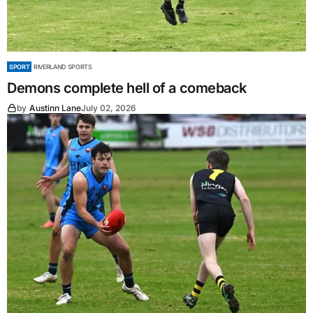
SPORT
RIVERLAND SPORTS
Demons complete hell of a comeback
by
Austinn Lane
July 02, 2026