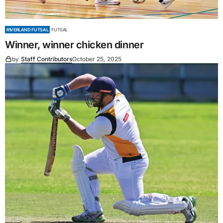
RIVERLAND FUTSAL
FUTSAL
Winner, winner chicken dinner
by
Staff Contributors
October 25, 2025