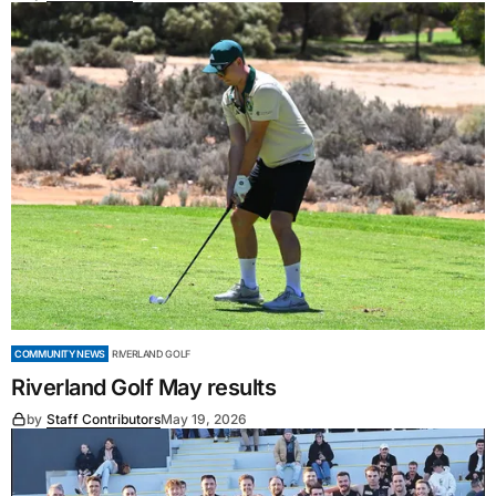
COMMUNITY NEWS
RIVERLAND GOLF
Riverland Golf May results
by
Staff Contributors
May 19, 2026