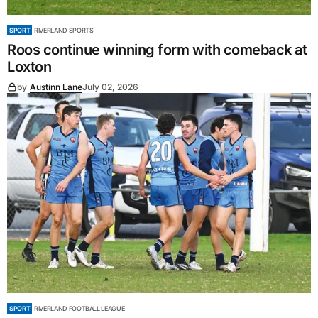
SPORT
RIVERLAND SPORTS
Roos continue winning form with comeback at
Loxton
by
Austinn Lane
July 02, 2026
SPORT
RIVERLAND FOOTBALL LEAGUE