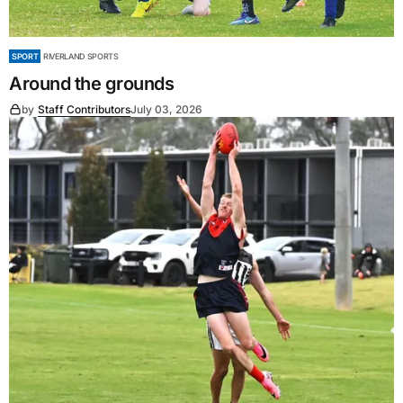
SPORT
RIVERLAND SPORTS
Around the grounds
by
Staff Contributors
July 03, 2026