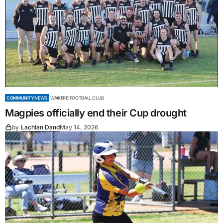
COMMUNITY NEWS
WAIKERIE FOOTBALL CLUB
Magpies officially end their Cup drought
by
Lachlan Dand
May 14, 2026