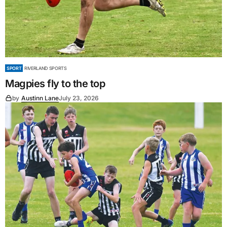
SPORT
RIVERLAND SPORTS
Magpies fly to the top
by
Austinn Lane
July 23, 2026