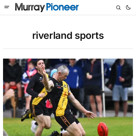
riverland sports