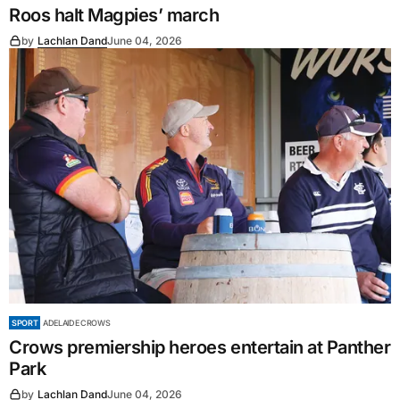
Roos halt Magpies’ march
by
Lachlan Dand
June 04, 2026
SPORT
ADELAIDE CROWS
Crows premiership heroes entertain at Panther
Park
by
Lachlan Dand
June 04, 2026