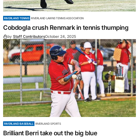
RIVERLAND TENNIS
RIVERLAND LAWNS TENNIS ASSOCIATION
Cobdogla crush Renmark in tennis thumping
by
Staff Contributors
October 24, 2025
RIVERLAND BASEBALL
RIVERLAND SPORTS
Brilliant Berri take out the big blue