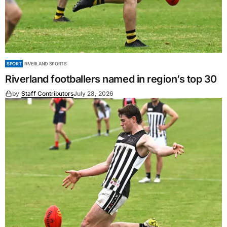
SPORT
RIVERLAND SPORTS
Riverland footballers named in region’s top 30
by
Staff Contributors
July 28, 2026