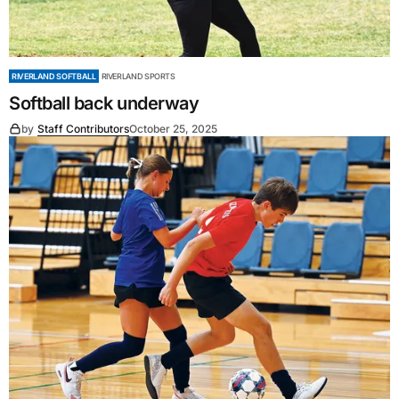
RIVERLAND SOFTBALL
RIVERLAND SPORTS
Softball back underway
by
Staff Contributors
October 25, 2025