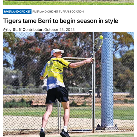
RIVERLAND CRICKET
RIVERLAND CRICKET TURF ASSOCIATION
Tigers tame Berri to begin season in style
by
Staff Contributors
October 25, 2025