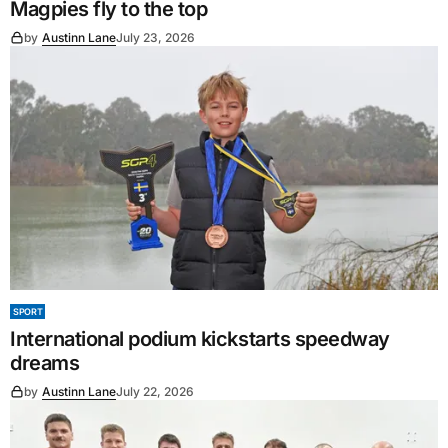
Magpies fly to the top
by
Austinn Lane
July 23, 2026
SPORT
International podium kickstarts speedway
dreams
by
Austinn Lane
July 22, 2026