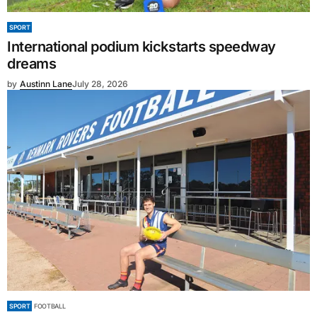
SPORT
International podium kickstarts speedway
dreams
by
Austinn Lane
July 28, 2026
SPORT
FOOTBALL