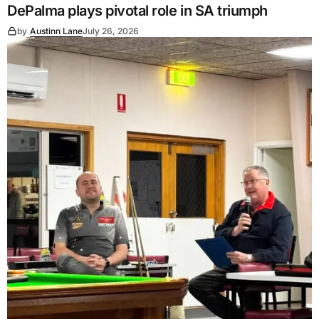
DePalma plays pivotal role in SA triumph
by
Austinn Lane
July 26, 2026