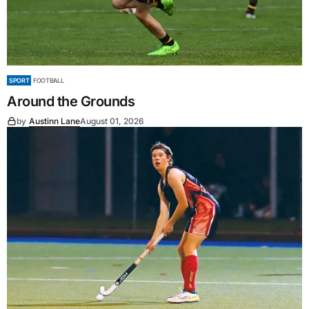
SPORT
FOOTBALL
Around the Grounds
by
Austinn Lane
August 01, 2026