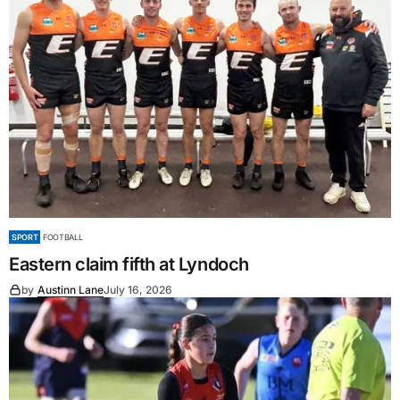
SPORT
FOOTBALL
Eastern claim fifth at Lyndoch
by
Austinn Lane
July 16, 2026