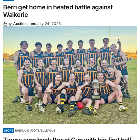
Berri get home in heated battle against
Waikerie
by
Austinn Lane
July 24, 2026
SPORT
RIVERLAND FOOTBALL LEAGUE
Tigers earn back Proud Cup with big first half