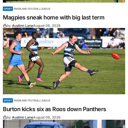
SPORT
RIVERLAND FOOTBALL LEAGUE
Magpies sneak home with big last term
by
Austinn Lane
August 06, 2026
SPORT
RIVERLAND FOOTBALL LEAGUE
Burton kicks six as Roos down Panthers
by
Austinn Lane
August 06, 2026