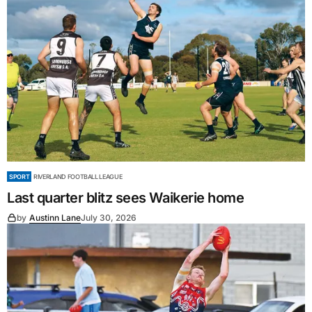
SPORT
RIVERLAND FOOTBALL LEAGUE
Last quarter blitz sees Waikerie home
by
Austinn Lane
July 30, 2026