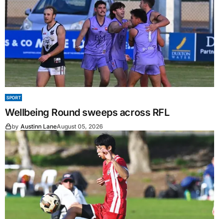
SPORT
Wellbeing Round sweeps across RFL
by
Austinn Lane
August 05, 2026