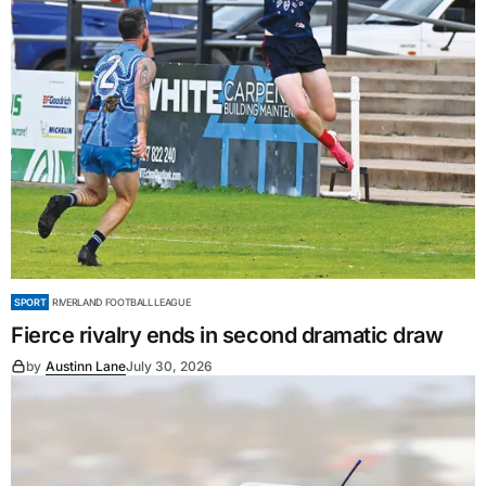
SPORT
RIVERLAND FOOTBALL LEAGUE
Fierce rivalry ends in second dramatic draw
by
Austinn Lane
July 30, 2026