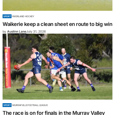
SPORT
RIVERLAND HOCKEY
Waikerie keep a clean sheet en route to big win
by
Austinn Lane
July 31, 2026
SPORT
MURRAYVILLE FOOTBALL LEAGUE
The race is on for finals in the Murray Valley