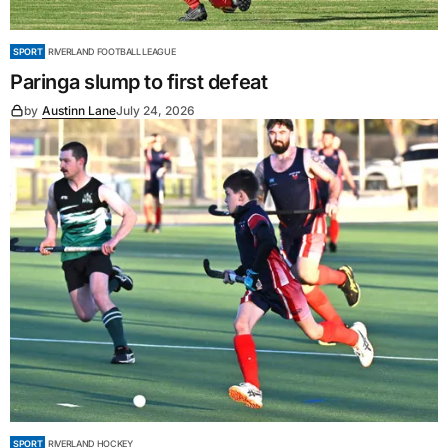
SPORT
RIVERLAND FOOTBALL LEAGUE
Paringa slump to first defeat
by
Austinn Lane
July 24, 2026
SPORT
RIVERLAND HOCKEY