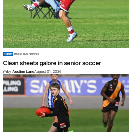
SPORT
RIVERLAND SOCCER
Clean sheets galore in senior soccer
by
Austinn Lane
August 01, 2026