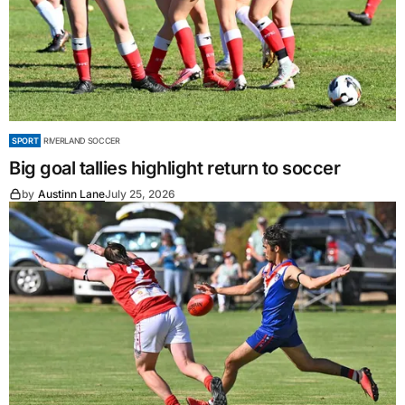
SPORT
RIVERLAND SOCCER
Big goal tallies highlight return to soccer
by
Austinn Lane
July 25, 2026