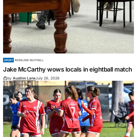
SPORT
RIVERLAND EIGHTBALL
Jake McCarthy wows locals in eightball match
by
Austinn Lane
July 26, 2026