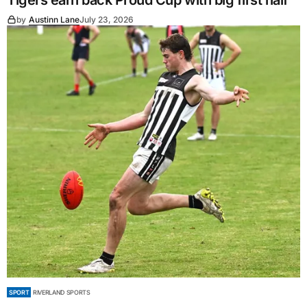
by
Austinn Lane
July 23, 2026
SPORT
RIVERLAND SPORTS