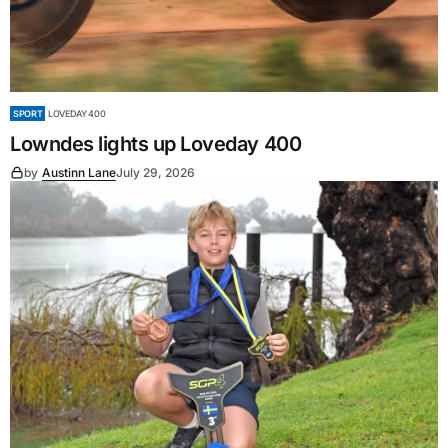
SPORT
LOVEDAY 400
Lowndes lights up Loveday 400
by
Austinn Lane
July 29, 2026