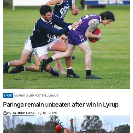
SPORT
MURRAY VALLEY FOOTBALL LEAGUE
Paringa remain unbeaten after win in Lyrup
by
Austinn Lane
July 10, 2026