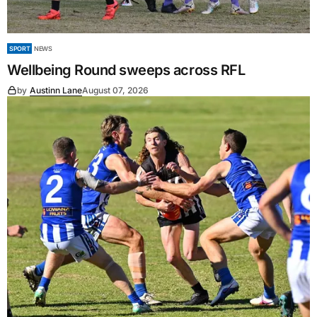
SPORT
NEWS
Wellbeing Round sweeps across RFL
by
Austinn Lane
August 07, 2026