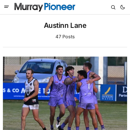
Austinn Lane
47 Posts