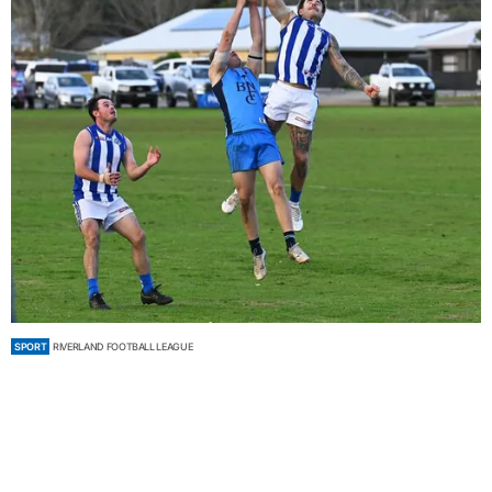
SPORT
RIVERLAND FOOTBALL LEAGUE
Roos rally in second half to stay on top
by
Austinn Lane
July 09, 2026