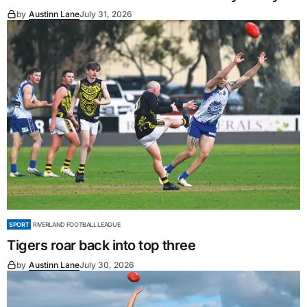
by
Austinn Lane
July 31, 2026
SPORT
RIVERLAND FOOTBALL LEAGUE
Tigers roar back into top three
by
Austinn Lane
July 30, 2026