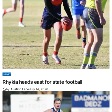
SPORT
Rhykia heads east for state football
by
Austinn Lane
July 14, 2026