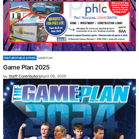
FEATURE PUBLICATIONS
GAME PLAN
Game Plan 2025
by
Staff Contributors
April 09, 2025