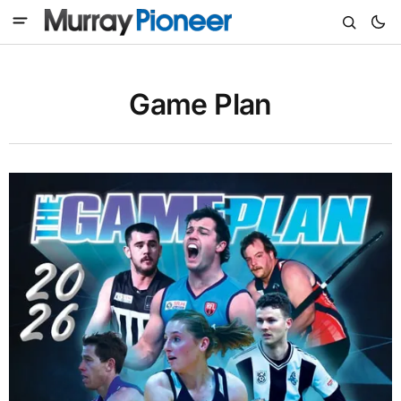
Game Plan