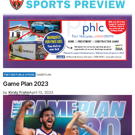
FEATURE PUBLICATIONS
GAME PLAN
Game Plan 2023
by
Kirsty Frahn
April 13, 2023