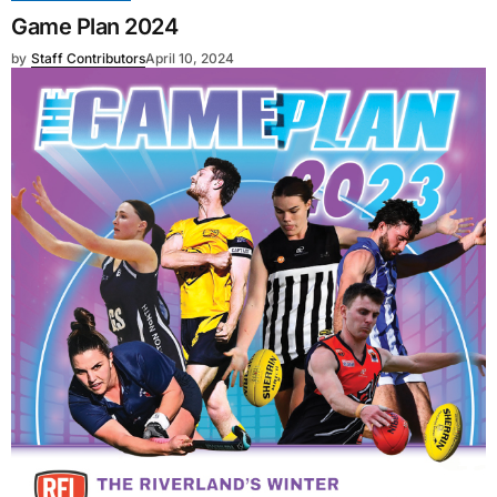
Game Plan 2024
by
Staff Contributors
April 10, 2024