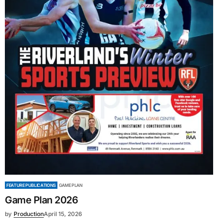
FEATURE PUBLICATIONS
GAME PLAN
Game Plan 2026
by
Production
April 15, 2026