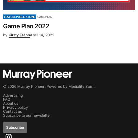
FEATURE PUBLICATIONS
GAME PLAN
Game Plan 2022
by
Kirsty Frahn
April 14, 2022
©
2026
Murray Pioneer
. Powered by
Mediality Spirit
.
Advertising
FAQ
About us
Privacy policy
Contact us
Subscribe to our newsletter
Subscribe