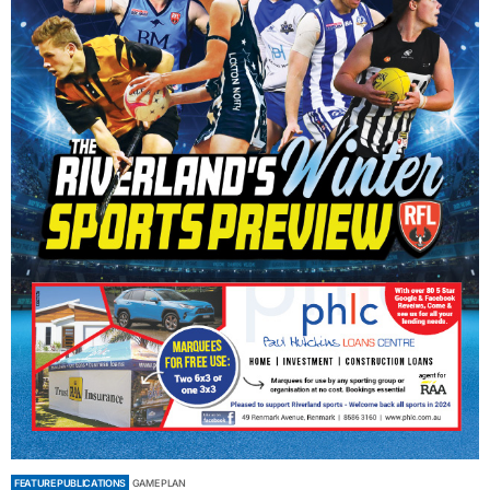
FEATURE PUBLICATIONS
GAME PLAN