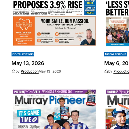
DIGITAL EDITIONS
DIGITAL EDITIONS
May 13, 2026
May 6, 2
by
Production
May 13, 2026
by
Producti