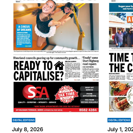
DIGITAL EDITIONS
DIGITAL EDITIONS
July 8, 2026
July 1, 20