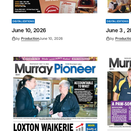
DIGITAL EDITIONS
DIGITAL EDITIONS
June 10, 2026
June 3 , 
by
Production
June 10, 2026
by
Producti