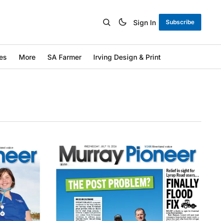
Sign In
Subscribe
es
More
SA Farmer
Irving Design & Print