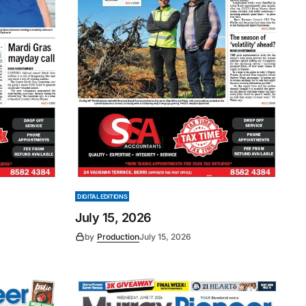
DIGITAL EDITIONS
July 15, 2026
by
Production
July 15, 2026