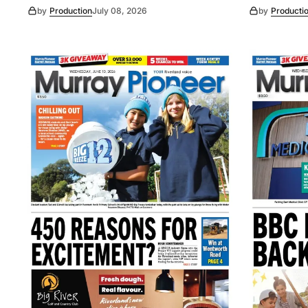
by
Production
July 08, 2026
by
Producti