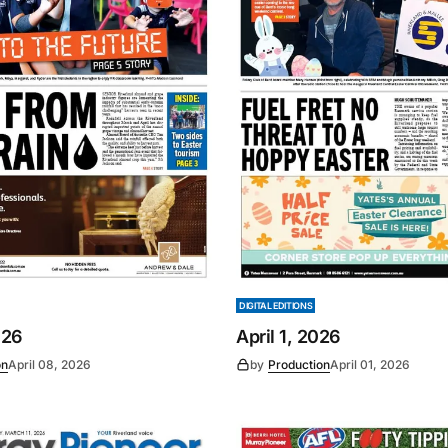
DIGITAL EDITIONS
026
April 1, 2026
on
April 08, 2026
by
Production
April 01, 2026