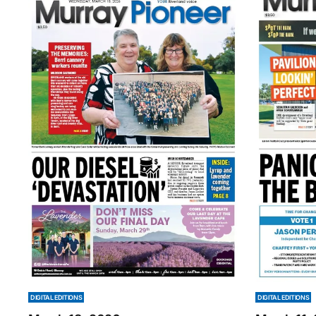
DIGITAL EDITIONS
DIGITAL EDITIONS