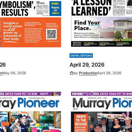
DIGITAL EDITIONS
026
April 29, 2026
on
May 06, 2026
by
Production
April 29, 2026