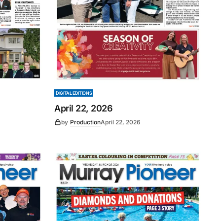
DIGITAL EDITIONS
April 22, 2026
by
Production
April 22, 2026