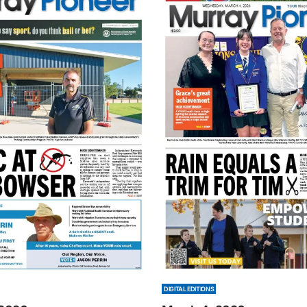
DIGITAL EDITIONS