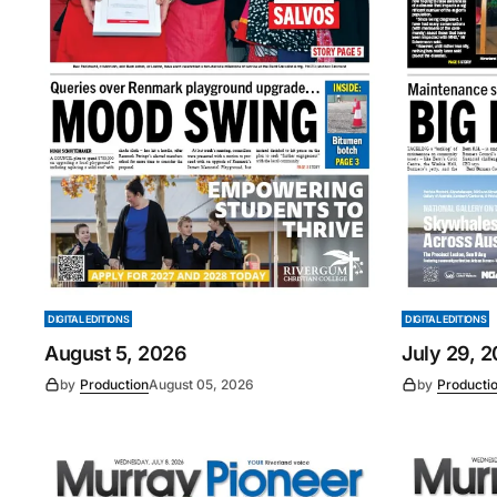
DIGITAL EDITIONS
DIGITAL EDITIONS
August 5, 2026
July 29, 
by
Production
August 05, 2026
by
Producti