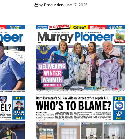
by
Production
June 17, 2026