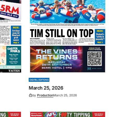
DIGITAL EDITIONS
March 25, 2026
by
Production
March 25, 2026