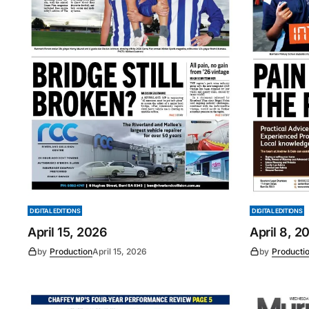
DIGITAL EDITIONS
DIGITAL EDITIONS
April 15, 2026
April 8, 2
by
Production
April 15, 2026
by
Producti