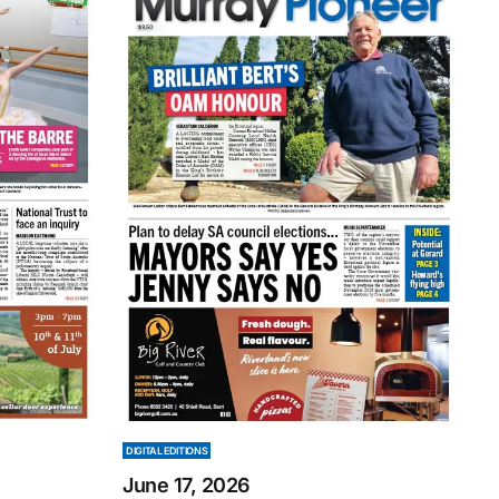
DIGITAL EDITIONS
June 17, 2026