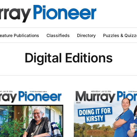
eature Publications
Classifieds
Directory
Puzzles & Quizz
Digital Editions