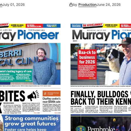
on
July 01, 2026
by
Production
June 24, 2026