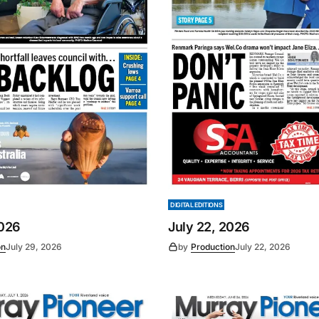
DIGITAL EDITIONS
2026
July 22, 2026
on
July 29, 2026
by
Production
July 22, 2026