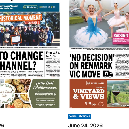
DIGITAL EDITIONS
26
June 24, 2026