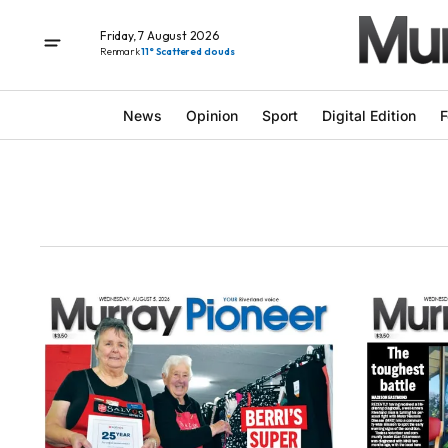
Friday, 7 August 2026
Renmark
11° Scattered clouds
News
Opinion
Sport
Digital Edition
F