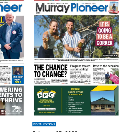
DIGITAL EDITIONS