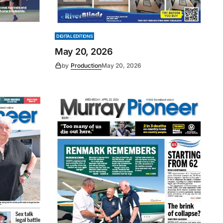
DIGITAL EDITIONS
May 20, 2026
by
Production
May 20, 2026