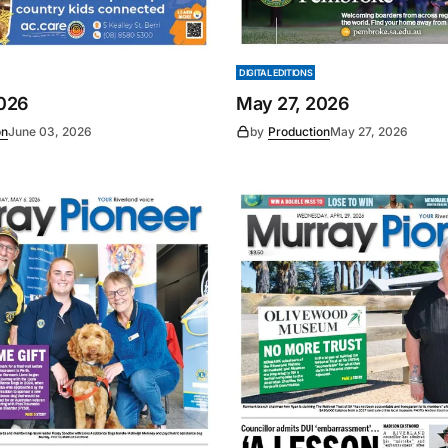
DIGITAL EDITIONS
2026
May 27, 2026
on
June 03, 2026
by
Production
May 27, 2026