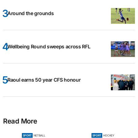
Around the grounds
Wellbeing Round sweeps across RFL
Raoul earns 50 year CFS honour
Read More
SPORT
NETBALL
SPORT
HOCKEY