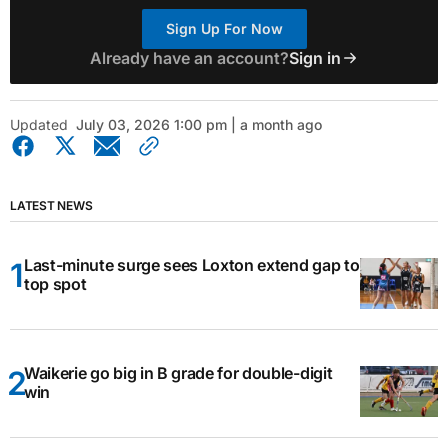
Sign Up For Now
Already have an account?
Sign in
Updated
July 03, 2026 1:00 pm | a month ago
LATEST NEWS
Last-minute surge sees Loxton extend gap to
top spot
Waikerie go big in B grade for double-digit
win