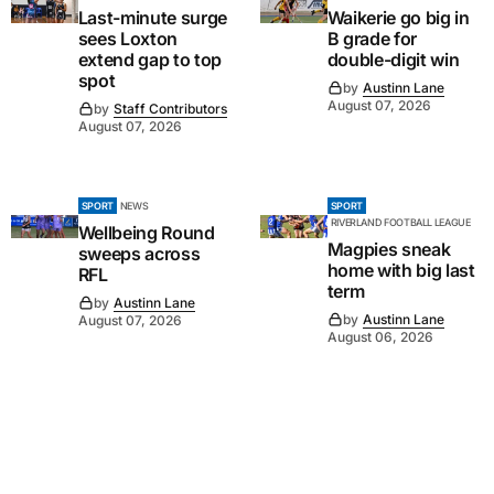
Last-minute surge
Waikerie go big in
sees Loxton
B grade for
extend gap to top
double-digit win
spot
by
Austinn Lane
August 07, 2026
by
Staff Contributors
August 07, 2026
SPORT
NEWS
SPORT
RIVERLAND FOOTBALL LEAGUE
Wellbeing Round
Magpies sneak
sweeps across
home with big last
RFL
term
by
Austinn Lane
by
Austinn Lane
August 07, 2026
August 06, 2026