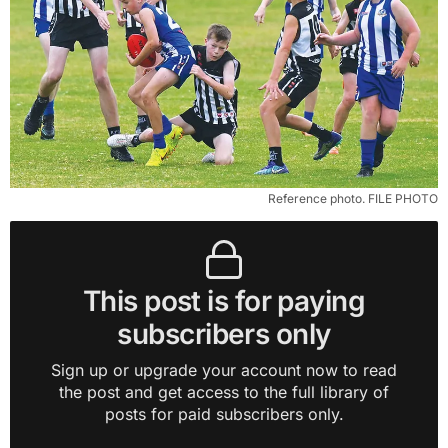
Reference photo. FILE PHOTO
This post is for paying
subscribers only
Sign up or upgrade your account now to read
the post and get access to the full library of
posts for paid subscribers only.