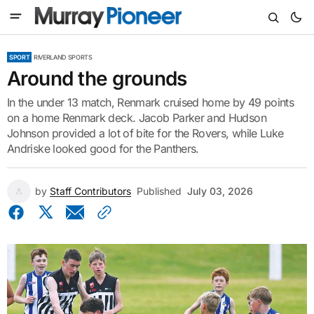
SPORT
RIVERLAND SPORTS
Around the grounds
In the under 13 match, Renmark cruised home by 49 points
on a home Renmark deck. Jacob Parker and Hudson
Johnson provided a lot of bite for the Rovers, while Luke
Andriske looked good for the Panthers.
by
Staff Contributors
Published
July 03, 2026