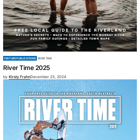
FEATURE PUBLICATIONS
RIVER TIME
River Time 2025
by
Kirsty Frahn
December 23, 2024