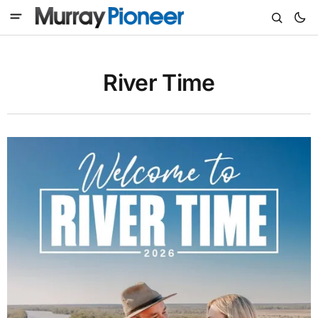
River Time