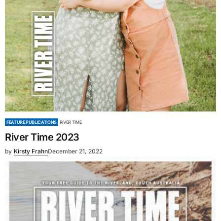
FEATURE PUBLICATIONS
RIVER TIME
River Time 2023
by
Kirsty Frahn
December 21, 2022