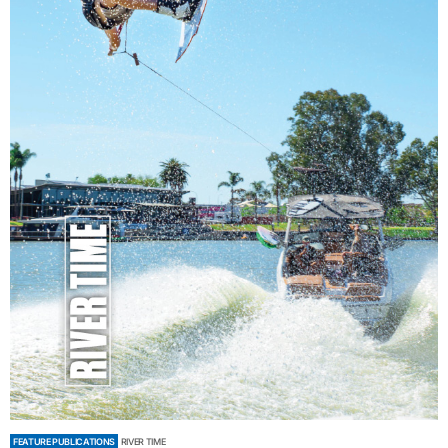
FEATURE PUBLICATIONS
RIVER TIME