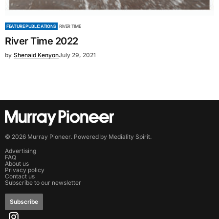
FEATURE PUBLICATIONS
RIVER TIME
River Time 2022
by
Shenaid Kenyon
July 29, 2021
©
2026
Murray Pioneer
. Powered by
Mediality Spirit
.
Advertising
FAQ
About us
Privacy policy
Contact us
Subscribe to our newsletter
Subscribe