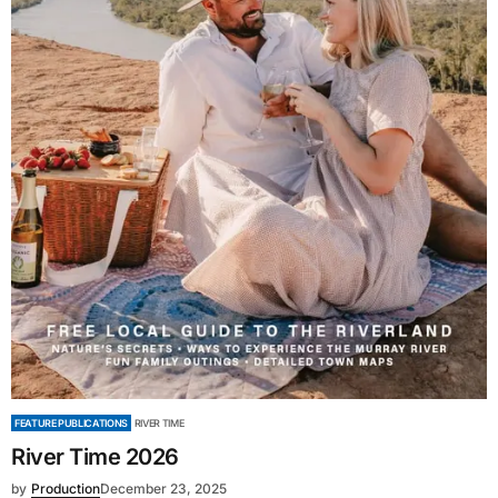
FEATURE PUBLICATIONS
RIVER TIME
River Time 2026
by
Production
December 23, 2025