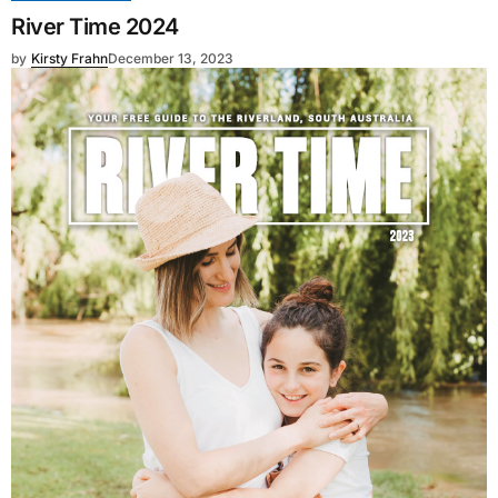
River Time 2024
by
Kirsty Frahn
December 13, 2023