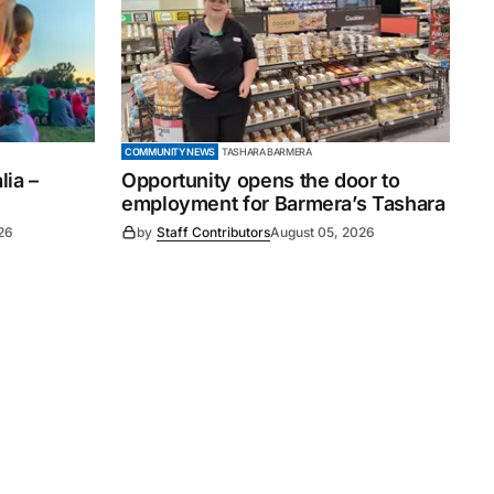
COMMUNITY NEWS
TASHARA BARMERA
ia –
Opportunity opens the door to
employment for Barmera’s Tashara
26
by
Staff Contributors
August 05, 2026