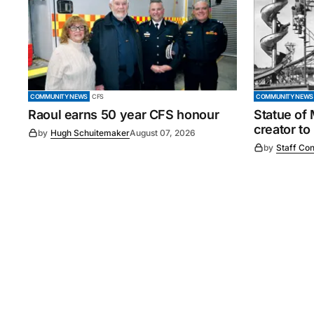
COMMUNITY NEWS
CFS
COMMUNITY NEWS
Raoul earns 50 year CFS honour
Statue of
creator to
by
Hugh Schuitemaker
August 07, 2026
by
Staff Con