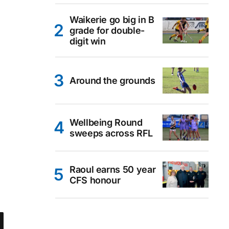
Waikerie go big in B
grade for double-
digit win
Around the grounds
Wellbeing Round
sweeps across RFL
Raoul earns 50 year
CFS honour