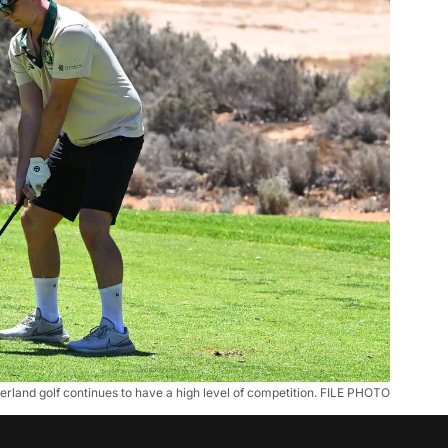
erland golf continues to have a high level of competition. FILE PHOTO