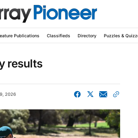
eature Publications
Classifieds
Directory
Puzzles & Quizz
y results
9, 2026