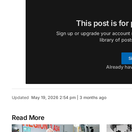
This post is for
Sign up or upgrade your account n
library of post
S
Already ha
Updated
May 19, 2026 2:54 pm | 3 months ago
Read More