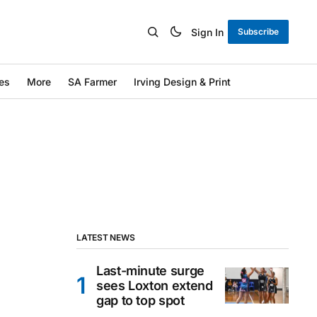
Sign In
Subscribe
es
More
SA Farmer
Irving Design & Print
LATEST NEWS
Last-minute surge
sees Loxton extend
gap to top spot