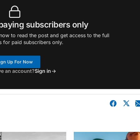
 paying subscribers only
ow to read the post and get access to the full
s for paid subscribers only.
ign Up For Now
ve an account?
Sign in