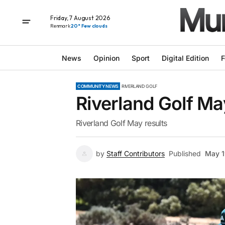
Friday, 7 August 2026
Renmark
20° Few clouds
News
Opinion
Sport
Digital Edition
F
COMMUNITY NEWS
RIVERLAND GOLF
Riverland Golf Ma
Riverland Golf May results
by
Staff Contributors
Published
May 1