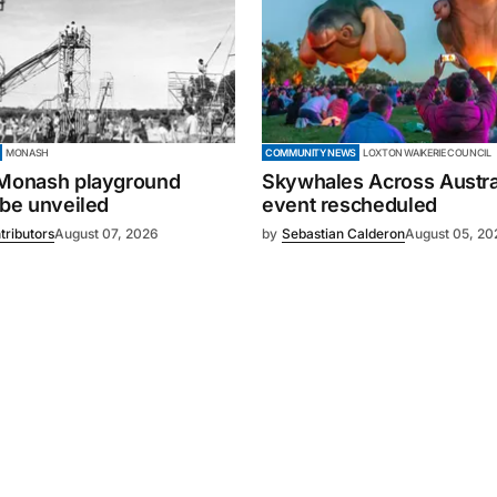
MONASH
COMMUNITY NEWS
LOXTON WAIKERIE COUNCIL
 Monash playground
Skywhales Across Austral
 be unveiled
event rescheduled
tributors
August 07, 2026
by
Sebastian Calderon
August 05, 20