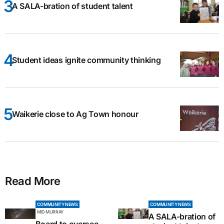
A SALA-bration of student talent
Student ideas ignite community thinking
Waikerie close to Ag Town honour
Read More
COMMUNITY NEWS
COMMUNITY NEWS
MID MURRAY
A SALA-bration of