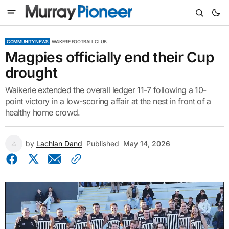
COMMUNITY NEWS
WAIKERIE FOOTBALL CLUB
Magpies officially end their Cup
drought
Waikerie extended the overall ledger 11-7 following a 10-
point victory in a low-scoring affair at the nest in front of a
healthy home crowd.
by
Lachlan Dand
Published
May 14, 2026