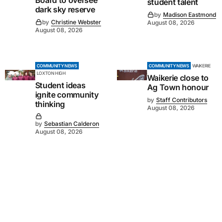
Board to oversee
student talent
dark sky reserve
by
Madison Eastmond
by
Christine Webster
August 08, 2026
August 08, 2026
COMMUNITY NEWS
COMMUNITY NEWS
WAIKERIE
LOXTON HIGH
Waikerie close to
Student ideas
Ag Town honour
ignite community
by
Staff Contributors
thinking
August 08, 2026
by
Sebastian Calderon
August 08, 2026