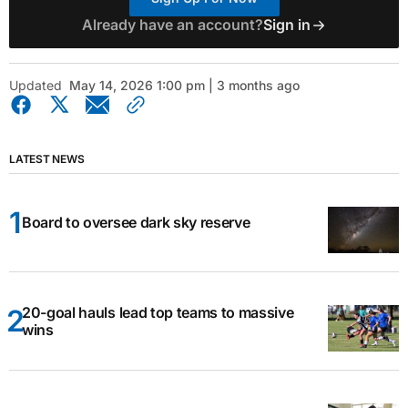
Already have an account?
Sign in
Updated
May 14, 2026 1:00 pm | 3 months ago
LATEST NEWS
Board to oversee dark sky reserve
20-goal hauls lead top teams to massive
wins