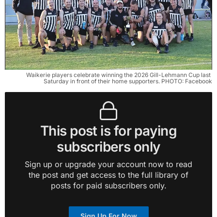
Waikerie players celebrate winning the 2026 Gill-Lehmann Cup last 
Saturday in front of their home supporters. PHOTO: Facebook
This post is for paying
subscribers only
Sign up or upgrade your account now to read
the post and get access to the full library of
posts for paid subscribers only.
Sign Up For Now