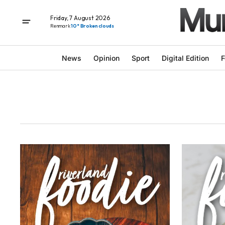
Friday, 7 August 2026
Renmark
10° Broken clouds
News
Opinion
Sport
Digital Edition
F