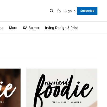
Sign In
Subscribe
es
More
SA Farmer
Irving Design & Print