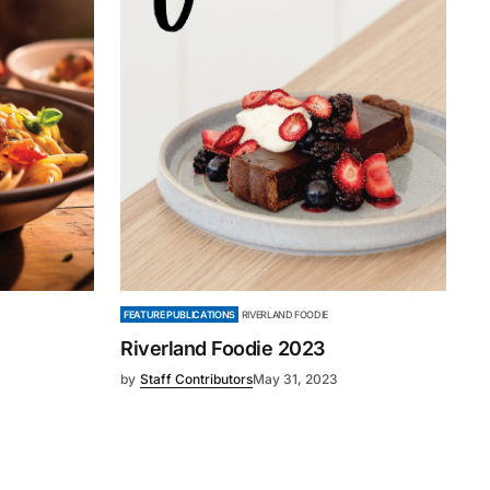
FEATURE PUBLICATIONS
RIVERLAND FOODIE
Riverland Foodie 2023
by
Staff Contributors
May 31, 2023