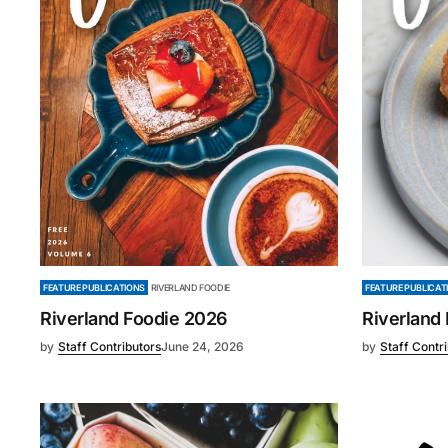
FEATURE PUBLICAT
FEATURE PUBLICATIONS
RIVERLAND FOODIE
Riverland
Riverland Foodie 2026
by
Staff Contr
by
Staff Contributors
June 24, 2026