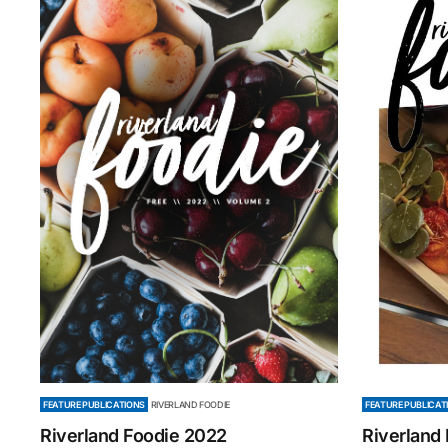
FEATURE PUBLICATIONS
RIVERLAND FOODIE
FEATURE PUBLICAT
Riverland Foodie 2022
Riverland