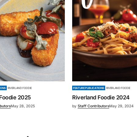
IONS
RIVERLAND FOODIE
FEATURE PUBLICATIONS
RIVERLAND FOODIE
 Foodie 2025
Riverland Foodie 2024
ibutors
May 28, 2025
by
Staff Contributors
May 29, 2024