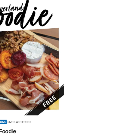
IONS
RIVERLAND FOODIE
 Foodie