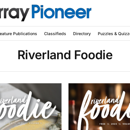
eature Publications
Classifieds
Directory
Puzzles & Quizz
Riverland Foodie