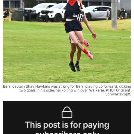
Berri captain Shay Hawkins was strong for Berri playing up forward, kicking 
two goals in his sides nail-biting win over Waikerie. PHOTO: Grant 
Schwartzkopff.
This post is for paying