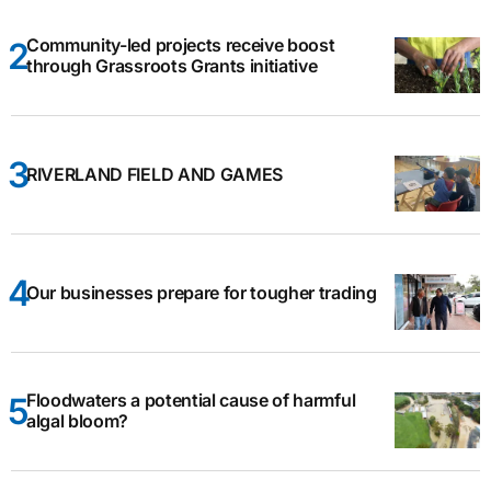
Community-led projects receive boost
through Grassroots Grants initiative
RIVERLAND FIELD AND GAMES
Our businesses prepare for tougher trading
Floodwaters a potential cause of harmful
algal bloom?