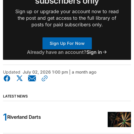
subscribers only
Sign up or upgrade your account now to read
the post and get access to the full library of
posts for paid subscribers only.
Sign Up For Now
Already have an account?
Sign in
Updated
July 02, 2026 1:00 pm | a month ago
LATEST NEWS
Riverland Darts