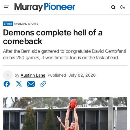
SPORT
RIVERLAND SPORTS
Demons complete hell of a
comeback
After the Berri side gathered to congratulate David Centofanti
on his 250 games, it was time to focus on the task ahead.
by
Austinn Lane
Published
July 02, 2026