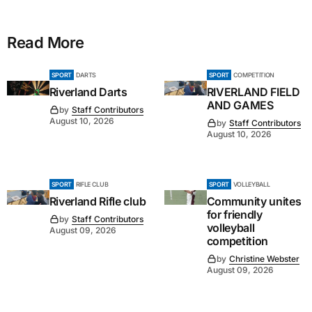
Read More
SPORT
DARTS
SPORT
COMPETITION
Riverland Darts
RIVERLAND FIELD
AND GAMES
by
Staff Contributors
August 10, 2026
by
Staff Contributors
August 10, 2026
SPORT
RIFLE CLUB
SPORT
VOLLEYBALL
Riverland Rifle club
Community unites
for friendly
by
Staff Contributors
volleyball
August 09, 2026
competition
by
Christine Webster
August 09, 2026