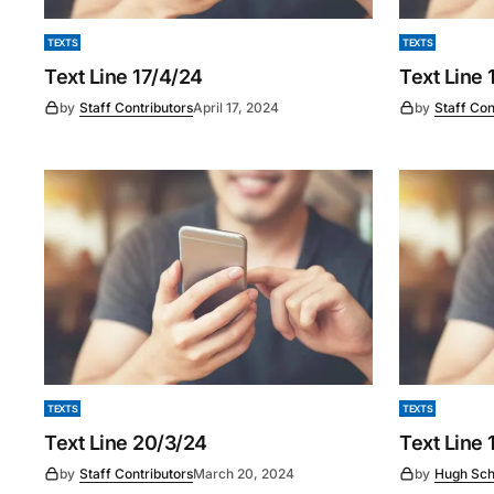
TEXTS
TEXTS
Text Line 17/4/24
Text Line 
by
Staff Contributors
April 17, 2024
by
Staff Con
TEXTS
TEXTS
Text Line 20/3/24
Text Line 
by
Staff Contributors
March 20, 2024
by
Hugh Sch