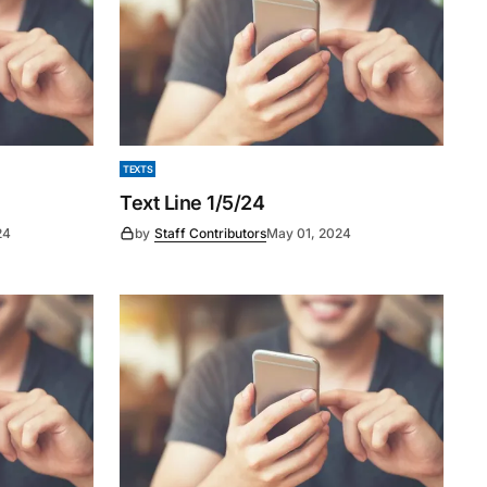
TEXTS
Text Line 1/5/24
24
by
Staff Contributors
May 01, 2024