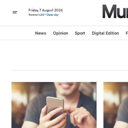
Friday, 7 August 2026
Renmark
20° Clear sky
News
Opinion
Sport
Digital Edition
F