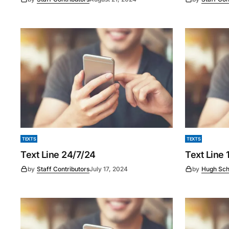
TEXTS
TEXTS
Text Line 24/7/24
Text Line
by
Staff Contributors
July 17, 2024
by
Hugh Sch