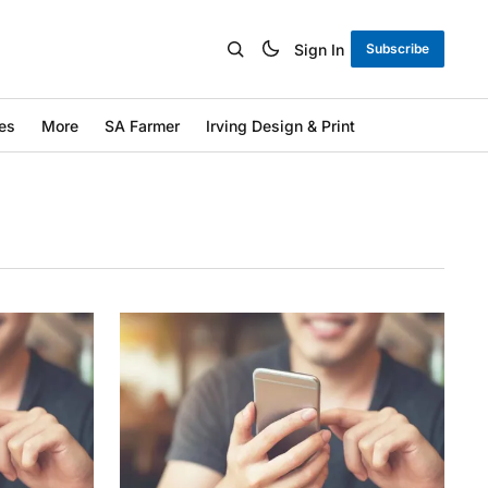
Sign In
Subscribe
es
More
SA Farmer
Irving Design & Print