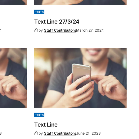
TEXTS
Text Line 27/3/24
24
by
Staff Contributors
March 27, 2024
TEXTS
Text Line
3
by
Staff Contributors
June 21, 2023