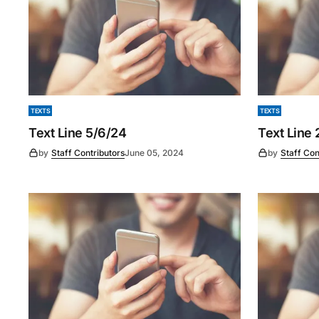
TEXTS
TEXTS
Text Line 5/6/24
Text Line
by
Staff Contributors
June 05, 2024
by
Staff Con