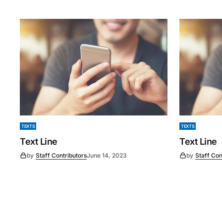
TEXTS
TEXTS
Text Line
Text Line
by
Staff Contributors
June 14, 2023
by
Staff Con