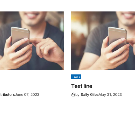
TEXTS
Text line
tributors
June 07, 2023
by
Sally Giles
May 31, 2023