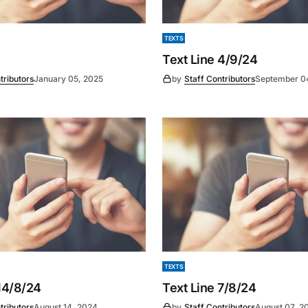
TEXTS
Text Line 4/9/24
tributors
January 05, 2025
by
Staff Contributors
September 0
TEXTS
14/8/24
Text Line 7/8/24
tributors
August 14, 2024
by
Staff Contributors
August 07, 2