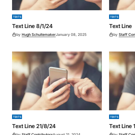
TEXTS
TEXTS
Text Line 8/1/24
Text Line
by
Hugh Schuitemaker
January 08, 2025
by
Staff Con
TEXTS
TEXTS
Text Line 21/8/24
Text Line 
by
Staff Contributors
August 21, 2024
by
Staff Con