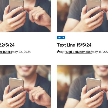
TEXTS
 22/5/24
Text Line 15/5/24
tributors
May 22, 2024
by
Hugh Schuitemaker
May 15, 20