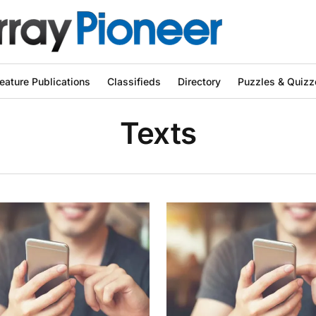
eature Publications
Classifieds
Directory
Puzzles & Quizz
Texts