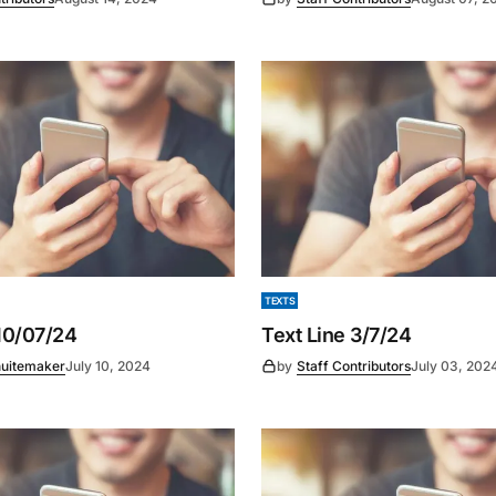
TEXTS
 10/07/24
Text Line 3/7/24
uitemaker
July 10, 2024
by
Staff Contributors
July 03, 202