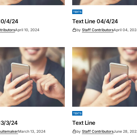
TEXTS
10/4/24
Text Line 04/4/24
tributors
April 10, 2024
by
Staff Contributors
April 04, 20
TEXTS
13/3/24
Text Line
uitemaker
March 13, 2024
by
Staff Contributors
June 28, 202