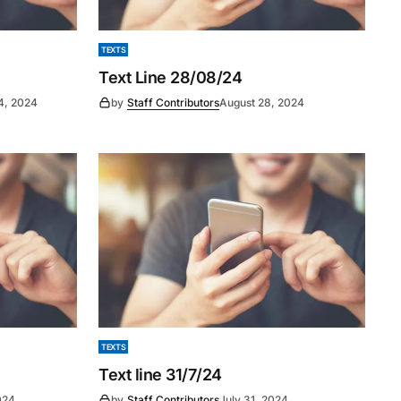
TEXTS
Text Line 28/08/24
4, 2024
by
Staff Contributors
August 28, 2024
TEXTS
Text line 31/7/24
024
by
Staff Contributors
July 31, 2024