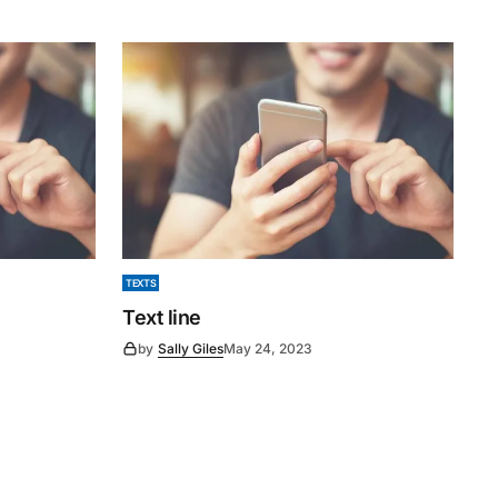
TEXTS
Text line
by
Sally Giles
May 24, 2023