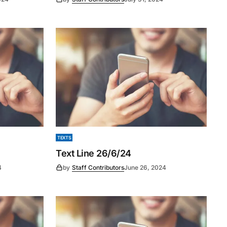
TEXTS
Text Line 26/6/24
4
by
Staff Contributors
June 26, 2024