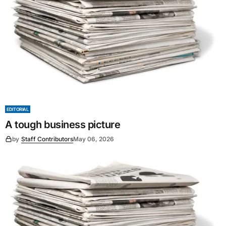
EDITORIAL
A tough business picture
by
Staff Contributors
May 06, 2026