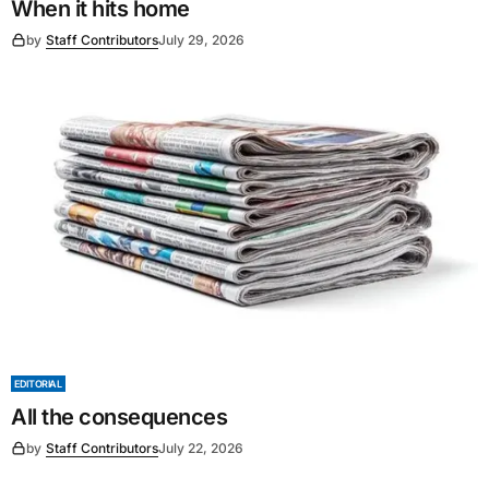
When it hits home
by
Staff Contributors
July 29, 2026
EDITORIAL
All the consequences
by
Staff Contributors
July 22, 2026