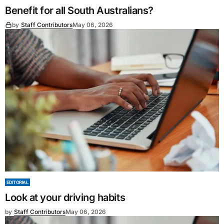
Benefit for all South Australians?
by
Staff Contributors
May 06, 2026
EDITORIAL
Look at your driving habits
by
Staff Contributors
May 06, 2026