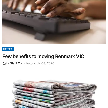
EDITORIAL
Few benefits to moving Renmark VIC
by
Staff Contributors
July 08, 2026