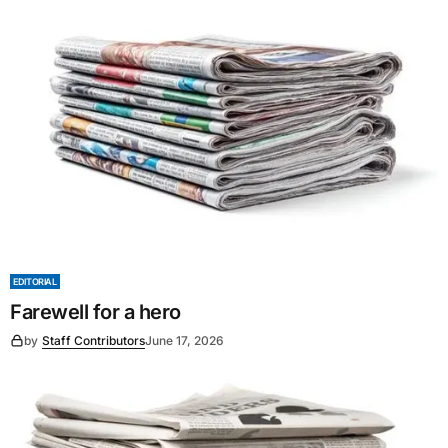
EDITORIAL
Farewell for a hero
by
Staff Contributors
June 17, 2026