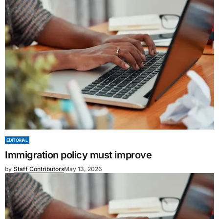
EDITORIAL
Immigration policy must improve
by
Staff Contributors
May 13, 2026