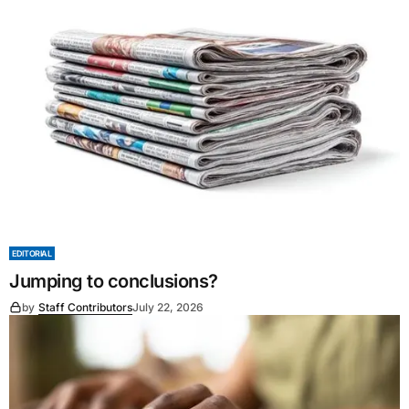
EDITORIAL
Jumping to conclusions?
by
Staff Contributors
July 22, 2026