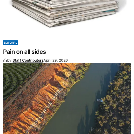
EDITORIAL
Pain on all sides
by
Staff Contributors
April 29, 2026