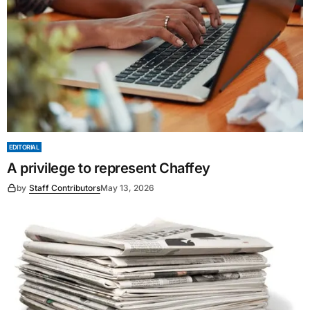
EDITORIAL
A privilege to represent Chaffey
by
Staff Contributors
May 13, 2026