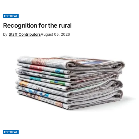
EDITORIAL
Recognition for the rural
by
Staff Contributors
August 05, 2026
EDITORIAL