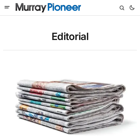
Editorial