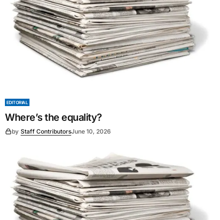
EDITORIAL
Where’s the equality?
by
Staff Contributors
June 10, 2026