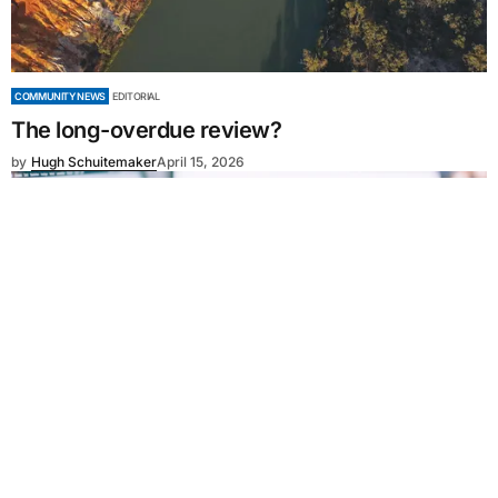
COMMUNITY NEWS
EDITORIAL
The long-overdue review?
by
Hugh Schuitemaker
April 15, 2026