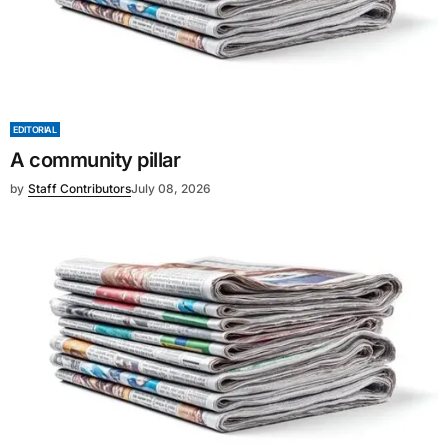
EDITORIAL
A community pillar
by
Staff Contributors
July 08, 2026