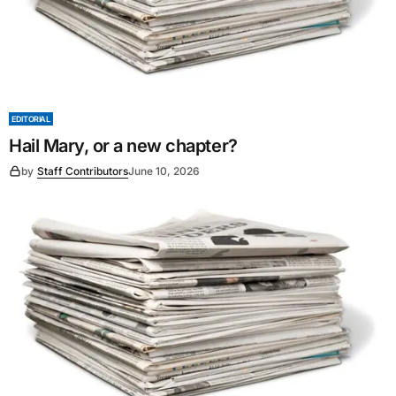
EDITORIAL
Hail Mary, or a new chapter?
by
Staff Contributors
June 10, 2026