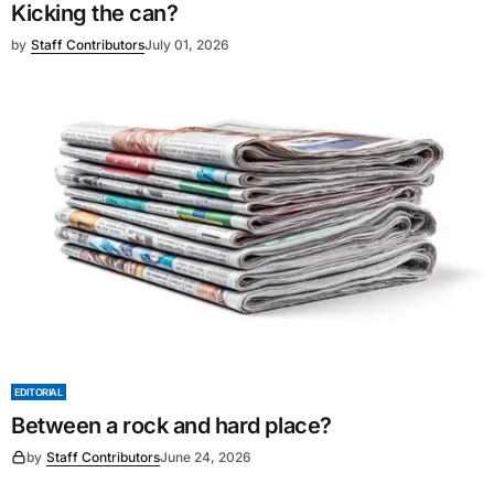
Kicking the can?
by
Staff Contributors
July 01, 2026
EDITORIAL
Between a rock and hard place?
by
Staff Contributors
June 24, 2026