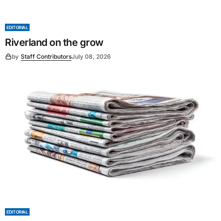
EDITORIAL
Riverland on the grow
by
Staff Contributors
July 08, 2026
EDITORIAL