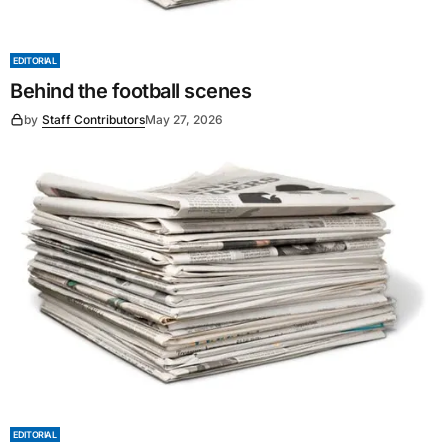
EDITORIAL
Behind the football scenes
by
Staff Contributors
May 27, 2026
EDITORIAL