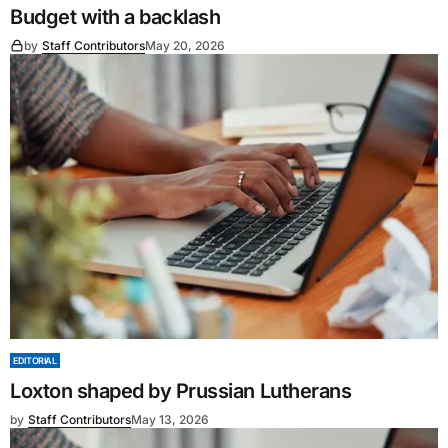
Budget with a backlash
by
Staff Contributors
May 20, 2026
EDITORIAL
Loxton shaped by Prussian Lutherans
by
Staff Contributors
May 13, 2026