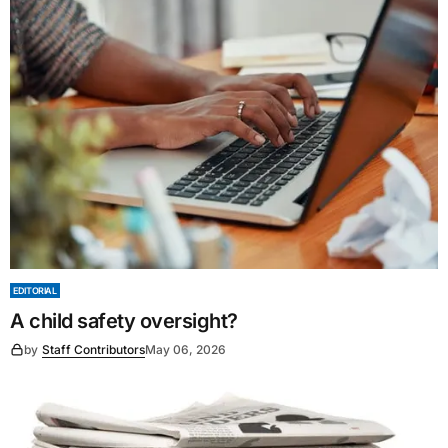
EDITORIAL
A child safety oversight?
by
Staff Contributors
May 06, 2026