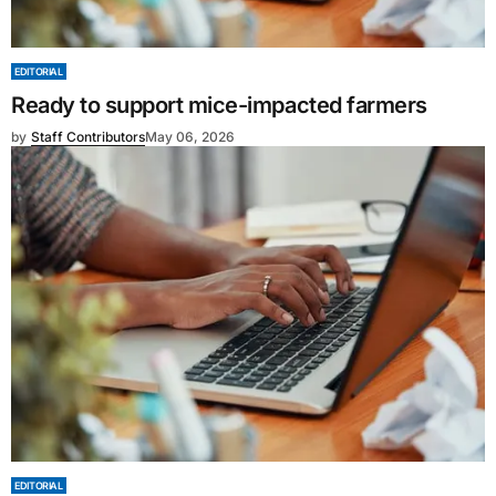
EDITORIAL
Ready to support mice-impacted farmers
by
Staff Contributors
May 06, 2026
EDITORIAL