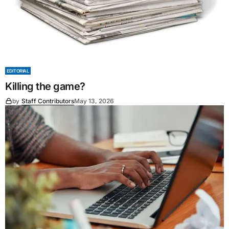
EDITORIAL
Killing the game?
by
Staff Contributors
May 13, 2026