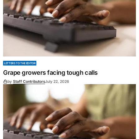
LETTERS TO THE EDITOR
Grape growers facing tough calls
by
Staff Contributors
July 22, 2026