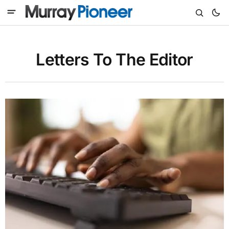
Letters To The Editor