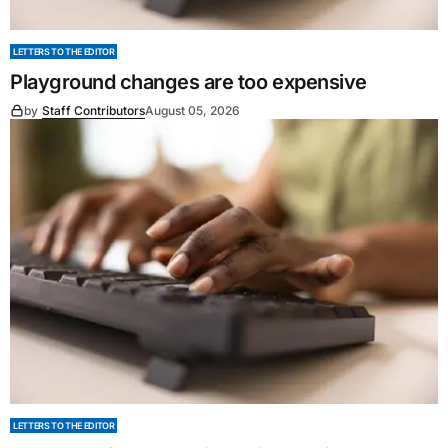
LETTERS TO THE EDITOR
Playground changes are too expensive
by
Staff Contributors
August 05, 2026
LETTERS TO THE EDITOR