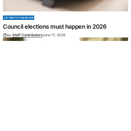
LETTERS TO THE EDITOR
Council elections must happen in 2026
by
Staff Contributors
June 17, 2026
LETTERS TO THE EDITOR