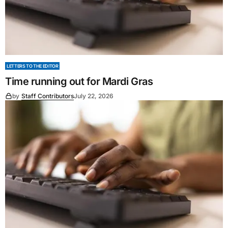
LETTERS TO THE EDITOR
Time running out for Mardi Gras
by
Staff Contributors
July 22, 2026