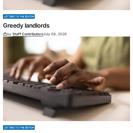
LETTERS TO THE EDITOR
Greedy landlords
by
Staff Contributors
July 08, 2026
LETTERS TO THE EDITOR