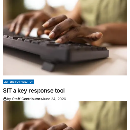
LETTERS TO THE EDITOR
SIT a key response tool
by
Staff Contributors
June 24, 2026