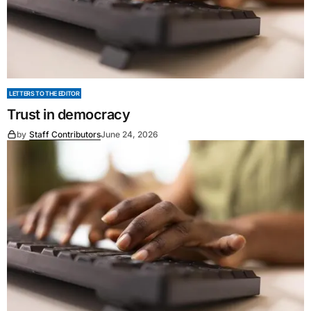
LETTERS TO THE EDITOR
Trust in democracy
by
Staff Contributors
June 24, 2026