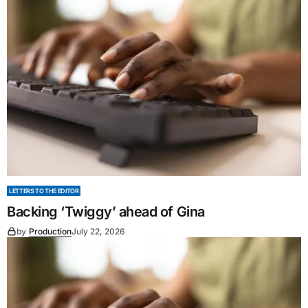
LETTERS TO THE EDITOR
Backing ‘Twiggy’ ahead of Gina
by
Production
July 22, 2026