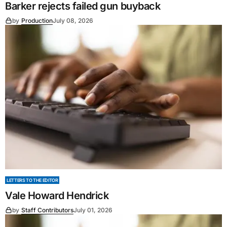
Barker rejects failed gun buyback
by
Production
July 08, 2026
LETTERS TO THE EDITOR
Vale Howard Hendrick
by
Staff Contributors
July 01, 2026