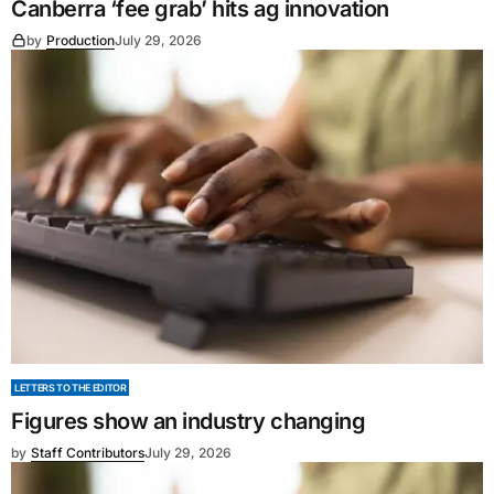
Canberra ‘fee grab’ hits ag innovation
by
Production
July 29, 2026
LETTERS TO THE EDITOR
Figures show an industry changing
by
Staff Contributors
July 29, 2026