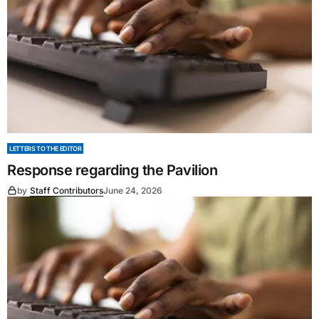
LETTERS TO THE EDITOR
Response regarding the Pavilion
by
Staff Contributors
June 24, 2026