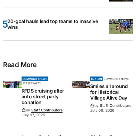
20-goal hauls lead top teams to massive
wins
Read More
COMMUNITY NEWS
LOXTON
COMMUNITY NEWS
STREET PARTY
Smiles all around
RFDS cruising after
for Historical
auto street party
Village Alive Day
donation
by
Staff Contributors
by
Staff Contributors
July 06, 2026
July 07, 2026