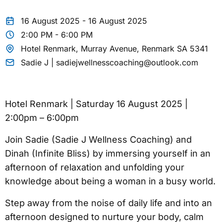
16 August 2025 - 16 August 2025
2:00 PM - 6:00 PM
Hotel Renmark, Murray Avenue, Renmark SA 5341
Sadie J | sadiejwellnesscoaching@outlook.com
Hotel Renmark | Saturday 16 August 2025 |
2:00pm – 6:00pm
Join Sadie (Sadie J Wellness Coaching) and
Dinah (Infinite Bliss) by immersing yourself in an
afternoon of relaxation and unfolding your
knowledge about being a woman in a busy world.
Step away from the noise of daily life and into an
afternoon designed to nurture your body, calm