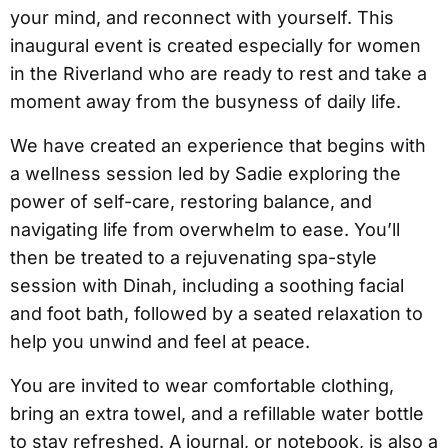
your mind, and reconnect with yourself. This
inaugural event is created especially for women
in the Riverland who are ready to rest and take a
moment away from the busyness of daily life.
We have created an experience that begins with
a wellness session led by Sadie exploring the
power of self-care, restoring balance, and
navigating life from overwhelm to ease. You’ll
then be treated to a rejuvenating spa-style
session with Dinah, including a soothing facial
and foot bath, followed by a seated relaxation to
help you unwind and feel at peace.
You are invited to wear comfortable clothing,
bring an extra towel, and a refillable water bottle
to stay refreshed. A journal, or notebook, is also a