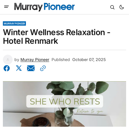
MURRAY PIONEER
Winter Wellness Relaxation -
Hotel Renmark
by
Murray Pioneer
Published
October 07, 2025