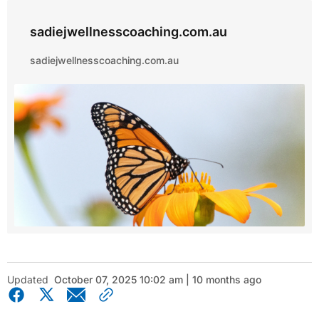
sadiejwellnesscoaching.com.au
sadiejwellnesscoaching.com.au
Updated
October 07, 2025 10:02 am | 10 months ago