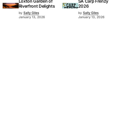
Loxton Garden of
SA Carp Frenzy
Riverfront Delights
2026
by
Sally Giles
by
Sally Giles
January 13, 2026
January 13, 2026