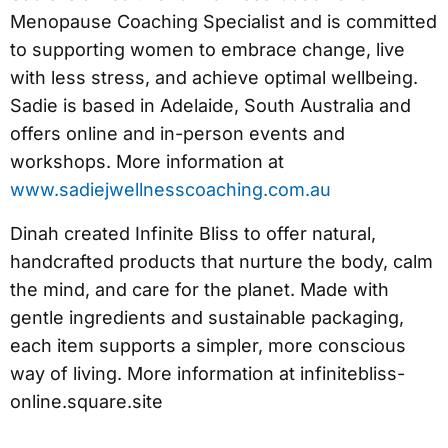
Menopause Coaching Specialist and is committed
to supporting women to embrace change, live
with less stress, and achieve optimal wellbeing.
Sadie is based in Adelaide, South Australia and
offers online and in-person events and
workshops. More information at
www.sadiejwellnesscoaching.com.au
Dinah created Infinite Bliss to offer natural,
handcrafted products that nurture the body, calm
the mind, and care for the planet. Made with
gentle ingredients and sustainable packaging,
each item supports a simpler, more conscious
way of living. More information at infinitebliss-
online.square.site