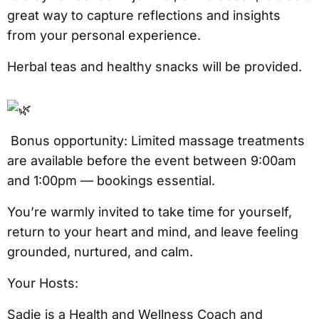
great way to capture reflections and insights
from your personal experience.
Herbal teas and healthy snacks will be provided.
Bonus opportunity: Limited massage treatments
are available before the event between 9:00am
and 1:00pm — bookings essential.
You’re warmly invited to take time for yourself,
return to your heart and mind, and leave feeling
grounded, nurtured, and calm.
Your Hosts:
Sadie is a Health and Wellness Coach and