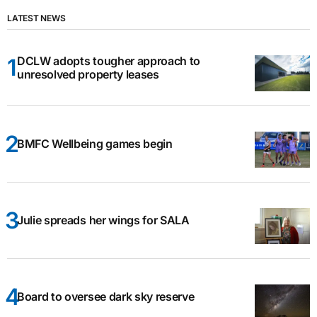
LATEST NEWS
DCLW adopts tougher approach to
unresolved property leases
BMFC Wellbeing games begin
Julie spreads her wings for SALA
Board to oversee dark sky reserve