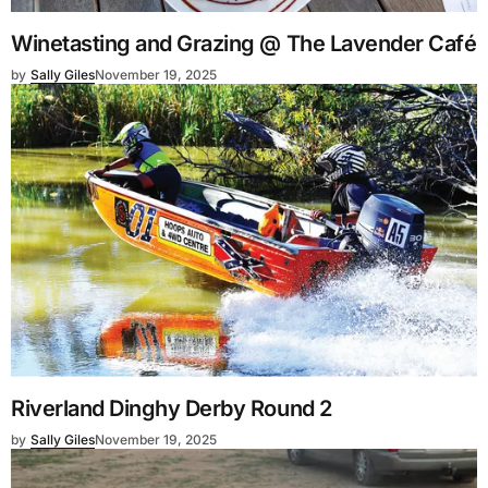
Winetasting and Grazing @ The Lavender Café
by
Sally Giles
November 19, 2025
Riverland Dinghy Derby Round 2
by
Sally Giles
November 19, 2025