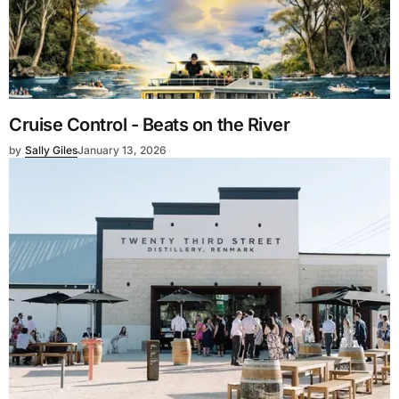
Cruise Control - Beats on the River
by
Sally Giles
January 13, 2026