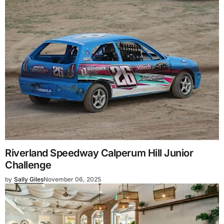
Riverland Speedway Calperum Hill Junior
Challenge
by
Sally Giles
November 06, 2025