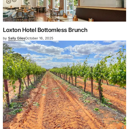
Loxton Hotel Bottomless Brunch
by
Sally Giles
October 16, 2025