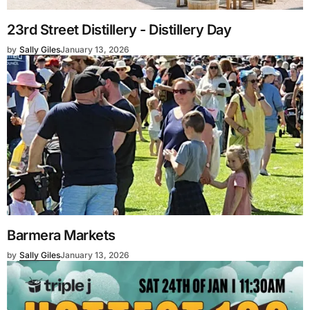
23rd Street Distillery - Distillery Day
by
Sally Giles
January 13, 2026
Barmera Markets
by
Sally Giles
January 13, 2026