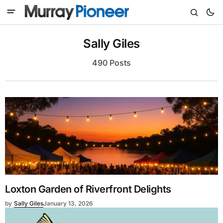
Sally Giles
490 Posts
Loxton Garden of Riverfront Delights
by
Sally Giles
January 13, 2026