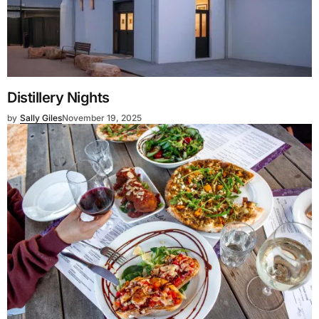
Distillery Nights
by
Sally Giles
November 19, 2025