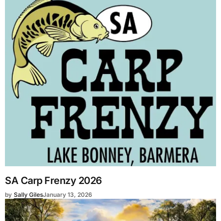
SA Carp Frenzy 2026
by
Sally Giles
January 13, 2026