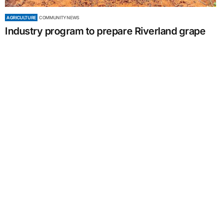
AGRICULTURE
COMMUNITY NEWS
Industry program to prepare Riverland grape
growers for future drought
by
Sally Giles
May 15, 2024