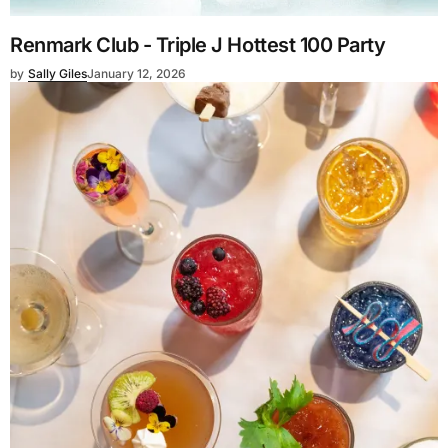
Renmark Club - Triple J Hottest 100 Party
by
Sally Giles
January 12, 2026