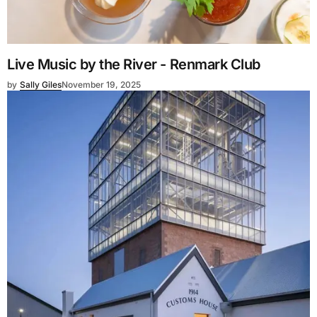
Live Music by the River - Renmark Club
by
Sally Giles
November 19, 2025