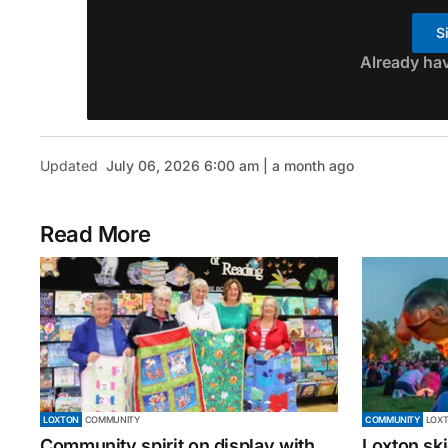
S
Already ha
Updated
July 06, 2026 6:00 am | a month ago
Read More
LOXTON
COMMUNITY
COMMUNITY
LOX
Community spirit on display with
Loxton ski