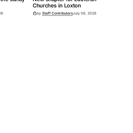
Churches in Loxton
26
by
Staff Contributors
July 06, 2026
Subscribe
s
Subscribe to our newsletter