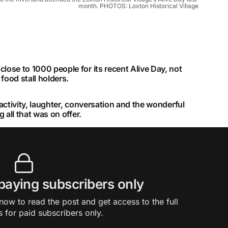
month. PHOTOS: Loxton Historical Village
lose to 1000 people for its recent Alive Day, not
food stall holders.
 activity, laughter, conversation and the wonderful
g all that was on offer.
 paying subscribers only
ow to read the post and get access to the full
s for paid subscribers only.