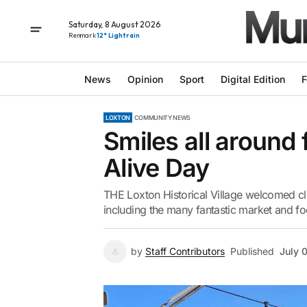
Saturday, 8 August 2026
Renmark
12° Light rain
News
Opinion
Sport
Digital Edition
F
LOXTON
COMMUNITY NEWS
Smiles all around f
Alive Day
THE Loxton Historical Village welcomed clo
including the many fantastic market and foo
by
Staff Contributors
Published
July 