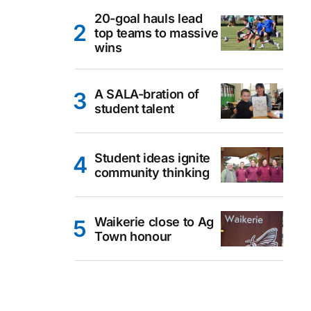
20-goal hauls lead
top teams to massive
wins
A SALA-bration of
student talent
Student ideas ignite
community thinking
Waikerie close to Ag
Town honour