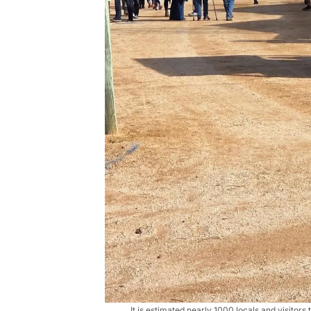
It is estimated nearly 1000 locals and visitors 