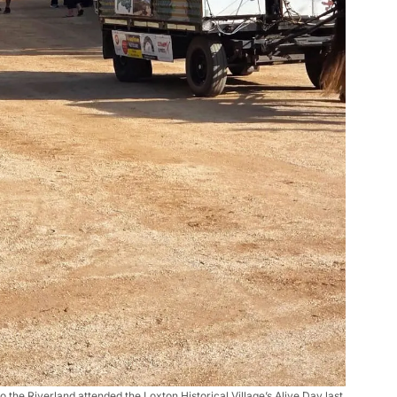
to the Riverland attended the Loxton Historical Village’s Alive Day last 