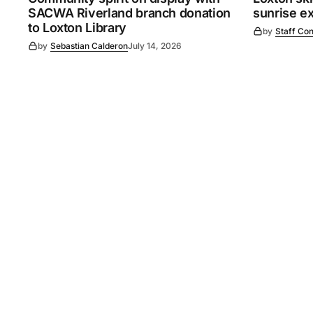
SACWA Riverland branch donation
sunrise e
to Loxton Library
by
Staff Con
by
Sebastian Calderon
July 14, 2026
©
2026
Murray Pioneer
. 