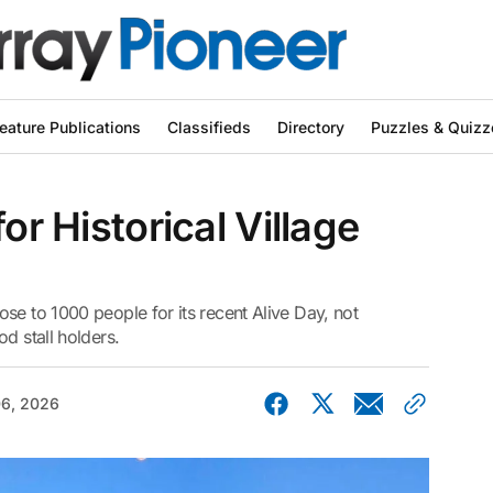
eature Publications
Classifieds
Directory
Puzzles & Quizz
or Historical Village
se to 1000 people for its recent Alive Day, not
d stall holders.
06, 2026