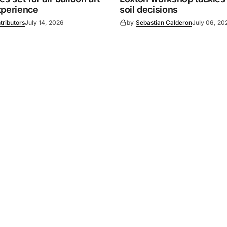
xperience
soil decisions
tributors
July 14, 2026
by
Sebastian Calderon
July 06, 20
Powered by
Mediality Spirit
.
Advertising
FAQ
About us
Privacy policy
Contact u