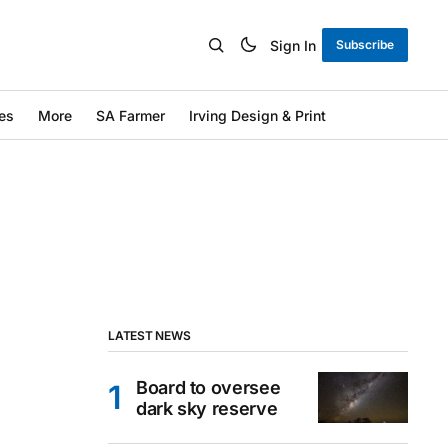
Sign In
Subscribe
es
More
SA Farmer
Irving Design & Print
LATEST NEWS
Board to oversee
dark sky reserve