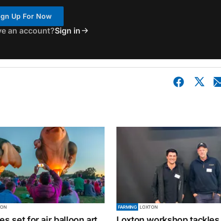
ign Up For Now
ve an account?
Sign in
TON
FARMING
LOXTON
es set for air balloon art
Loxton workshop tackles