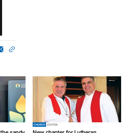
CHURCH
LOXTON
 the sandy
New chapter for Lutheran