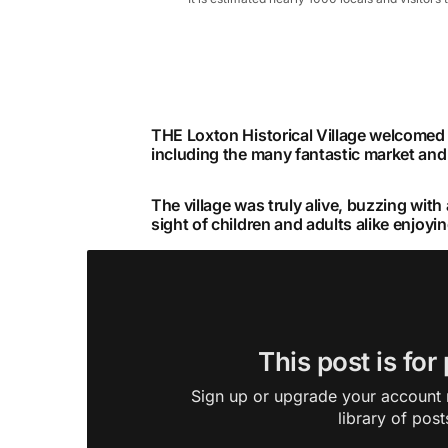
THE Loxton Historical Village welcomed c
including the many fantastic market and 
The village was truly alive, buzzing with
sight of children and adults alike enjoyin
This post is for
Sign up or upgrade your account n
library of post