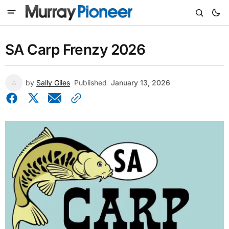
SA Carp Frenzy 2026
by
Sally Giles
Published
January 13, 2026