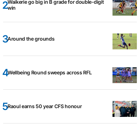
Waikerie go big in B grade for double-digit
win
Around the grounds
Wellbeing Round sweeps across RFL
Raoul earns 50 year CFS honour