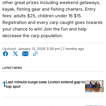
other great prizes including weekend getaways,
kayak, fishing gear and fishing charters. Entry
fees: adults $25, children under 16 $15.
Registration and every carp caught goes towards
your chance to win! Join the fun and help
decrease the carp population.
Updated
January 13, 2026 3:39 pm | 7 months ago
LATEST NEWS
Last-minute surge sees Loxton extend gap to
top spot