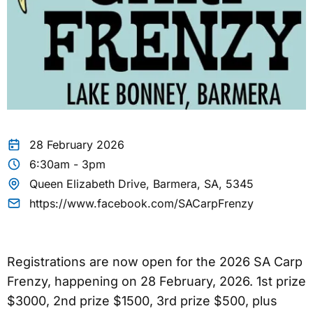
28 February 2026
6:30am - 3pm
Queen Elizabeth Drive, Barmera, SA, 5345
https://www.facebook.com/SACarpFrenzy
Registrations are now open for the 2026 SA Carp
Frenzy, happening on 28 February, 2026. 1st prize
$3000, 2nd prize $1500, 3rd prize $500, plus