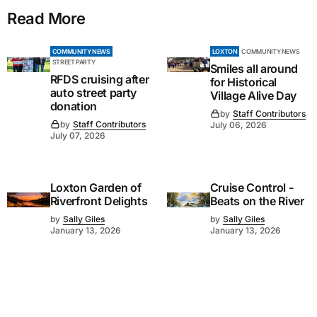
Read More
COMMUNITY NEWS
LOXTON
COMMUNITY NEWS
STREET PARTY
Smiles all around
RFDS cruising after
for Historical
auto street party
Village Alive Day
donation
by
Staff Contributors
by
Staff Contributors
July 06, 2026
July 07, 2026
Loxton Garden of
Cruise Control -
Riverfront Delights
Beats on the River
by
Sally Giles
by
Sally Giles
January 13, 2026
January 13, 2026