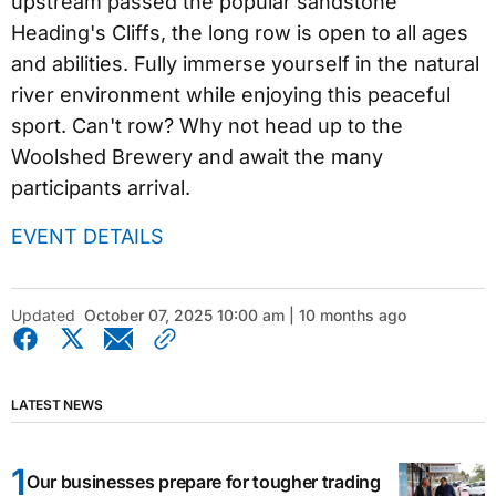
upstream passed the popular sandstone
Heading's Cliffs, the long row is open to all ages
and abilities. Fully immerse yourself in the natural
river environment while enjoying this peaceful
sport. Can't row? Why not head up to the
Woolshed Brewery and await the many
participants arrival.
EVENT DETAILS
Updated
October 07, 2025 10:00 am | 10 months ago
LATEST NEWS
Our businesses prepare for tougher trading