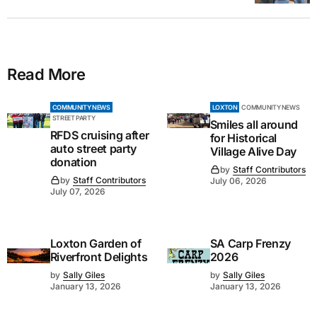
Read More
COMMUNITY NEWS
LOXTON
COMMUNITY NEWS
STREET PARTY
Smiles all around
RFDS cruising after
for Historical
auto street party
Village Alive Day
donation
by
Staff Contributors
by
Staff Contributors
July 06, 2026
July 07, 2026
Loxton Garden of
SA Carp Frenzy
Riverfront Delights
2026
by
Sally Giles
by
Sally Giles
January 13, 2026
January 13, 2026