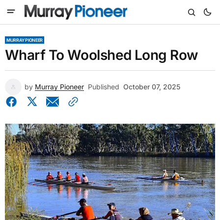
MURRAY PIONEER
Wharf To Woolshed Long Row
by
Murray Pioneer
Published
October 07, 2025