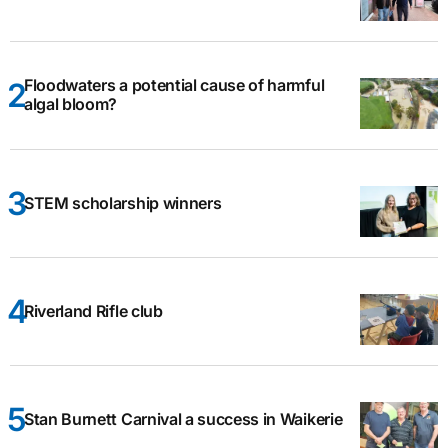
Floodwaters a potential cause of harmful
algal bloom?
STEM scholarship winners
Riverland Rifle club
Stan Burnett Carnival a success in Waikerie