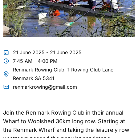
21 June 2025 - 21 June 2025
7:45 AM - 4:00 PM
Renmark Rowing Club, 1 Rowing Club Lane,
Renmark SA 5341
renmarkrowing@gmail.com
Join the Renmark Rowing Club in their annual
Wharf to Woolshed 36km long row. Starting at
the Renmark Wharf and taking the leisurely row