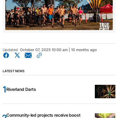
Updated
October 07, 2025 10:00 am | 10 months ago
LATEST NEWS
Riverland Darts
Community-led projects receive boost