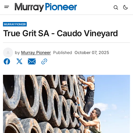
MURRAY PIONEER
True Grit SA - Caudo Vineyard
by
Murray Pioneer
Published
October 07, 2025