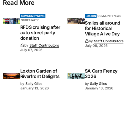
Read More
COMMUNITY NEWS
LOXTON
COMMUNITY NEWS
STREET PARTY
Smiles all around
RFDS cruising after
for Historical
auto street party
Village Alive Day
donation
by
Staff Contributors
by
Staff Contributors
July 06, 2026
July 07, 2026
Loxton Garden of
SA Carp Frenzy
Riverfront Delights
2026
by
Sally Giles
by
Sally Giles
January 13, 2026
January 13, 2026