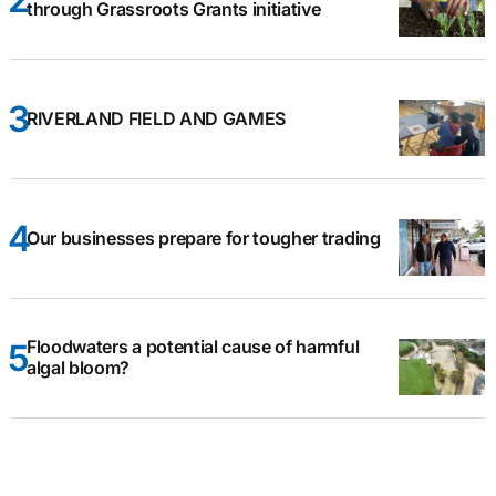
through Grassroots Grants initiative
RIVERLAND FIELD AND GAMES
Our businesses prepare for tougher trading
Floodwaters a potential cause of harmful
algal bloom?