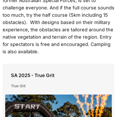
former Australian Special Forces, is set to
challenge everyone. And if the full course sounds
too much, try the half course (5km including 15
obstacles). With designs based on their military
experience, the obstacles are tailored around the
native vegetation and terrain of the region. Entry
for spectators is free and encouraged. Camping
is also available.
SA 2025 - True Grit
True Grit