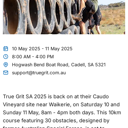
10 May 2025 - 11 May 2025
8:00 AM - 4:00 PM
Hogwash Bend Boat Road, Cadell, SA 5321
support@truegrit.com.au
True Grit SA 2025 is back on at their Caudo
Vineyard site near Waikerie, on Saturday 10 and
Sunday 11 May, 8am - 4pm both days. This 10km
course featuring 30 obstacles, designed by