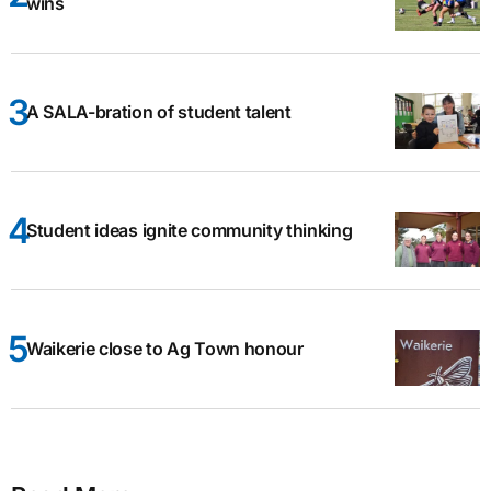
wins
A SALA-bration of student talent
Student ideas ignite community thinking
Waikerie close to Ag Town honour