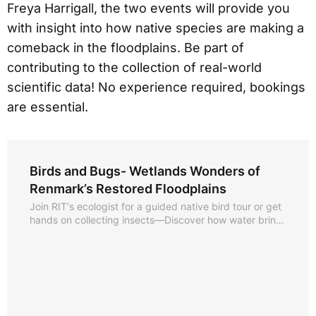
Freya Harrigall, the two events will provide you
with insight into how native species are making a
comeback in the floodplains. Be part of
contributing to the collection of real-world
scientific data! No experience required, bookings
are essential.
Birds and Bugs- Wetlands Wonders of
Renmark’s Restored Floodplains
Join RIT's ecologist for a guided native bird tour or get
hands on collecting insects—Discover how water brings
to life what lies just beyond our mighty Murray.