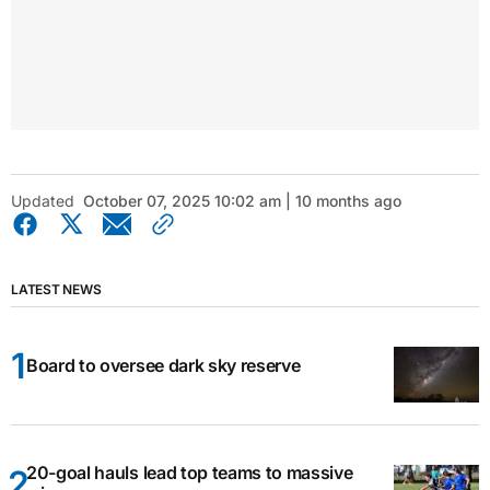
Updated
October 07, 2025 10:02 am | 10 months ago
LATEST NEWS
Board to oversee dark sky reserve
20-goal hauls lead top teams to massive