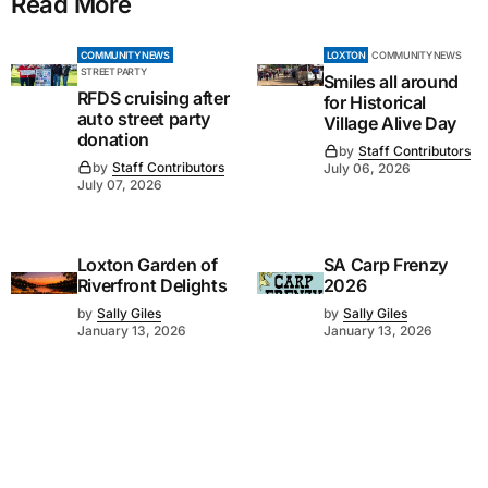
Read More
COMMUNITY NEWS
LOXTON
COMMUNITY NEWS
STREET PARTY
Smiles all around
RFDS cruising after
for Historical
auto street party
Village Alive Day
donation
by
Staff Contributors
by
Staff Contributors
July 06, 2026
July 07, 2026
Loxton Garden of
SA Carp Frenzy
Riverfront Delights
2026
by
Sally Giles
by
Sally Giles
January 13, 2026
January 13, 2026