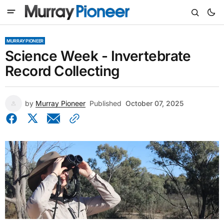
MURRAY PIONEER
Science Week - Invertebrate
Record Collecting
by
Murray Pioneer
Published
October 07, 2025