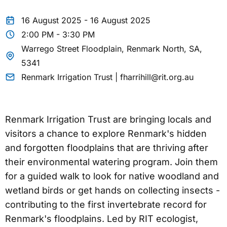
16 August 2025 - 16 August 2025
2:00 PM - 3:30 PM
Warrego Street Floodplain, Renmark North, SA,
5341
Renmark Irrigation Trust | fharrihill@rit.org.au
Renmark Irrigation Trust are bringing locals and
visitors a chance to explore Renmark's hidden
and forgotten floodplains that are thriving after
their environmental watering program. Join them
for a guided walk to look for native woodland and
wetland birds or get hands on collecting insects -
contributing to the first invertebrate record for
Renmark's floodplains. Led by RIT ecologist,