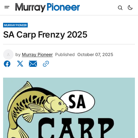
MURRAY PIONEER
SA Carp Frenzy 2025
by
Murray Pioneer
Published
October 07, 2025