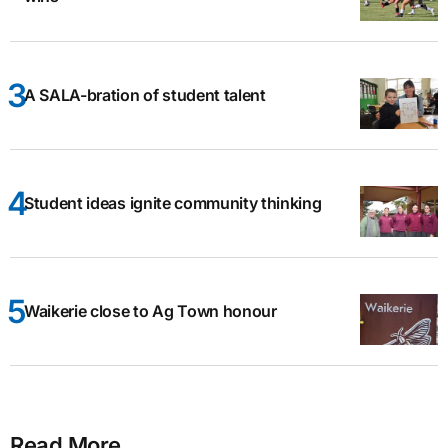
A SALA-bration of student talent
Student ideas ignite community thinking
Waikerie close to Ag Town honour
Read More