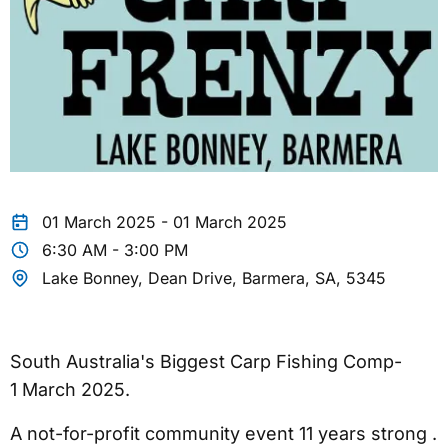
01 March 2025 - 01 March 2025
6:30 AM - 3:00 PM
Lake Bonney, Dean Drive, Barmera, SA, 5345
South Australia's Biggest Carp Fishing Comp-
1 March 2025.
A not-for-profit community event 11 years strong .