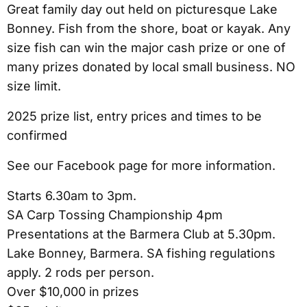
Great family day out held on picturesque Lake
Bonney. Fish from the shore, boat or kayak. Any
size fish can win the major cash prize or one of
many prizes donated by local small business. NO
size limit.
2025 prize list, entry prices and times to be
confirmed
See our Facebook page for more information.
Starts 6.30am to 3pm.
SA Carp Tossing Championship 4pm
Presentations at the Barmera Club at 5.30pm.
Lake Bonney, Barmera. SA fishing regulations
apply. 2 rods per person.
Over $10,000 in prizes