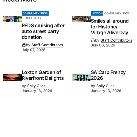
COMMUNITY NEWS
LOXTON
COMMUNITY NEWS
STREET PARTY
Smiles all around
RFDS cruising after
for Historical
auto street party
Village Alive Day
donation
by
Staff Contributors
by
Staff Contributors
July 06, 2026
July 07, 2026
Loxton Garden of
SA Carp Frenzy
Riverfront Delights
2026
by
Sally Giles
by
Sally Giles
January 13, 2026
January 13, 2026