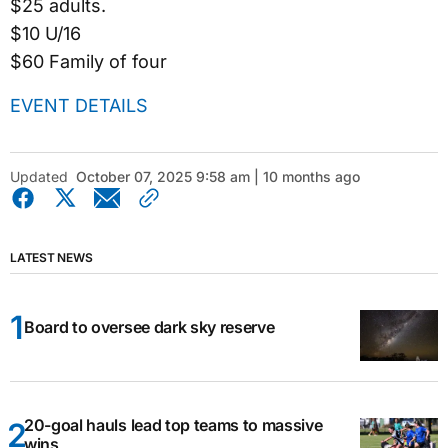
$25 adults.
$10 U/16
$60 Family of four
EVENT DETAILS
Updated
October 07, 2025 9:58 am | 10 months ago
LATEST NEWS
Board to oversee dark sky reserve
20-goal hauls lead top teams to massive
wins