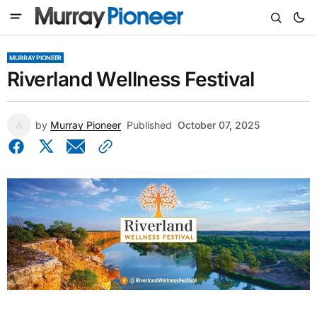
MURRAY PIONEER
Riverland Wellness Festival
by
Murray Pioneer
Published
October 07, 2025