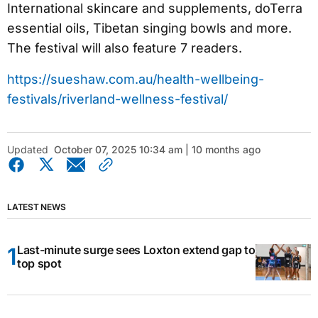
International skincare and supplements, doTerra
essential oils, Tibetan singing bowls and more.
The festival will also feature 7 readers.
https://sueshaw.com.au/health-wellbeing-
festivals/riverland-wellness-festival/
Updated
October 07, 2025 10:34 am | 10 months ago
LATEST NEWS
Last-minute surge sees Loxton extend gap to
top spot