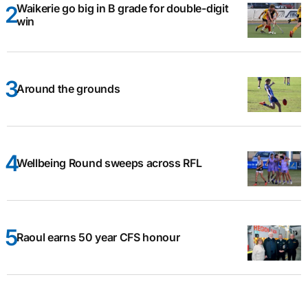
Waikerie go big in B grade for double-digit
win
Around the grounds
Wellbeing Round sweeps across RFL
Raoul earns 50 year CFS honour