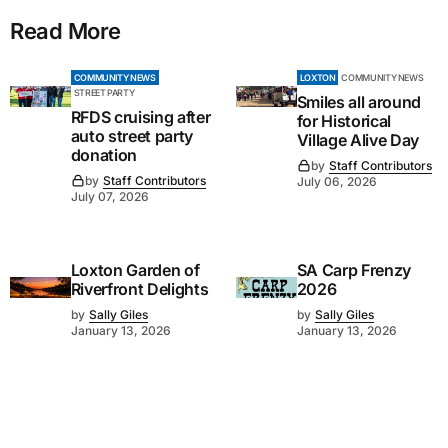
Read More
COMMUNITY NEWS
LOXTON
COMMUNITY NEWS
STREET PARTY
Smiles all around
RFDS cruising after
for Historical
auto street party
Village Alive Day
donation
by
Staff Contributors
by
Staff Contributors
July 06, 2026
July 07, 2026
Loxton Garden of
SA Carp Frenzy
Riverfront Delights
2026
by
Sally Giles
by
Sally Giles
January 13, 2026
January 13, 2026