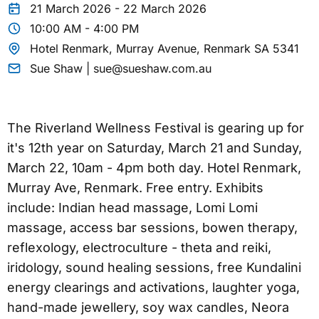
21 March 2026 - 22 March 2026
10:00 AM - 4:00 PM
Hotel Renmark, Murray Avenue, Renmark SA 5341
Sue Shaw | sue@sueshaw.com.au
The Riverland Wellness Festival is gearing up for
it's 12th year on Saturday, March 21 and Sunday,
March 22, 10am - 4pm both day. Hotel Renmark,
Murray Ave, Renmark. Free entry. Exhibits
include: Indian head massage, Lomi Lomi
massage, access bar sessions, bowen therapy,
reflexology, electroculture - theta and reiki,
iridology, sound healing sessions, free Kundalini
energy clearings and activations, laughter yoga,
hand-made jewellery, soy wax candles, Neora