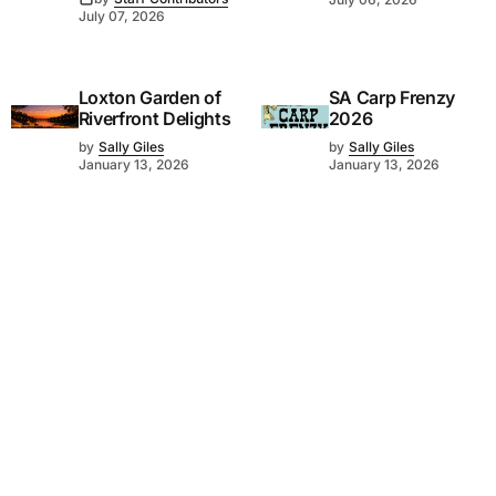
July 07, 2026
Loxton Garden of
SA Carp Frenzy
Riverfront Delights
2026
by
Sally Giles
by
Sally Giles
January 13, 2026
January 13, 2026