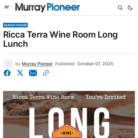
MURRAY PIONEER
Ricca Terra Wine Room Long
Lunch
by
Murray Pioneer
Published
October 07, 2025