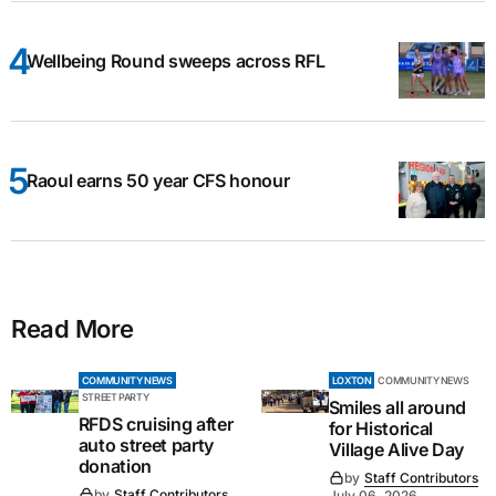
Wellbeing Round sweeps across RFL
Raoul earns 50 year CFS honour
Read More
COMMUNITY NEWS
LOXTON
COMMUNITY NEWS
STREET PARTY
Smiles all around
RFDS cruising after
for Historical
auto street party
Village Alive Day
donation
by
Staff Contributors
by
Staff Contributors
July 06, 2026