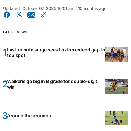
Updated
October 07, 2025 10:01 am | 10 months ago
LATEST NEWS
Last-minute surge sees Loxton extend gap to
top spot
Waikerie go big in B grade for double-digit
win
Around the grounds