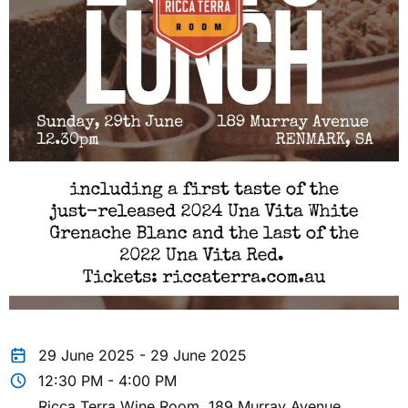
29 June 2025 - 29 June 2025
12:30 PM - 4:00 PM
Ricca Terra Wine Room, 189 Murray Avenue,