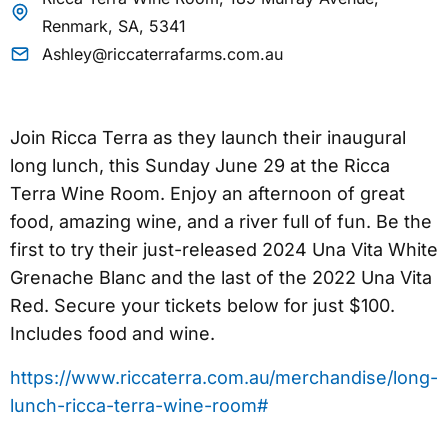
Renmark, SA, 5341
Ashley@riccaterrafarms.com.au
Join Ricca Terra as they launch their inaugural
long lunch, this Sunday June 29 at the Ricca
Terra Wine Room. Enjoy an afternoon of great
food, amazing wine, and a river full of fun. Be the
first to try their just-released 2024 Una Vita White
Grenache Blanc and the last of the 2022 Una Vita
Red. Secure your tickets below for just $100.
Includes food and wine.
https://www.riccaterra.com.au/merchandise/long-
lunch-ricca-terra-wine-room#