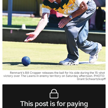
Renmark’s Bill Cropper releases the ball for his side during the 15-shot 
victory over The Lawns in enemy territory on Saturday afternoon. PHOTO: 
Grant Schwartzkopff
This post is for paying