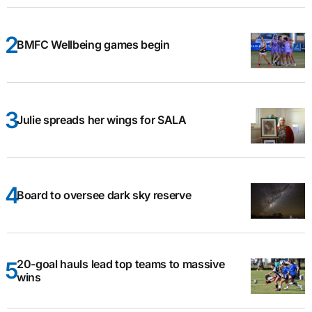
BMFC Wellbeing games begin
Julie spreads her wings for SALA
Board to oversee dark sky reserve
20-goal hauls lead top teams to massive
wins