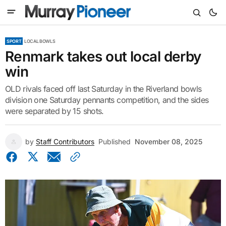
SPORT
LOCAL BOWLS
Renmark takes out local derby
win
OLD rivals faced off last Saturday in the Riverland bowls
division one Saturday pennants competition, and the sides
were separated by 15 shots.
by
Staff Contributors
Published
November 08, 2025