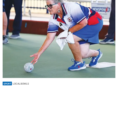
SPORT
LOCAL BOWLS
Tight weekend in Saturday bowls sizzler
by
Staff Contributors
February 07, 2026