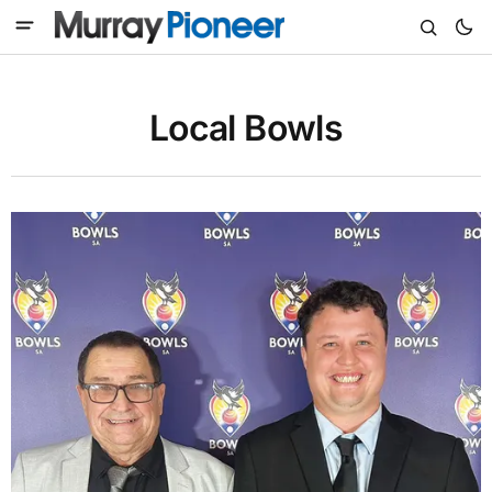
Local Bowls