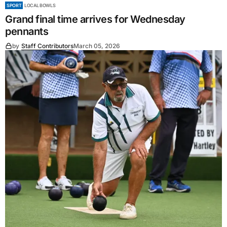
SPORT
LOCAL BOWLS
Grand final time arrives for Wednesday
pennants
by
Staff Contributors
March 05, 2026