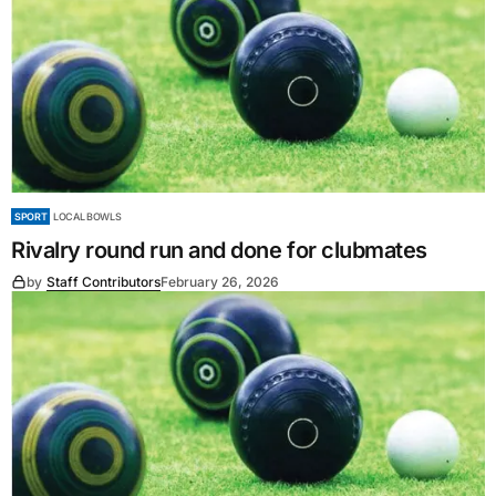
SPORT
LOCAL BOWLS
Rivalry round run and done for clubmates
by
Staff Contributors
February 26, 2026