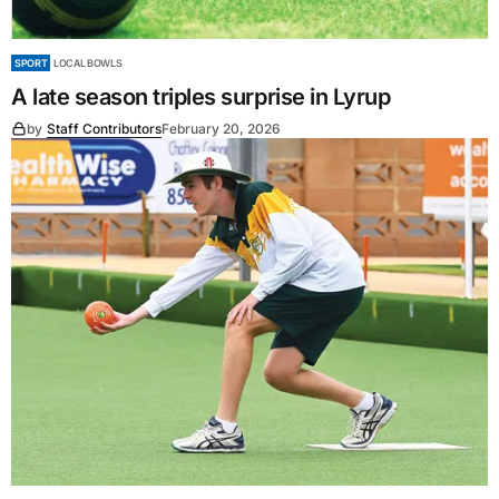
SPORT
LOCAL BOWLS
A late season triples surprise in Lyrup
by
Staff Contributors
February 20, 2026