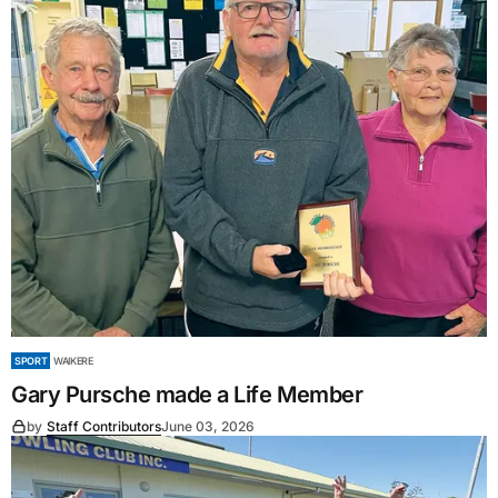
SPORT
WAIKERE
Gary Pursche made a Life Member
by
Staff Contributors
June 03, 2026