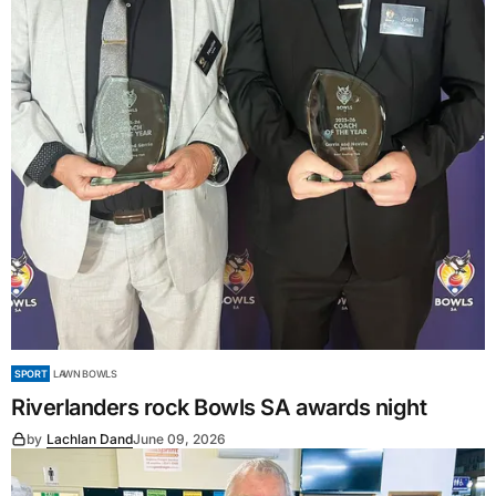
SPORT
LAWN BOWLS
Riverlanders rock Bowls SA awards night
by
Lachlan Dand
June 09, 2026