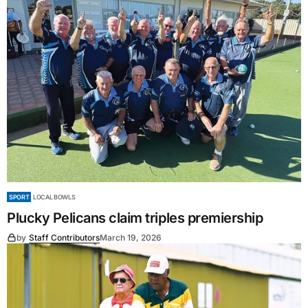
SPORT
LOCAL BOWLS
Plucky Pelicans claim triples premiership
by
Staff Contributors
March 19, 2026