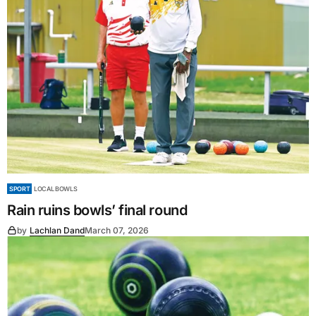
SPORT
LOCAL BOWLS
Rain ruins bowls’ final round
by
Lachlan Dand
March 07, 2026