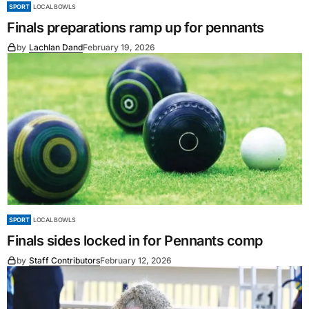
SPORT
LOCAL BOWLS
Finals preparations ramp up for pennants
by
Lachlan Dand
February 19, 2026
SPORT
LOCAL BOWLS
Finals sides locked in for Pennants comp
by
Staff Contributors
February 12, 2026