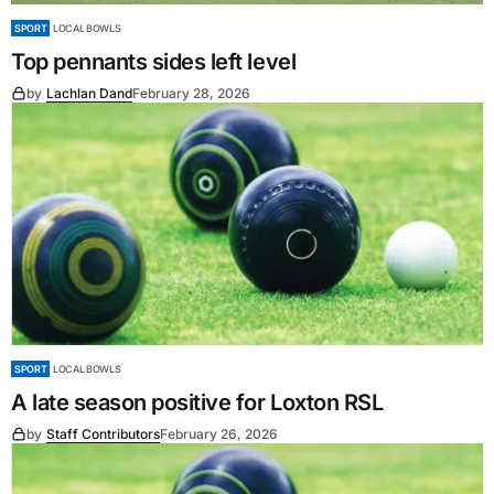
SPORT
LOCAL BOWLS
Top pennants sides left level
by
Lachlan Dand
February 28, 2026
SPORT
LOCAL BOWLS
A late season positive for Loxton RSL
by
Staff Contributors
February 26, 2026