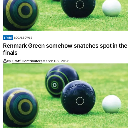
SPORT
LOCAL BOWLS
Renmark Green somehow snatches spot in the
finals
by
Staff Contributors
March 06, 2026