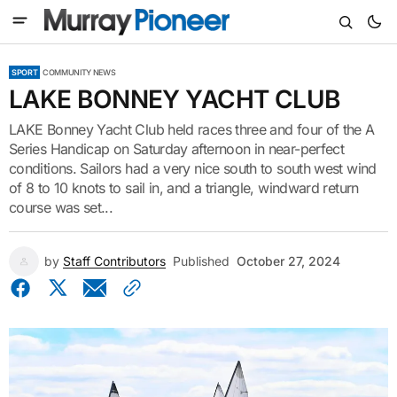
SPORT
COMMUNITY NEWS
LAKE BONNEY YACHT CLUB
LAKE Bonney Yacht Club held races three and four of the A
Series Handicap on Saturday afternoon in near-perfect
conditions. Sailors had a very nice south to south west wind
of 8 to 10 knots to sail in, and a triangle, windward return
course was set...
by
Staff Contributors
Published
October 27, 2024