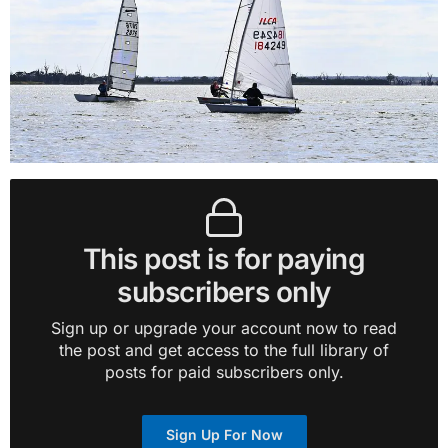
This post is for paying
subscribers only
Sign up or upgrade your account now to read
the post and get access to the full library of
posts for paid subscribers only.
Sign Up For Now