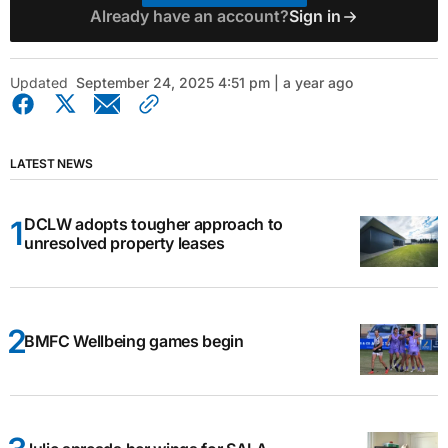
Already have an account?
Sign in
Updated
September 24, 2025 4:51 pm | a year ago
LATEST NEWS
DCLW adopts tougher approach to
unresolved property leases
BMFC Wellbeing games begin