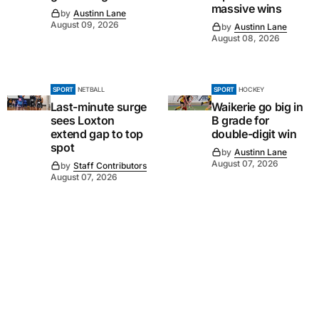
massive wins
by
Austinn Lane
August 09, 2026
by
Austinn Lane
August 08, 2026
SPORT
NETBALL
SPORT
HOCKEY
Last-minute surge
Waikerie go big in
sees Loxton
B grade for
extend gap to top
double-digit win
spot
by
Austinn Lane
August 07, 2026
by
Staff Contributors
August 07, 2026