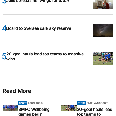
Julie spreads her wings for SALA
Board to oversee dark sky reserve
20-goal hauls lead top teams to massive
wins
Read More
SPORT
LOCAL FOOTY
SPORT
RIVERLAND SOCCER
BMFC Wellbeing
20-goal hauls lead
games begin
top teams to