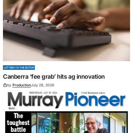
LETTERS TO THE EDITOR
Canberra ‘fee grab’ hits ag innovation
by
Production
July 29, 2026