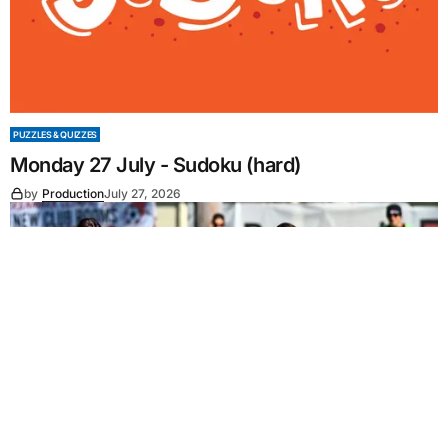
PUZZLES & QUIZZES
Monday 27 July - Sudoku (hard)
by
Production
July 27, 2026