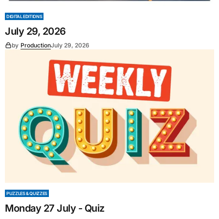
DIGITAL EDITIONS
July 29, 2026
by
Production
July 29, 2026
PUZZLES & QUIZZES
Monday 27 July - Quiz