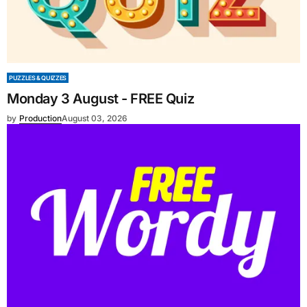
PUZZLES & QUIZZES
Monday 3 August - FREE Quiz
by
Production
August 03, 2026