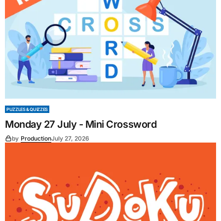
PUZZLES & QUIZZES
Monday 27 July - Mini Crossword
by
Production
July 27, 2026