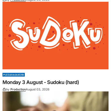
PUZZLES & QUIZZES
Monday 3 August - Sudoku (hard)
by
Production
August 03, 2026