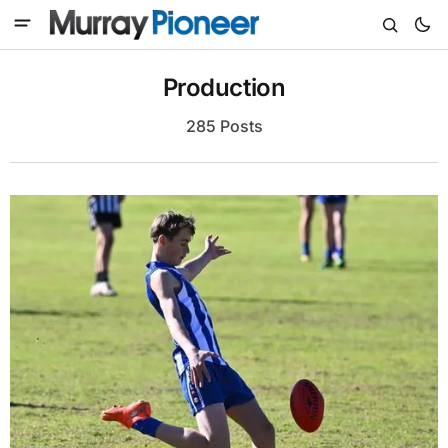
Production
285 Posts