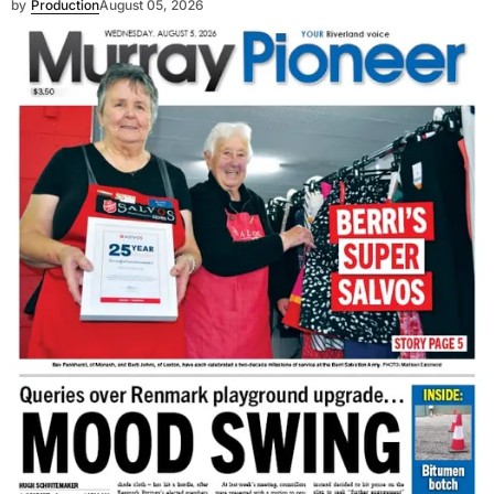
by
Production
August 05, 2026