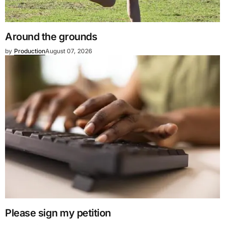
Around the grounds
by
Production
August 07, 2026
Please sign my petition