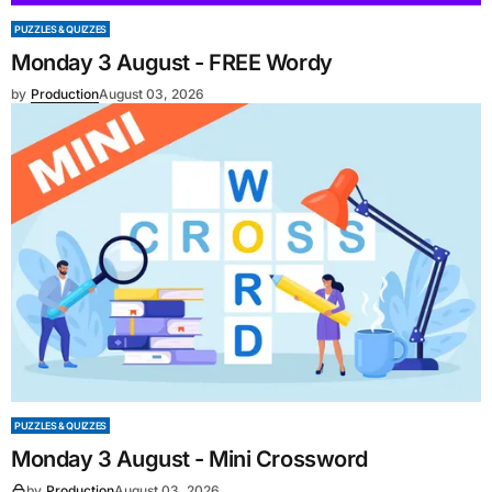
PUZZLES & QUIZZES
Monday 3 August - FREE Wordy
by
Production
August 03, 2026
PUZZLES & QUIZZES
Monday 3 August - Mini Crossword
by
Production
August 03, 2026