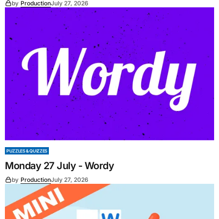
by
Production
July 27, 2026
PUZZLES & QUIZZES
Monday 27 July - Wordy
by
Production
July 27, 2026