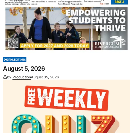
DIGITAL EDITIONS
August 5, 2026
by
Production
August 05, 2026