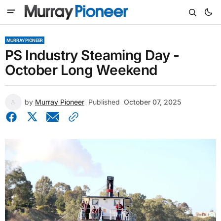
MURRAY PIONEER
PS Industry Steaming Day -
October Long Weekend
by
Murray Pioneer
Published
October 07, 2025