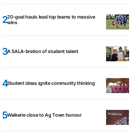
20-goal hauls lead top teams to massive
wins
A SALA-bration of student talent
Student ideas ignite community thinking
Waikerie close to Ag Town honour