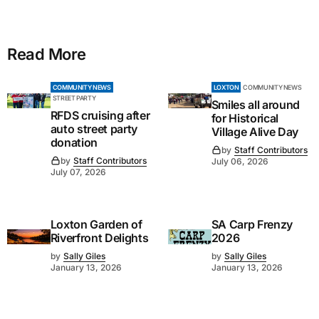
Read More
COMMUNITY NEWS
LOXTON
COMMUNITY NEWS
STREET PARTY
Smiles all around
RFDS cruising after
for Historical
auto street party
Village Alive Day
donation
by
Staff Contributors
by
Staff Contributors
July 06, 2026
July 07, 2026
Loxton Garden of
SA Carp Frenzy
Riverfront Delights
2026
by
Sally Giles
by
Sally Giles
January 13, 2026
January 13, 2026