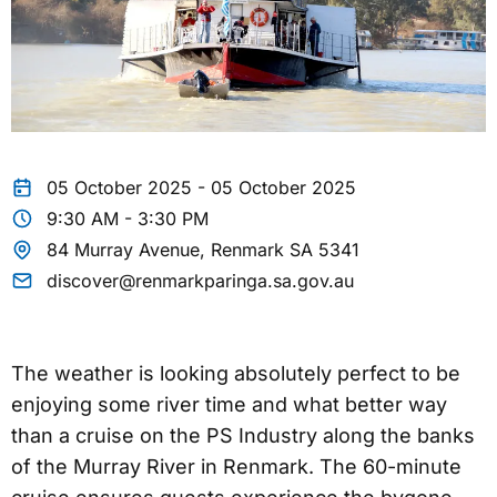
05 October 2025 - 05 October 2025
9:30 AM - 3:30 PM
84 Murray Avenue, Renmark SA 5341
discover@renmarkparinga.sa.gov.au
The weather is looking absolutely perfect to be
enjoying some river time and what better way
than a cruise on the PS Industry along the banks
of the Murray River in Renmark. The 60-minute