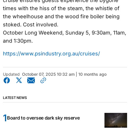
cruise ensures guests experience the bygone
times with the hiss of the steam, the whistle of
the wheelhouse and the wood fire boiler being
stoked. Cost involved.
October Long Weekend, Sunday 5, 9:30am, 11am,
and 1:30pm.
https://www.psindustry.org.au/cruises/
Updated
October 07, 2025 10:32 am | 10 months ago
LATEST NEWS
Board to oversee dark sky reserve