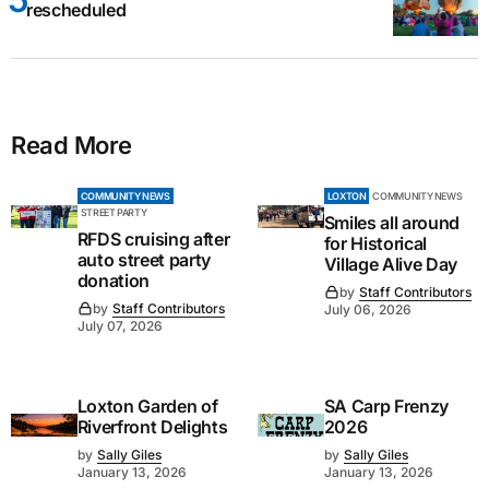
rescheduled
Read More
COMMUNITY NEWS
LOXTON
COMMUNITY NEWS
STREET PARTY
Smiles all around
RFDS cruising after
for Historical
auto street party
Village Alive Day
donation
by
Staff Contributors
by
Staff Contributors
July 06, 2026
July 07, 2026
Loxton Garden of
SA Carp Frenzy
Riverfront Delights
2026
by
Sally Giles
by
Sally Giles
January 13, 2026
January 13, 2026