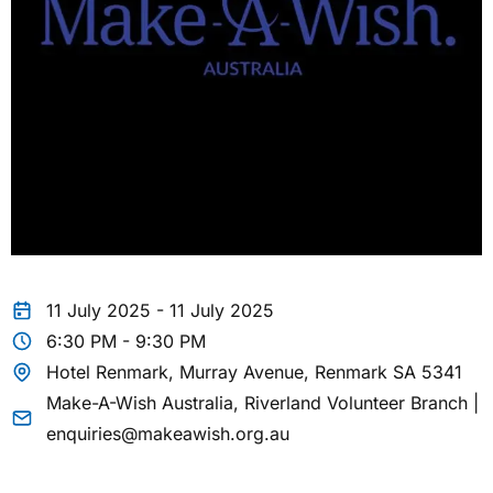
11 July 2025 - 11 July 2025
6:30 PM - 9:30 PM
Hotel Renmark, Murray Avenue, Renmark SA 5341
Make-A-Wish Australia, Riverland Volunteer Branch |
enquiries@makeawish.org.au