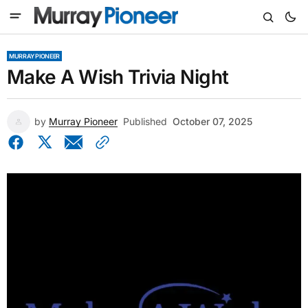
MURRAY PIONEER
Make A Wish Trivia Night
by
Murray Pioneer
Published
October 07, 2025