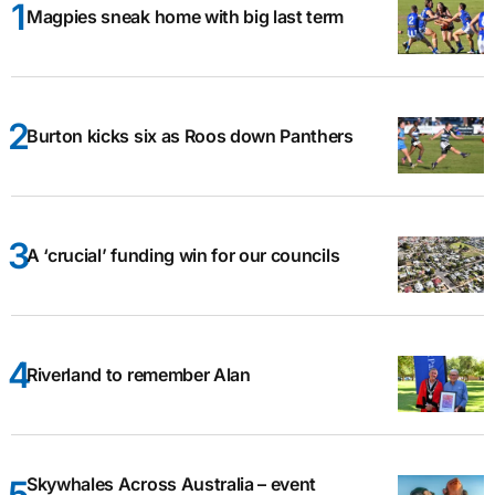
Magpies sneak home with big last term
Burton kicks six as Roos down Panthers
A ‘crucial’ funding win for our councils
Riverland to remember Alan
Skywhales Across Australia – event