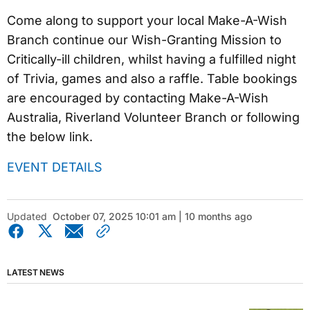
Come along to support your local Make-A-Wish
Branch continue our Wish-Granting Mission to
Critically-ill children, whilst having a fulfilled night
of Trivia, games and also a raffle. Table bookings
are encouraged by contacting Make-A-Wish
Australia, Riverland Volunteer Branch or following
the below link.
EVENT DETAILS
Updated
October 07, 2025 10:01 am | 10 months ago
LATEST NEWS