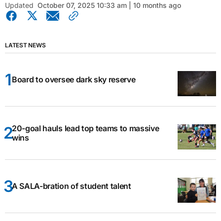
Updated
October 07, 2025 10:33 am | 10 months ago
LATEST NEWS
Board to oversee dark sky reserve
20-goal hauls lead top teams to massive
wins
A SALA-bration of student talent