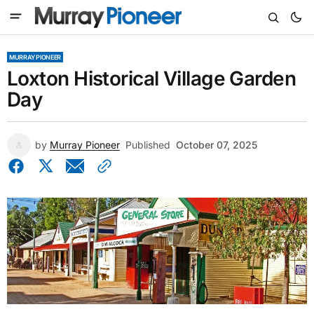
MURRAY PIONEER
Loxton Historical Village Garden
Day
by
Murray Pioneer
Published
October 07, 2025