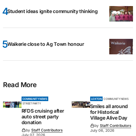
Student ideas ignite community thinking
Waikerie close to Ag Town honour
Read More
COMMUNITY NEWS
LOXTON
COMMUNITY NEWS
STREET PARTY
Smiles all around
RFDS cruising after
for Historical
auto street party
Village Alive Day
donation
by
Staff Contributors
by
Staff Contributors
July 06, 2026
July 07, 2026