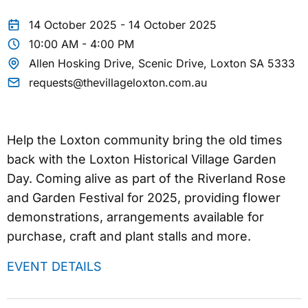
14 October 2025 - 14 October 2025
10:00 AM - 4:00 PM
Allen Hosking Drive, Scenic Drive, Loxton SA 5333
requests@thevillageloxton.com.au
Help the Loxton community bring the old times
back with the Loxton Historical Village Garden
Day. Coming alive as part of the Riverland Rose
and Garden Festival for 2025, providing flower
demonstrations, arrangements available for
purchase, craft and plant stalls and more.
EVENT DETAILS