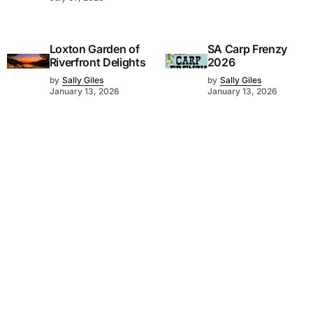
Loxton Garden of
SA Carp Frenzy
Riverfront Delights
2026
by
Sally Giles
by
Sally Giles
January 13, 2026
January 13, 2026