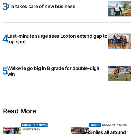
Tia takes care of new business
Last-minute surge sees Loxton extend gap to
top spot
Waikerie go big in B grade for double-digit
win
Read More
COMMUNITY NEWS
LOXTON
COMMUNITY NEWS
STREET PARTY
Smiles all around