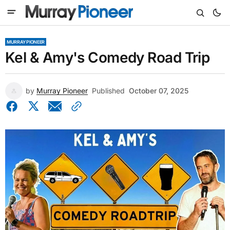
MURRAY PIONEER
Kel & Amy's Comedy Road Trip
by
Murray Pioneer
Published
October 07, 2025