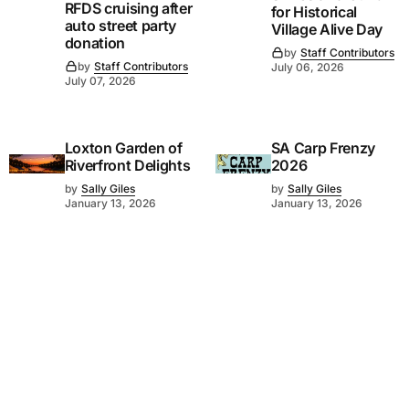
RFDS cruising after
for Historical
auto street party
Village Alive Day
donation
by
Staff Contributors
by
Staff Contributors
July 06, 2026
July 07, 2026
Loxton Garden of
SA Carp Frenzy
Riverfront Delights
2026
by
Sally Giles
by
Sally Giles
January 13, 2026
January 13, 2026