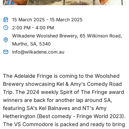
15 March 2025 - 15 March 2025
2:00 PM - 4:00 PM
Wilkadene Woolshed Brewery, 65 Wilkinson Road,
Murtho, SA, 5340
info@wilkadene.com.au
The Adelaide Fringe is coming to the Woolshed
Brewery showcasing Kel & Amy's Comedy Road
Trip. The 2024 weekly Spirit of The Fringe award
winners are back for another lap around SA,
featuring SA's Kel Balnaves and NT's Amy
Hetherington (Best comedy - Fringe World 2023).
The VS Commodore is packed and ready to bring