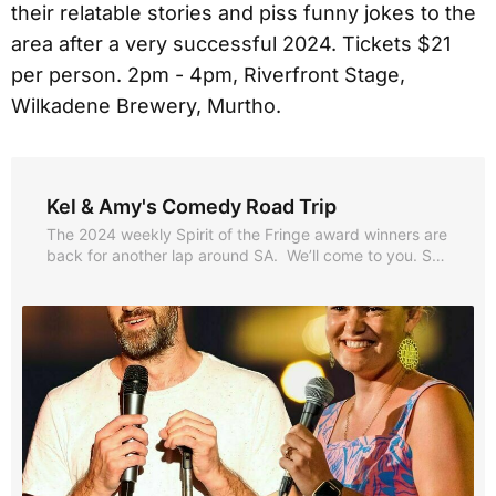
their relatable stories and piss funny jokes to the
area after a very successful 2024. Tickets $21
per person. 2pm - 4pm, Riverfront Stage,
Wilkadene Brewery, Murtho.
Kel & Amy's Comedy Road Trip
The 2024 weekly Spirit of the Fringe award winners are
back for another lap around SA. We’ll come to you. SA’s
Kel Balnaves and NT’s Amy Hetherington (Best Comedy
- Fringe World 2023) have packed the VS Commodore
full of relatable stories & piss funny jokes. They’re
heading to...