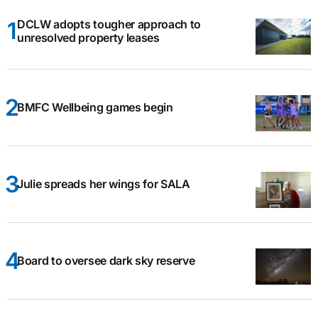
DCLW adopts tougher approach to
unresolved property leases
BMFC Wellbeing games begin
Julie spreads her wings for SALA
Board to oversee dark sky reserve