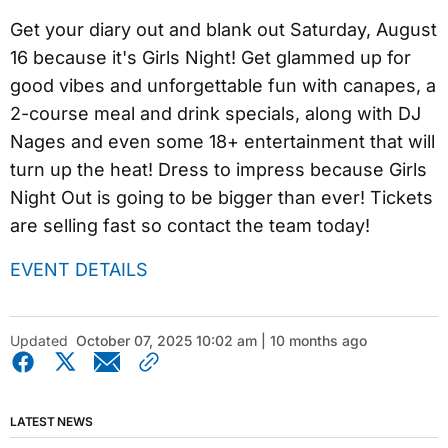
Get your diary out and blank out Saturday, August
16 because it's Girls Night! Get glammed up for
good vibes and unforgettable fun with canapes, a
2-course meal and drink specials, along with DJ
Nages and even some 18+ entertainment that will
turn up the heat! Dress to impress because Girls
Night Out is going to be bigger than ever! Tickets
are selling fast so contact the team today!
EVENT DETAILS
Updated
October 07, 2025 10:02 am | 10 months ago
LATEST NEWS