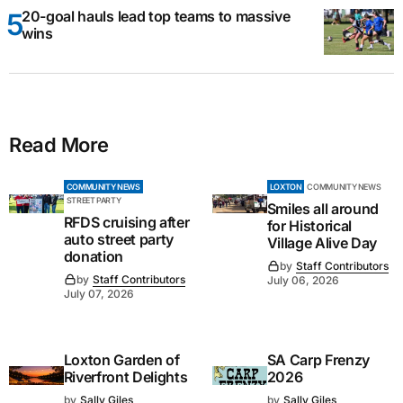
20-goal hauls lead top teams to massive
wins
Read More
COMMUNITY NEWS
LOXTON
COMMUNITY NEWS
STREET PARTY
Smiles all around
RFDS cruising after
for Historical
auto street party
Village Alive Day
donation
by
Staff Contributors
by
Staff Contributors
July 06, 2026
July 07, 2026
Loxton Garden of
SA Carp Frenzy
Riverfront Delights
2026
by
Sally Giles
by
Sally Giles