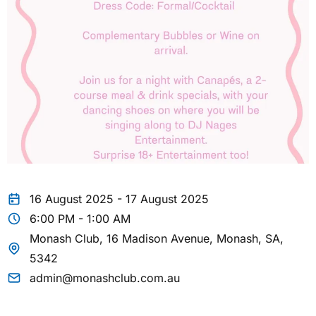
16 August 2025 - 17 August 2025
6:00 PM - 1:00 AM
Monash Club, 16 Madison Avenue, Monash, SA,
5342
admin@monashclub.com.au