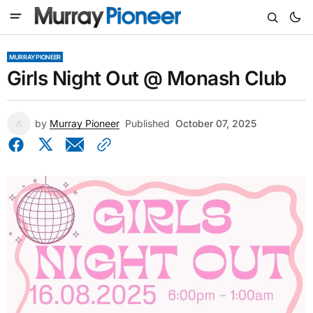
MURRAY PIONEER
Girls Night Out @ Monash Club
by
Murray Pioneer
Published
October 07, 2025