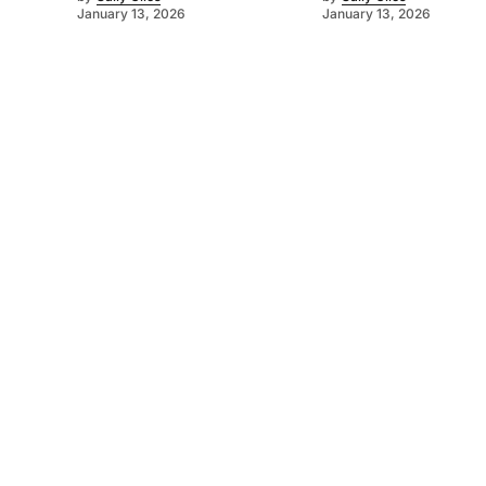
January 13, 2026
January 13, 2026
©
2026
Murray Pioneer
. Powered by
Mediality Spirit
.