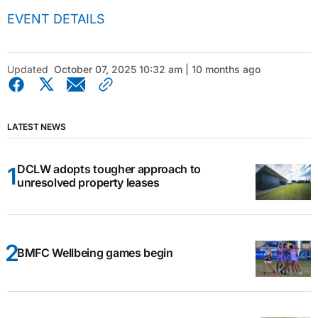
EVENT DETAILS
Updated
October 07, 2025 10:32 am | 10 months ago
LATEST NEWS
DCLW adopts tougher approach to
unresolved property leases
BMFC Wellbeing games begin