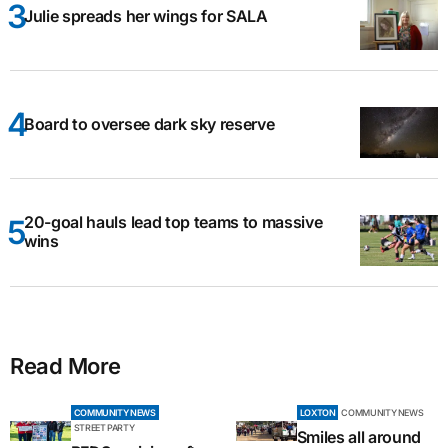
Julie spreads her wings for SALA
Board to oversee dark sky reserve
20-goal hauls lead top teams to massive
wins
Read More
COMMUNITY NEWS
LOXTON
COMMUNITY NEWS
STREET PARTY
Smiles all around