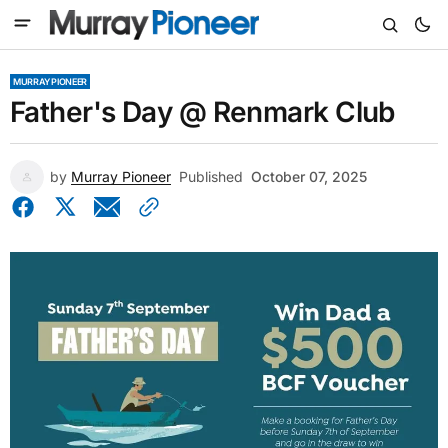
MURRAY PIONEER
Father's Day @ Renmark Club
by
Murray Pioneer
Published
October 07, 2025