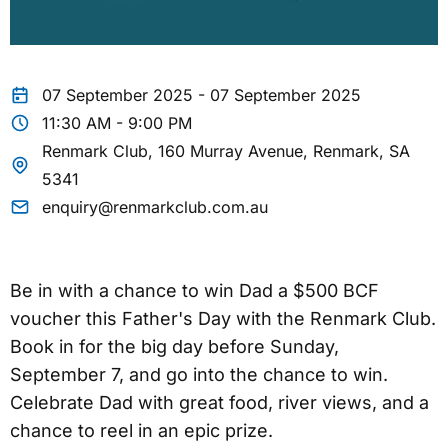
07 September 2025 - 07 September 2025
11:30 AM - 9:00 PM
Renmark Club, 160 Murray Avenue, Renmark, SA
5341
enquiry@renmarkclub.com.au
Be in with a chance to win Dad a $500 BCF
voucher this Father's Day with the Renmark Club.
Book in for the big day before Sunday,
September 7, and go into the chance to win.
Celebrate Dad with great food, river views, and a
chance to reel in an epic prize.