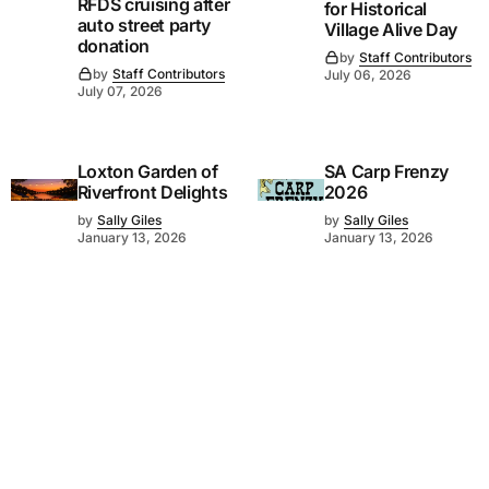
RFDS cruising after
for Historical
auto street party
Village Alive Day
donation
by
Staff Contributors
by
Staff Contributors
July 06, 2026
July 07, 2026
Loxton Garden of
SA Carp Frenzy
Riverfront Delights
2026
by
Sally Giles
by
Sally Giles
January 13, 2026
January 13, 2026