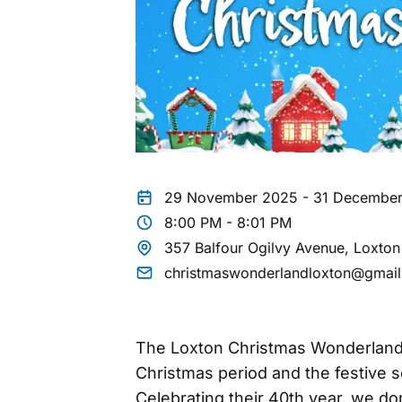
29 November 2025 - 31 Decembe
8:00 PM - 8:01 PM
357 Balfour Ogilvy Avenue, Loxto
christmaswonderlandloxton@gmai
The Loxton Christmas Wonderland 
Christmas period and the festive s
Celebrating their 40th year, we don