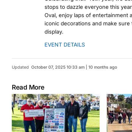
stops to dazzle everyone this year
Oval, enjoy laps of entertainment 
iconic decorations and make sure to
display.
EVENT DETAILS
Updated
October 07, 2025 10:33 am | 10 months ago
Read More