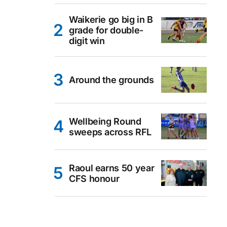
Waikerie go big in B
grade for double-
digit win
Around the grounds
Wellbeing Round
sweeps across RFL
Raoul earns 50 year
CFS honour