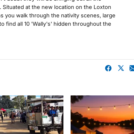
. Situated at the new location on the Loxton
as you walk through the nativity scenes, large
 find all 10 'Wally's' hidden throughout the