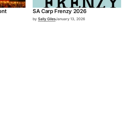
ont
SA Carp Frenzy 2026
by
Sally Giles
January 13, 2026
Subscribe
s
Subscribe to our newsletter