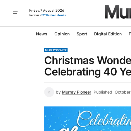
Friday, 7 August 2026
Renmark
12° Broken clouds
News
Opinion
Sport
Digital Edition
F
MURRAY PIONEER
Christmas Wonder
Celebrating 40 Y
by
Murray Pioneer
Published
October