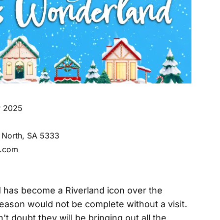
r 2025
n North, SA 5333
l.com
has become a Riverland icon over the
eason would not be complete without a visit.
't doubt they will be bringing out all the