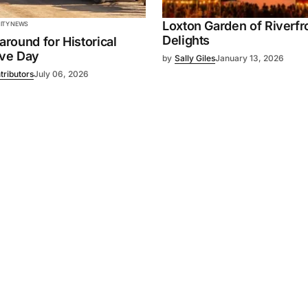
Loxton Garden of Riverfr
TY NEWS
Delights
 around for Historical
ive Day
by
Sally Giles
January 13, 2026
tributors
July 06, 2026
Powered by
Mediality Spirit
.
Advertising
FAQ
About us
Privacy policy
Contact u