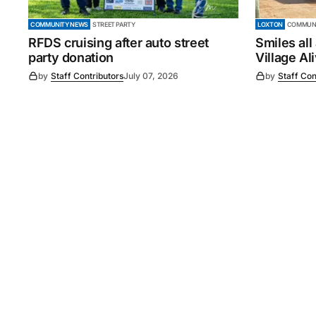
COMMUNITY NEWS
STREET PARTY
LOXTON
COMMUNI
RFDS cruising after auto street
Smiles all
party donation
Village Al
by
Staff Contributors
July 07, 2026
by
Staff Con
©
2026
Murray Pioneer
. 