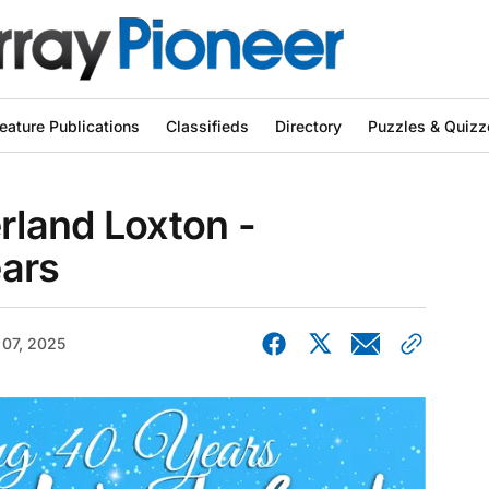
eature Publications
Classifieds
Directory
Puzzles & Quizz
land Loxton -
ears
 07, 2025