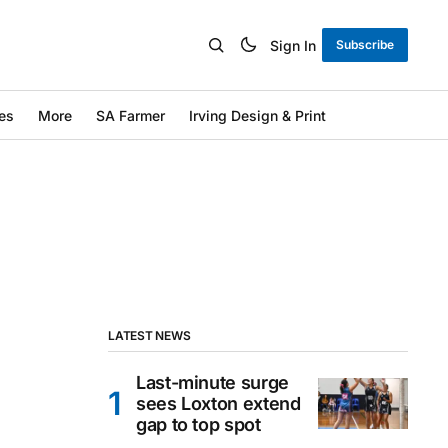
Sign In
Subscribe
es
More
SA Farmer
Irving Design & Print
LATEST NEWS
Last-minute surge
sees Loxton extend
gap to top spot