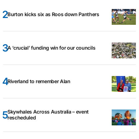
Burton kicks six as Roos down Panthers
A ‘crucial’ funding win for our councils
Riverland to remember Alan
Skywhales Across Australia – event
rescheduled