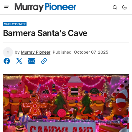
MURRAY PIONEER
Barmera Santa's Cave
by
Murray Pioneer
Published
October 07, 2025