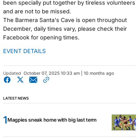
been specially put together by tireless volunteers
and are not to be missed.
The Barmera Santa's Cave is open throughout
December, daily times vary, please check their
Facebook for opening times.
EVENT DETAILS
Updated
October 07, 2025 10:33 am | 10 months ago
LATEST NEWS
Magpies sneak home with big last term