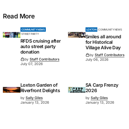
Read More
COMMUNITY NEWS
LOXTON
COMMUNITY NEWS
STREET PARTY
Smiles all around
RFDS cruising after
for Historical
auto street party
Village Alive Day
donation
by
Staff Contributors
by
Staff Contributors
July 06, 2026
July 07, 2026
Loxton Garden of
SA Carp Frenzy
Riverfront Delights
2026
by
Sally Giles
by
Sally Giles
January 13, 2026
January 13, 2026