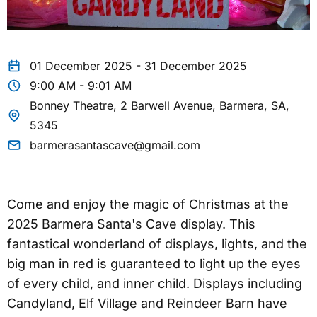
01 December 2025 - 31 December 2025
9:00 AM - 9:01 AM
Bonney Theatre, 2 Barwell Avenue, Barmera, SA,
5345
barmerasantascave@gmail.com
Come and enjoy the magic of Christmas at the
2025 Barmera Santa's Cave display. This
fantastical wonderland of displays, lights, and the
big man in red is guaranteed to light up the eyes
of every child, and inner child. Displays including
Candyland, Elf Village and Reindeer Barn have