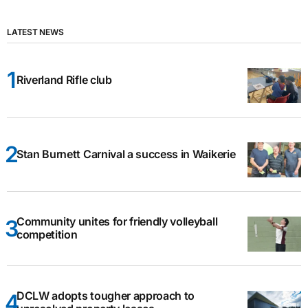
LATEST NEWS
Riverland Rifle club
Stan Burnett Carnival a success in Waikerie
Community unites for friendly volleyball
competition
DCLW adopts tougher approach to