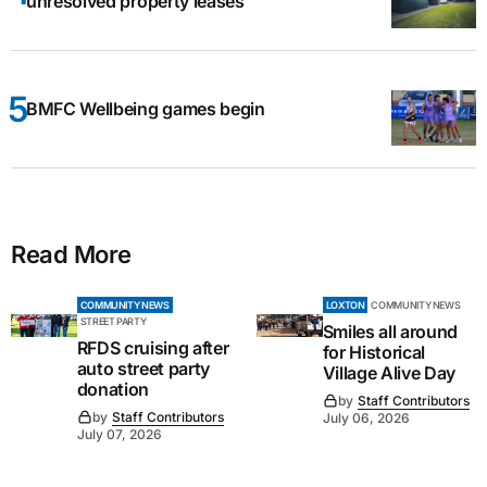
unresolved property leases
BMFC Wellbeing games begin
Read More
COMMUNITY NEWS
LOXTON
COMMUNITY NEWS
STREET PARTY
Smiles all around
RFDS cruising after
for Historical
auto street party
Village Alive Day
donation
by
Staff Contributors
by
Staff Contributors
July 06, 2026
July 07, 2026