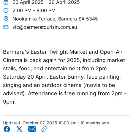
20 April 2025 - 20 April 2025
2:00 PM - 9:00 PM
Nookamka Terrace, Barmera SA 5345
vic@barmeratourism.com.au
Barmera's Easter Twilight Market and Open-Air
Cinema is back again for 2025, including market
stalls, food, and entertainment from 2pm
Saturday 20 April. Easter Bunny, face painting,
singing and an outdoor cinema (movie to be
advised). Attendance is free running from 2pm -
9pm.
Updated
October 07, 2025 10:00 am | 10 months ago