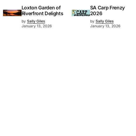
Loxton Garden of
SA Carp Frenzy
Riverfront Delights
2026
by
Sally Giles
by
Sally Giles
January 13, 2026
January 13, 2026