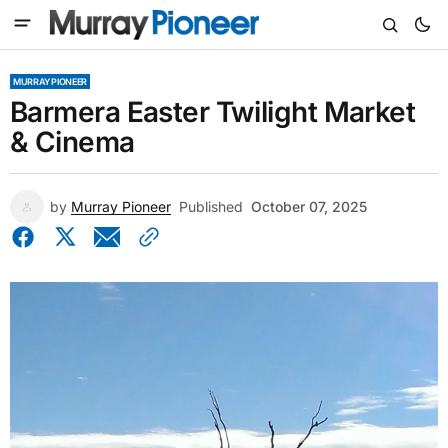
MURRAY PIONEER
Barmera Easter Twilight Market
& Cinema
by
Murray Pioneer
Published
October 07, 2025