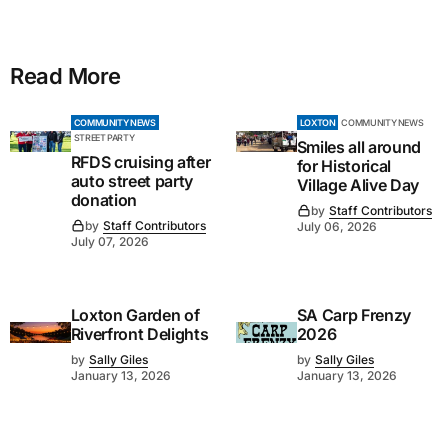
Read More
COMMUNITY NEWS
LOXTON
COMMUNITY NEWS
STREET PARTY
Smiles all around
RFDS cruising after
for Historical
auto street party
Village Alive Day
donation
by
Staff Contributors
by
Staff Contributors
July 06, 2026
July 07, 2026
Loxton Garden of
SA Carp Frenzy
Riverfront Delights
2026
by
Sally Giles
by
Sally Giles
January 13, 2026
January 13, 2026