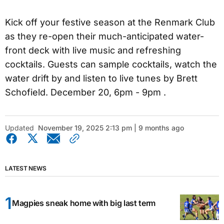
Kick off your festive season at the Renmark Club
as they re-open their much-anticipated water-
front deck with live music and refreshing
cocktails. Guests can sample cocktails, watch the
water drift by and listen to live tunes by Brett
Schofield. December 20, 6pm - 9pm .
Updated
November 19, 2025 2:13 pm | 9 months ago
LATEST NEWS
Magpies sneak home with big last term