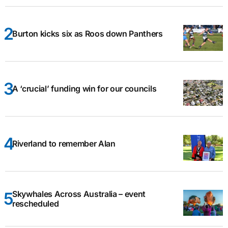
Burton kicks six as Roos down Panthers
A ‘crucial’ funding win for our councils
Riverland to remember Alan
Skywhales Across Australia – event
rescheduled