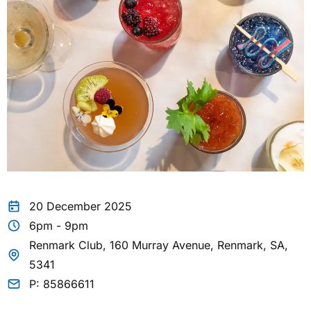
20 December 2025
6pm - 9pm
Renmark Club, 160 Murray Avenue, Renmark, SA,
5341
P: 85866611