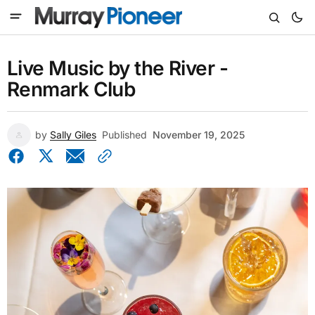
Live Music by the River -
Renmark Club
by
Sally Giles
Published
November 19, 2025