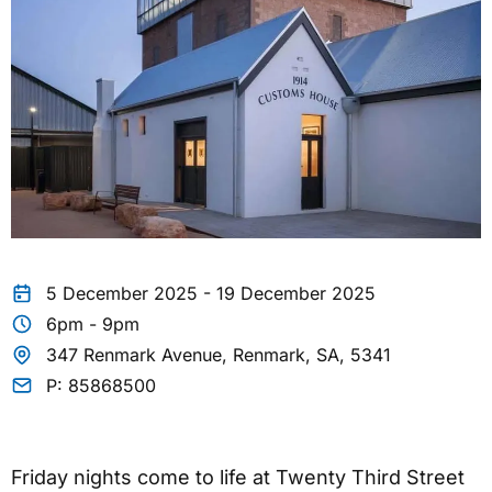
5 December 2025 - 19 December 2025
6pm - 9pm
347 Renmark Avenue, Renmark, SA, 5341
P: 85868500
Friday nights come to life at Twenty Third Street