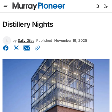
Distillery Nights
by
Sally Giles
Published
November 19, 2025