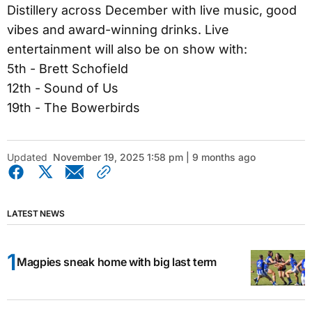
Distillery across December with live music, good
vibes and award-winning drinks. Live
entertainment will also be on show with:
5th - Brett Schofield
12th - Sound of Us
19th - The Bowerbirds
Updated
November 19, 2025 1:58 pm | 9 months ago
LATEST NEWS
Magpies sneak home with big last term