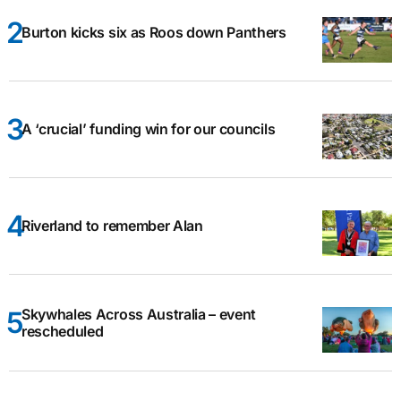
Burton kicks six as Roos down Panthers
A ‘crucial’ funding win for our councils
Riverland to remember Alan
Skywhales Across Australia – event
rescheduled