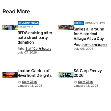
Read More
COMMUNITY NEWS
LOXTON
COMMUNITY NEWS
STREET PARTY
Smiles all around
RFDS cruising after
for Historical
auto street party
Village Alive Day
donation
by
Staff Contributors
by
Staff Contributors
July 06, 2026
July 07, 2026
Loxton Garden of
SA Carp Frenzy
Riverfront Delights
2026
by
Sally Giles
by
Sally Giles
January 13, 2026
January 13, 2026