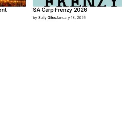
ont
SA Carp Frenzy 2026
by
Sally Giles
January 13, 2026
Subscribe
s
Subscribe to our newsletter