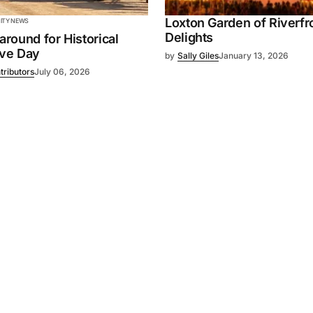
Loxton Garden of Riverfr
TY NEWS
Delights
 around for Historical
ive Day
by
Sally Giles
January 13, 2026
tributors
July 06, 2026
Powered by
Mediality Spirit
.
Advertising
FAQ
About us
Privacy policy
Contact u