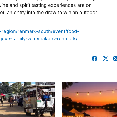
 wine and spirit tasting experiences are on
you an entry into the draw to win an outdoor
nd-region/renmark-south/event/food-
gove-family-winemakers-renmark/