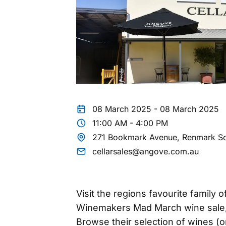
08 March 2025 - 08 March 2025
11:00 AM - 4:00 PM
271 Bookmark Avenue, Renmark So
cellarsales@angove.com.au
Visit the regions favourite family
Winemakers Mad March wine sale, 
Browse their selection of wines (o