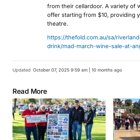
from their cellardoor. A variety of
offer starting from $10, providing 
theatre.
https://thefold.com.au/sa/riverla
drink/mad-march-wine-sale-at-an
Updated
October 07, 2025 9:59 am | 10 months ago
Read More