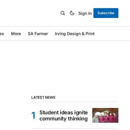
Sign In
Subscribe
es
More
SA Farmer
Irving Design & Print
LATEST NEWS
Student ideas ignite
community thinking