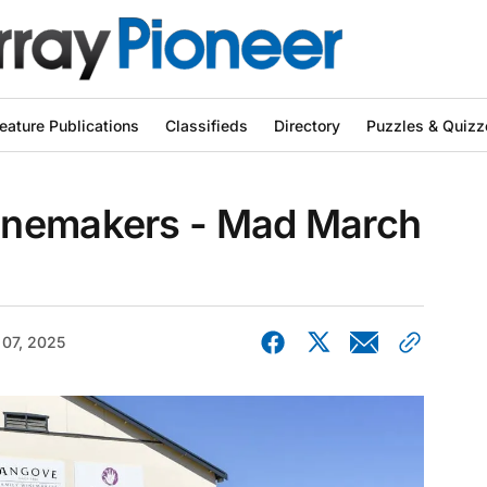
eature Publications
Classifieds
Directory
Puzzles & Quizz
inemakers - Mad March
 07, 2025