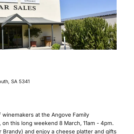
uth, SA 5341
 of winemakers at the Angove Family
on this long weekend 8 March, 11am - 4pm.
r Brandy) and enjoy a cheese platter and gifts