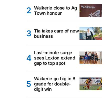
Waikerie close to Ag
Town honour
Tia takes care of new
business
Last-minute surge
sees Loxton extend
gap to top spot
Waikerie go big in B
grade for double-
digit win