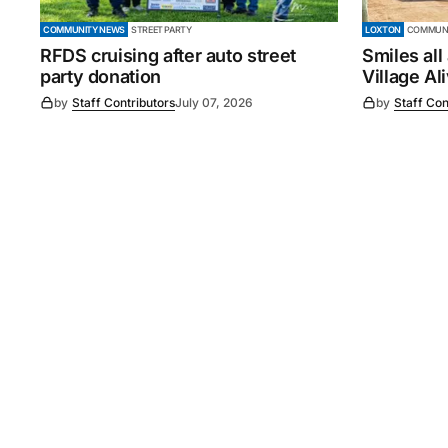
COMMUNITY NEWS
STREET PARTY
LOXTON
COMMUNI
RFDS cruising after auto street
Smiles all
party donation
Village Al
by
Staff Contributors
July 07, 2026
by
Staff Con
©
2026
Murray Pioneer
. 