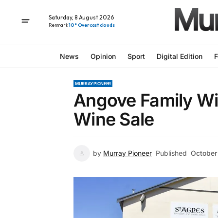
Saturday, 8 August 2026
Renmark
10° Overcast clouds
News
Opinion
Sport
Digital Edition
F
MURRAY PIONEER
Angove Family W
Wine Sale
by
Murray Pioneer
Published
October