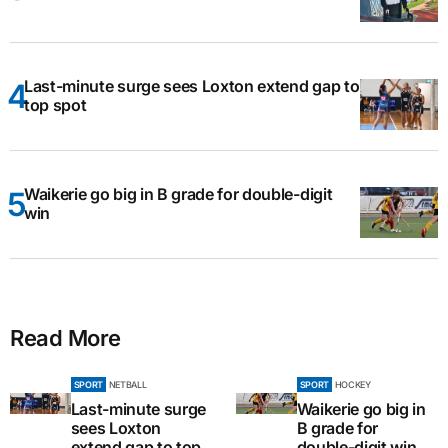
Last-minute surge sees Loxton extend gap to
top spot
Waikerie go big in B grade for double-digit
win
Read More
SPORT
NETBALL
SPORT
HOCKEY
Last-minute surge
Waikerie go big in
sees Loxton
B grade for
extend gap to top
double-digit win