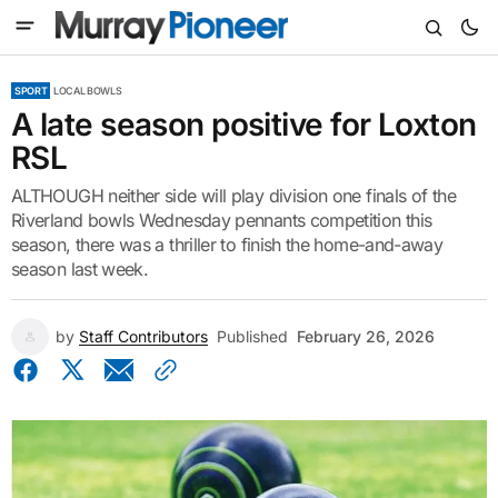
SPORT
LOCAL BOWLS
A late season positive for Loxton
RSL
ALTHOUGH neither side will play division one finals of the
Riverland bowls Wednesday pennants competition this
season, there was a thriller to finish the home-and-away
season last week.
by
Staff Contributors
Published
February 26, 2026