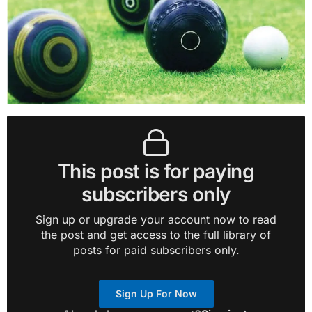
This post is for paying
subscribers only
Sign up or upgrade your account now to read
the post and get access to the full library of
posts for paid subscribers only.
Sign Up For Now