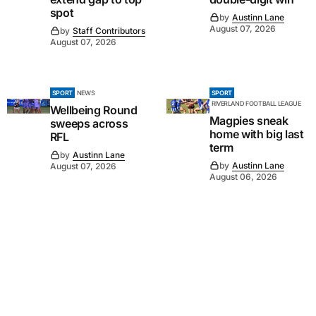
spot
by
Austinn Lane
August 07, 2026
by
Staff Contributors
August 07, 2026
SPORT
NEWS
SPORT
RIVERLAND FOOTBALL LEAGUE
Wellbeing Round
Magpies sneak
sweeps across
home with big last
RFL
term
by
Austinn Lane
by
Austinn Lane
August 07, 2026
August 06, 2026