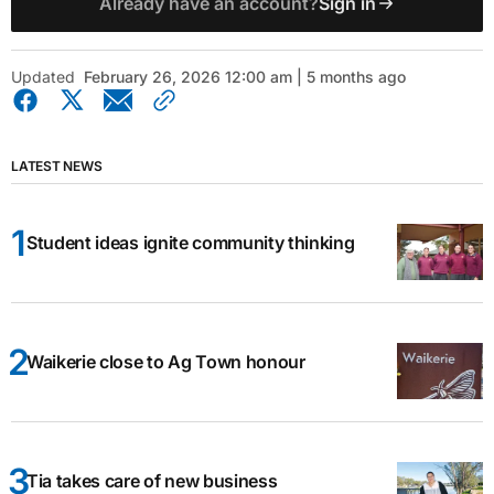
Already have an account?
Sign in
Updated
February 26, 2026 12:00 am | 5 months ago
LATEST NEWS
Student ideas ignite community thinking
Waikerie close to Ag Town honour
Tia takes care of new business