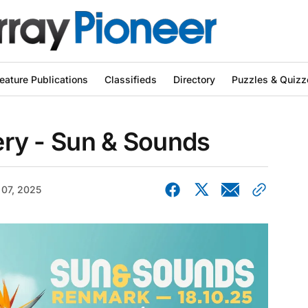
eature Publications
Classifieds
Directory
Puzzles & Quizz
lery - Sun & Sounds
 07, 2025