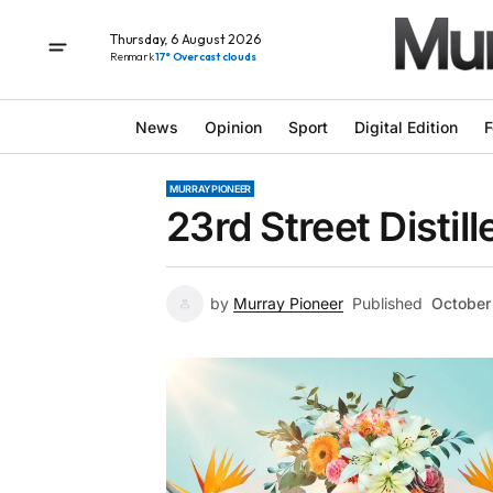
Thursday, 6 August 2026
Renmark
17° Overcast clouds
News
Opinion
Sport
Digital Edition
F
MURRAY PIONEER
23rd Street Distil
by
Murray Pioneer
Published
October