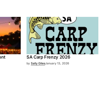
ont
SA Carp Frenzy 2026
by
Sally Giles
January 13, 2026