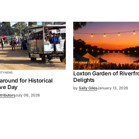
Loxton Garden of Riverfr
TY NEWS
Delights
 around for Historical
ive Day
by
Sally Giles
January 13, 2026
tributors
July 06, 2026