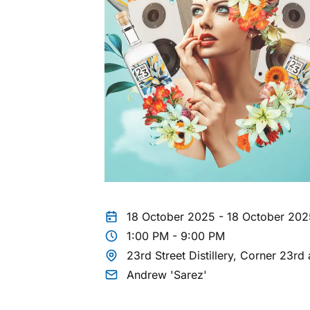
18 October 2025 - 18 October 202
1:00 PM - 9:00 PM
23rd Street Distillery, Corner 23
Andrew 'Sarez'