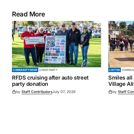
Read More
COMMUNITY NEWS
STREET PARTY
LOXTON
COMMUNI
RFDS cruising after auto street
Smiles all
party donation
Village Al
by
Staff Contributors
July 07, 2026
by
Staff Con