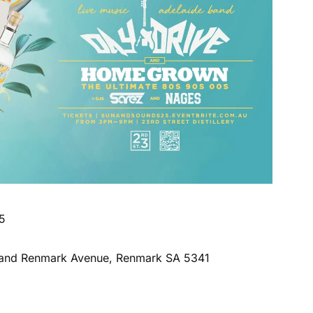
5
rd and Renmark Avenue, Renmark SA 5341