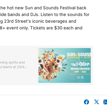
s the hot new Sun and Sounds Festival back
aide bands and DJs. Listen to the sounds for
ng 23rd Street's iconic beverages and
18+ event only. Tickets are $30 each and
nning spirits and
ul lawns at 23rd