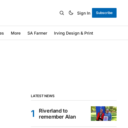
Sign In
Subscribe
es
More
SA Farmer
Irving Design & Print
LATEST NEWS
Riverland to
remember Alan