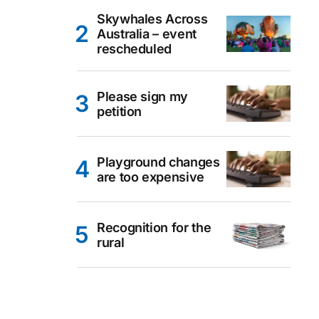
Skywhales Across
Australia – event
rescheduled
Please sign my
petition
Playground changes
are too expensive
Recognition for the
rural