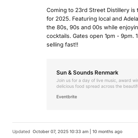
Coming to 23rd Street Distillery i
for 2025. Featuring local and Adel
the 80s, 90s and 00s while enjoyi
cocktails. Gates open 1pm - 9pm. 
selling fast!!
Sun & Sounds Renmark
Join us for a day of live music, award wi
delicious food spread across the beautif
Street Distillery in Ren
Eventbrite
Updated
October 07, 2025 10:33 am | 10 months ago