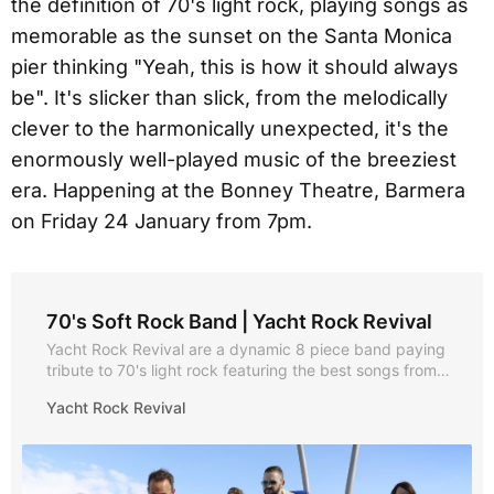
the definition of 70's light rock, playing songs as
memorable as the sunset on the Santa Monica
pier thinking "Yeah, this is how it should always
be". It's slicker than slick, from the melodically
clever to the harmonically unexpected, it's the
enormously well-played music of the breeziest
era. Happening at the Bonney Theatre, Barmera
on Friday 24 January from 7pm.
70's Soft Rock Band | Yacht Rock Revival
Yacht Rock Revival are a dynamic 8 piece band paying
tribute to 70's light rock featuring the best songs from
Hall and Oates, The Doobie Brothers, Steely Dan,
Yacht Rock Revival
Christopher Cross, Michael McDonald and Toto just to
name a few! Nautical but nice entertainment weddings,
parties, venues and corporate events!