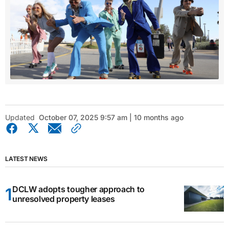
Updated
October 07, 2025 9:57 am | 10 months ago
LATEST NEWS
DCLW adopts tougher approach to
unresolved property leases