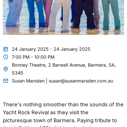
24 January 2025 - 24 January 2025
7:00 PM - 10:00 PM
Bonney Theatre, 2 Barwell Avenue, Barmera, SA,
5345
Susan Marsden | susan@susanmarsden.com.au
There's nothing smoother than the sounds of the
Yacht Rock Revival as they visit the
picturesque town of Barmera. Paying tribute to