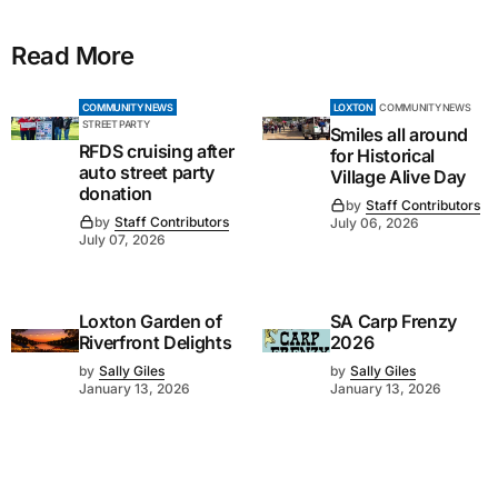
Read More
COMMUNITY NEWS
LOXTON
COMMUNITY NEWS
STREET PARTY
Smiles all around
RFDS cruising after
for Historical
auto street party
Village Alive Day
donation
by
Staff Contributors
by
Staff Contributors
July 06, 2026
July 07, 2026
Loxton Garden of
SA Carp Frenzy
Riverfront Delights
2026
by
Sally Giles
by
Sally Giles
January 13, 2026
January 13, 2026