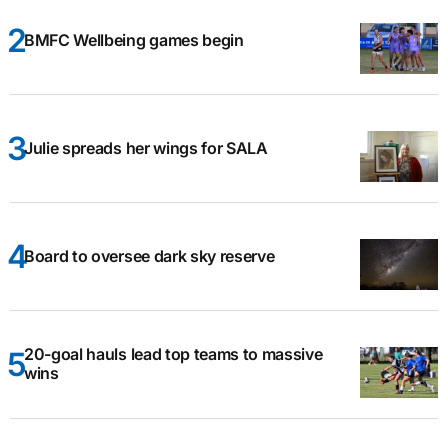
BMFC Wellbeing games begin
Julie spreads her wings for SALA
Board to oversee dark sky reserve
20-goal hauls lead top teams to massive
wins