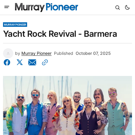
MURRAY PIONEER
Yacht Rock Revival - Barmera
by
Murray Pioneer
Published
October 07, 2025