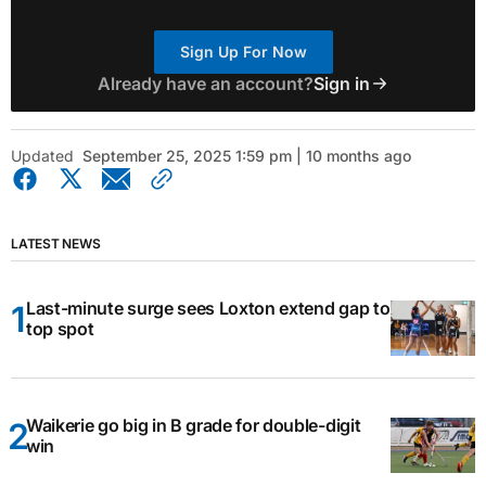
Sign Up For Now
Already have an account?
Sign in
Updated
September 25, 2025 1:59 pm | 10 months ago
LATEST NEWS
Last-minute surge sees Loxton extend gap to
top spot
Waikerie go big in B grade for double-digit
win