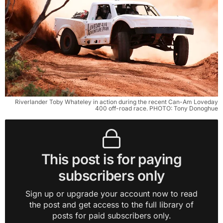
Riverlander Toby Whateley in action during the recent Can-Am Loveday
400 off-road race. PHOTO: Tony Donoghue
This post is for paying
subscribers only
Sign up or upgrade your account now to read
the post and get access to the full library of
posts for paid subscribers only.