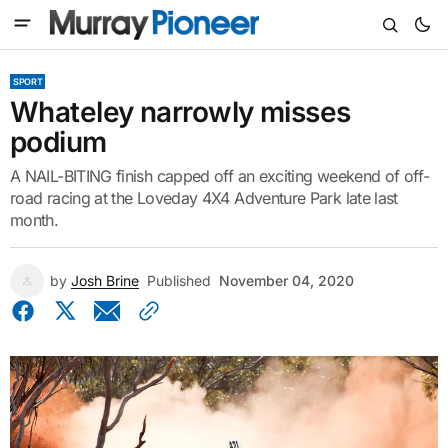
SPORT
Whateley narrowly misses
podium
A NAIL-BITING finish capped off an exciting weekend of off-
road racing at the Loveday 4X4 Adventure Park late last
month.
by
Josh Brine
Published
November 04, 2020