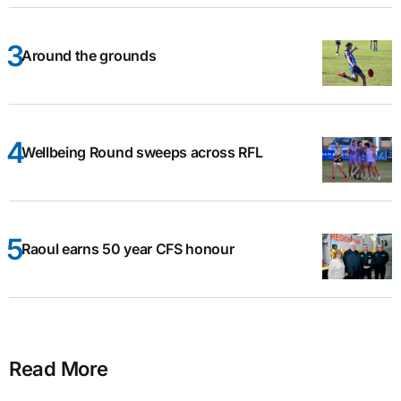
Around the grounds
Wellbeing Round sweeps across RFL
Raoul earns 50 year CFS honour
Read More