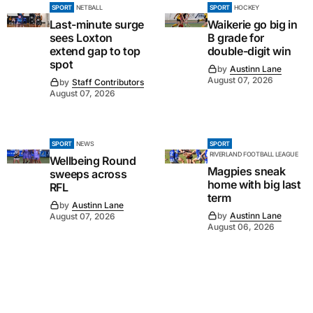
SPORT
NETBALL
SPORT
HOCKEY
Last-minute surge
Waikerie go big in
sees Loxton
B grade for
extend gap to top
double-digit win
spot
by
Austinn Lane
August 07, 2026
by
Staff Contributors
August 07, 2026
SPORT
NEWS
SPORT
RIVERLAND FOOTBALL LEAGUE
Wellbeing Round
Magpies sneak
sweeps across
home with big last
RFL
term
by
Austinn Lane
by
Austinn Lane
August 07, 2026
August 06, 2026