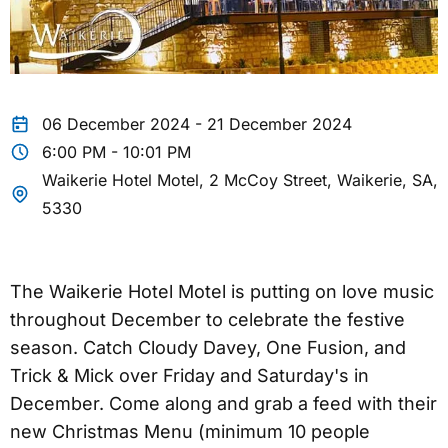
06 December 2024 - 21 December 2024
6:00 PM - 10:01 PM
Waikerie Hotel Motel, 2 McCoy Street, Waikerie, SA,
5330
The Waikerie Hotel Motel is putting on love music
throughout December to celebrate the festive
season. Catch Cloudy Davey, One Fusion, and
Trick & Mick over Friday and Saturday's in
December. Come along and grab a feed with their
new Christmas Menu (minimum 10 people