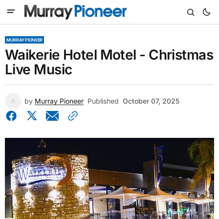
MURRAY PIONEER
Waikerie Hotel Motel - Christmas
Live Music
by
Murray Pioneer
Published
October 07, 2025