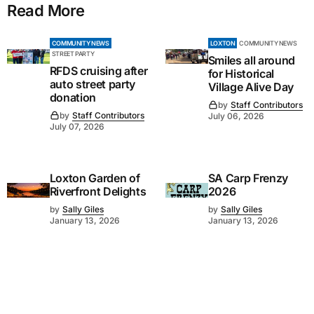
Read More
COMMUNITY NEWS
LOXTON
COMMUNITY NEWS
STREET PARTY
Smiles all around
RFDS cruising after
for Historical
auto street party
Village Alive Day
donation
by
Staff Contributors
by
Staff Contributors
July 06, 2026
July 07, 2026
Loxton Garden of
SA Carp Frenzy
Riverfront Delights
2026
by
Sally Giles
by
Sally Giles
January 13, 2026
January 13, 2026