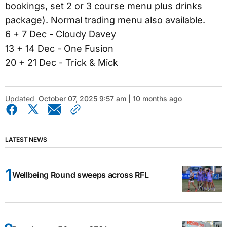
bookings, set 2 or 3 course menu plus drinks
package). Normal trading menu also available.
6 + 7 Dec - Cloudy Davey
13 + 14 Dec - One Fusion
20 + 21 Dec - Trick & Mick
Updated
October 07, 2025 9:57 am | 10 months ago
LATEST NEWS
Wellbeing Round sweeps across RFL