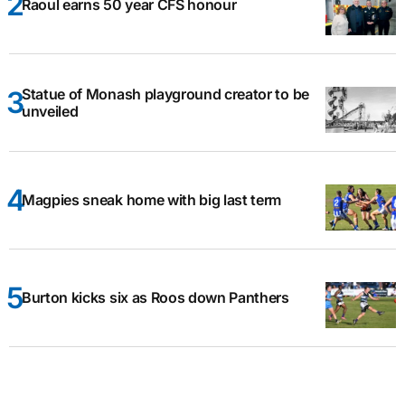
Raoul earns 50 year CFS honour
Statue of Monash playground creator to be
unveiled
Magpies sneak home with big last term
Burton kicks six as Roos down Panthers