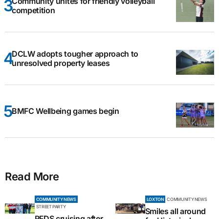
Community unites for friendly volleyball
competition
DCLW adopts tougher approach to
unresolved property leases
BMFC Wellbeing games begin
Read More
COMMUNITY NEWS
LOXTON
COMMUNITY NEWS
STREET PARTY
Smiles all around
RFDS cruising after