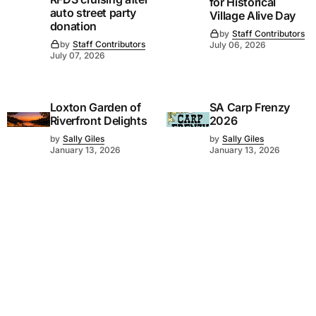
for Historical
auto street party
Village Alive Day
donation
by
Staff Contributors
by
Staff Contributors
July 06, 2026
July 07, 2026
Loxton Garden of
SA Carp Frenzy
Riverfront Delights
2026
by
Sally Giles
by
Sally Giles
January 13, 2026
January 13, 2026