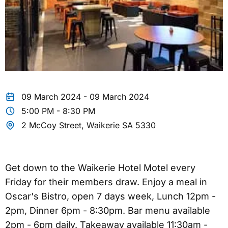
09 March 2024 - 09 March 2024
5:00 PM - 8:30 PM
2 McCoy Street, Waikerie SA 5330
Get down to the Waikerie Hotel Motel every
Friday for their members draw. Enjoy a meal in
Oscar's Bistro, open 7 days week, Lunch 12pm -
2pm, Dinner 6pm - 8:30pm. Bar menu available
2pm - 6pm daily. Takeaway available 11:30am -