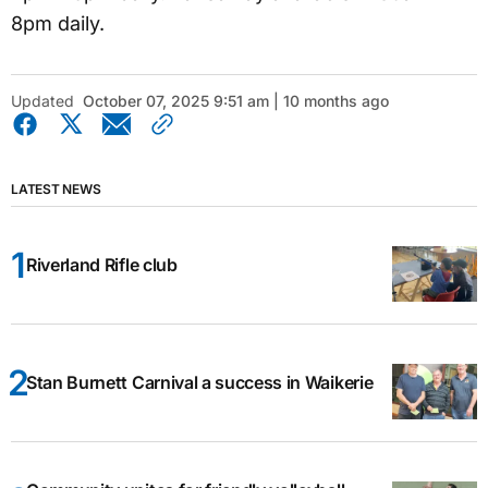
8pm daily.
Updated
October 07, 2025 9:51 am | 10 months ago
LATEST NEWS
Riverland Rifle club
Stan Burnett Carnival a success in Waikerie