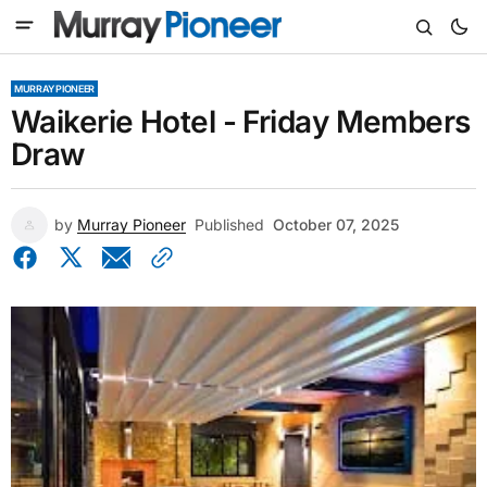
MURRAY PIONEER
Waikerie Hotel - Friday Members
Draw
by
Murray Pioneer
Published
October 07, 2025