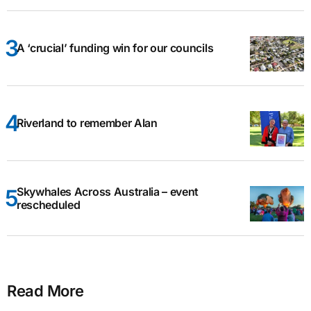
A ‘crucial’ funding win for our councils
Riverland to remember Alan
Skywhales Across Australia – event
rescheduled
Read More