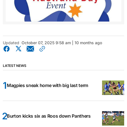
Updated
October 07, 2025 9:58 am | 10 months ago
LATEST NEWS
Magpies sneak home with big last term
Burton kicks six as Roos down Panthers