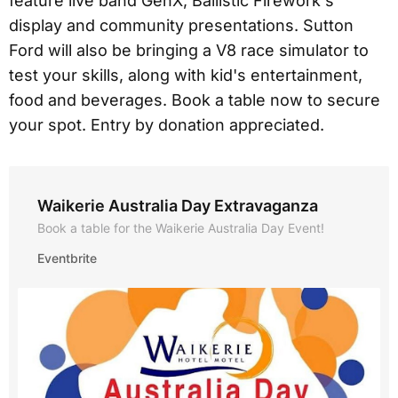
feature live band GenX, Ballistic Firework's
display and community presentations. Sutton
Ford will also be bringing a V8 race simulator to
test your skills, along with kid's entertainment,
food and beverages. Book a table now to secure
your spot. Entry by donation appreciated.
Waikerie Australia Day Extravaganza
Book a table for the Waikerie Australia Day Event!
Eventbrite