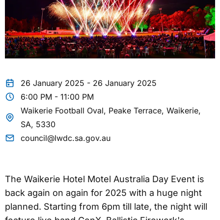
26 January 2025 - 26 January 2025
6:00 PM - 11:00 PM
Waikerie Football Oval, Peake Terrace, Waikerie,
SA, 5330
council@lwdc.sa.gov.au
The Waikerie Hotel Motel Australia Day Event is
back again on again for 2025 with a huge night
planned. Starting from 6pm till late, the night will