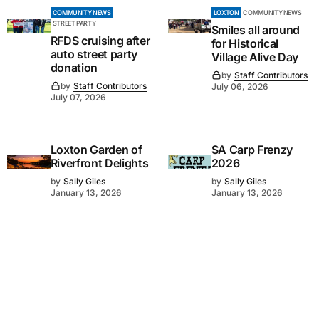
COMMUNITY NEWS
LOXTON
COMMUNITY NEWS
STREET PARTY
Smiles all around
RFDS cruising after
for Historical
auto street party
Village Alive Day
donation
by
Staff Contributors
by
Staff Contributors
July 06, 2026
July 07, 2026
Loxton Garden of
SA Carp Frenzy
Riverfront Delights
2026
by
Sally Giles
by
Sally Giles
January 13, 2026
January 13, 2026