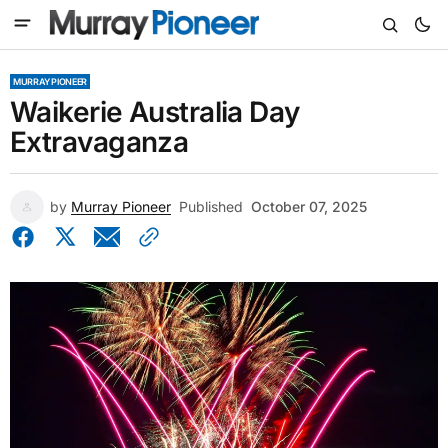
MURRAY PIONEER
Waikerie Australia Day
Extravaganza
by
Murray Pioneer
Published
October 07, 2025