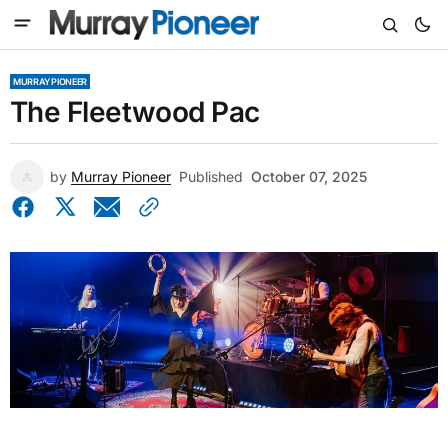
MURRAY PIONEER
The Fleetwood Pac
by
Murray Pioneer
Published
October 07, 2025