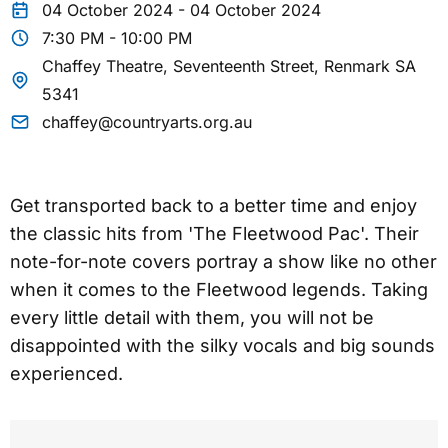
04 October 2024 - 04 October 2024
7:30 PM - 10:00 PM
Chaffey Theatre, Seventeenth Street, Renmark SA
5341
chaffey@countryarts.org.au
Get transported back to a better time and enjoy
the classic hits from 'The Fleetwood Pac'. Their
note-for-note covers portray a show like no other
when it comes to the Fleetwood legends. Taking
every little detail with them, you will not be
disappointed with the silky vocals and big sounds
experienced.