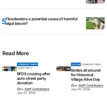
Floodwaters a potential cause of harmful
algal bloom?
Read More
COMMUNITY NEWS
LOXTON
COMMUNITY NEWS
STREET PARTY
Smiles all around
RFDS cruising after
for Historical
auto street party
Village Alive Day
donation
by
Staff Contributors
by
Staff Contributors
July 06, 2026
July 07, 2026