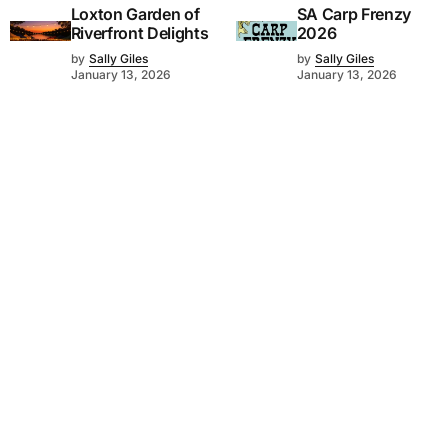
Loxton Garden of
SA Carp Frenzy
Riverfront Delights
2026
by
Sally Giles
by
Sally Giles
January 13, 2026
January 13, 2026