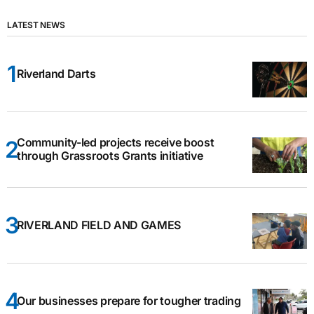
LATEST NEWS
Riverland Darts
Community-led projects receive boost
through Grassroots Grants initiative
RIVERLAND FIELD AND GAMES
Our businesses prepare for tougher trading