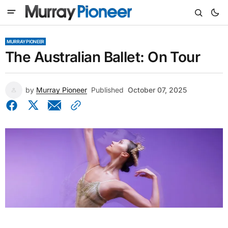
MURRAY PIONEER
The Australian Ballet: On Tour
by
Murray Pioneer
Published
October 07, 2025