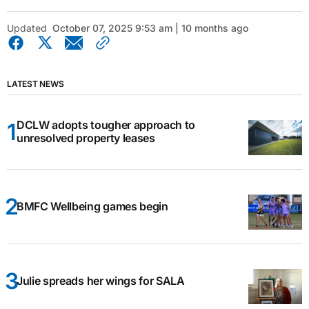
Updated
October 07, 2025 9:53 am | 10 months ago
LATEST NEWS
DCLW adopts tougher approach to
unresolved property leases
BMFC Wellbeing games begin
Julie spreads her wings for SALA