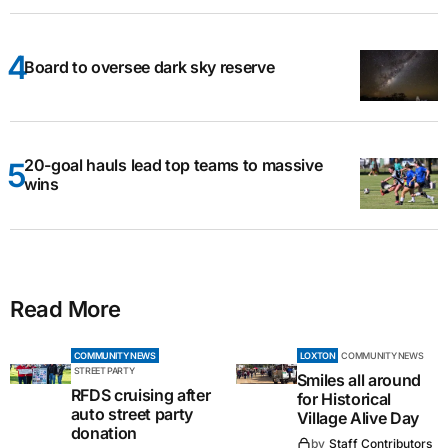
Board to oversee dark sky reserve
20-goal hauls lead top teams to massive
wins
Read More
COMMUNITY NEWS
LOXTON
COMMUNITY NEWS
STREET PARTY
Smiles all around
RFDS cruising after
for Historical
auto street party
Village Alive Day
donation
by
Staff Contributors