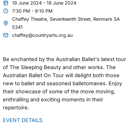
19 June 2024 - 19 June 2024
7:30 PM - 9:10 PM
Chaffey Theatre, Seventeenth Street, Renmark SA
5341
chaffey@countryarts.org.au
Be enchanted by the Australian Ballet's latest tour
of The Sleeping Beauty and other works. The
Australian Ballet On Tour will delight both those
new to ballet and seasoned balletomanes. Enjoy
their showcase of some of the move moving,
enthralling and exciting moments in their
repertoire.
EVENT DETAILS