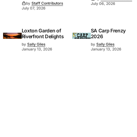
by
Staff Contributors
July 06, 2026
July 07, 2026
Loxton Garden of
SA Carp Frenzy
Riverfront Delights
2026
by
Sally Giles
by
Sally Giles
January 13, 2026
January 13, 2026