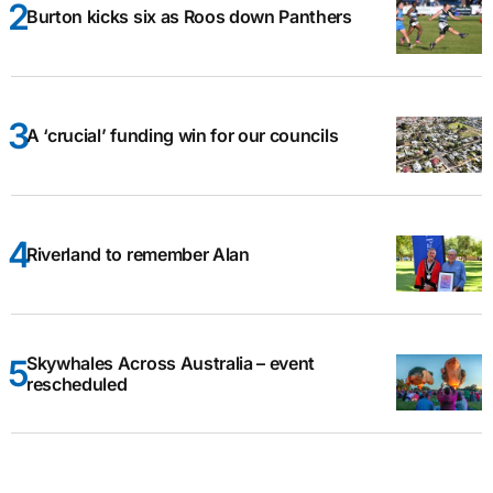
Burton kicks six as Roos down Panthers
A ‘crucial’ funding win for our councils
Riverland to remember Alan
Skywhales Across Australia – event
rescheduled