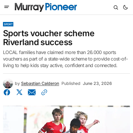
SPORT
Sports voucher scheme
Riverland success
LOCAL families have claimed more than 26.000 sports
vouchers as part of a state-wide scheme to provide cost-of-
living to help kids stay active, confident and connected.
by
Sebastian Calderon
Published
June 23, 2026