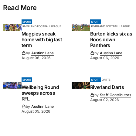
Read More
SPORT
SPORT
RIVERLAND FOOTBALL LEAGUE
RIVERLAND FOOTBALL LEAGUE
Magpies sneak
Burton kicks six as
home with big last
Roos down
term
Panthers
by
Austinn Lane
by
Austinn Lane
August 06, 2026
August 06, 2026
SPORT
SPORT
DARTS
Wellbeing Round
Riverland Darts
sweeps across
by
Staff Contributors
RFL
August 02, 2026
by
Austinn Lane
August 05, 2026