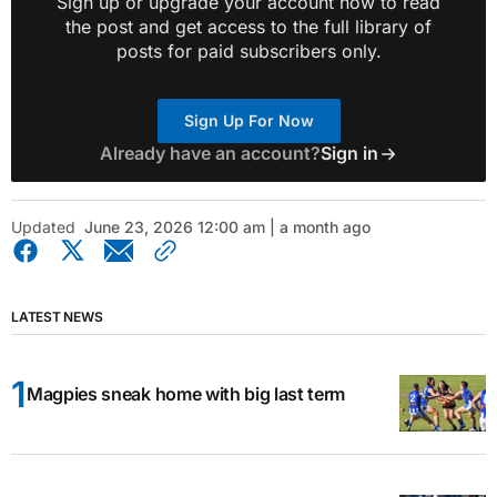
Sign up or upgrade your account now to read
the post and get access to the full library of
posts for paid subscribers only.
Sign Up For Now
Already have an account?
Sign in
Updated
June 23, 2026 12:00 am | a month ago
LATEST NEWS
Magpies sneak home with big last term