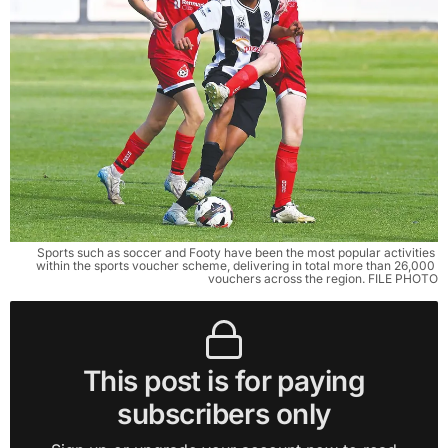
Sports such as soccer and Footy have been the most popular activities 
within the sports voucher scheme, delivering in total more than 26,000 
vouchers across the region. FILE PHOTO
This post is for paying
subscribers only