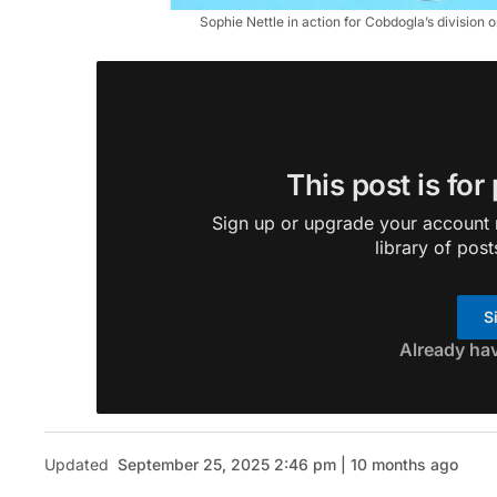
Sophie Nettle in action for Cobdogla’s division
This post is for
Sign up or upgrade your account n
library of post
S
Already ha
Updated
September 25, 2025 2:46 pm | 10 months ago