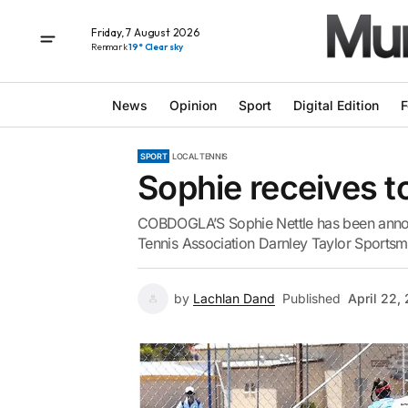
Friday, 7 August 2026
Renmark
19° Clear sky
News
Opinion
Sport
Digital Edition
F
SPORT
LOCAL TENNIS
Sophie receives t
COBDOGLA’S Sophie Nettle has been annou
Tennis Association Darnley Taylor Sports
by
Lachlan Dand
Published
April 22,