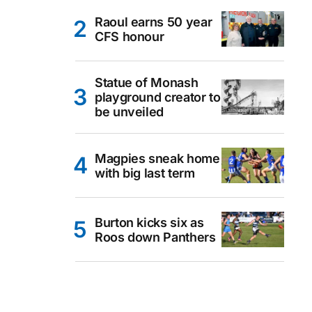
Raoul earns 50 year
CFS honour
Statue of Monash
playground creator to
be unveiled
Magpies sneak home
with big last term
Burton kicks six as
Roos down Panthers