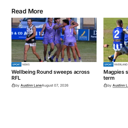
Read More
SPORT
NEWS
SPORT
RIVERLAND
Wellbeing Round sweeps across
Magpies s
RFL
term
by
Austinn Lane
August 07, 2026
by
Austinn 