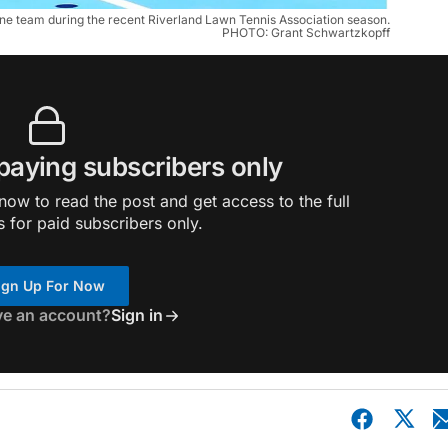
 one team during the recent Riverland Lawn Tennis Association season.
PHOTO: Grant Schwartzkopff
 paying subscribers only
ow to read the post and get access to the full
s for paid subscribers only.
ign Up For Now
ve an account?
Sign in