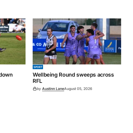
SPORT
 down
Wellbeing Round sweeps across
RFL
by
Austinn Lane
August 05, 2026