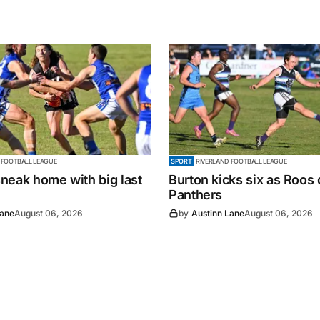
 FOOTBALL LEAGUE
SPORT
RIVERLAND FOOTBALL LEAGUE
neak home with big last
Burton kicks six as Roos
Panthers
Lane
August 06, 2026
by
Austinn Lane
August 06, 2026