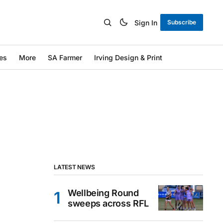
Sign In
Subscribe
es
More
SA Farmer
Irving Design & Print
LATEST NEWS
Wellbeing Round
sweeps across RFL