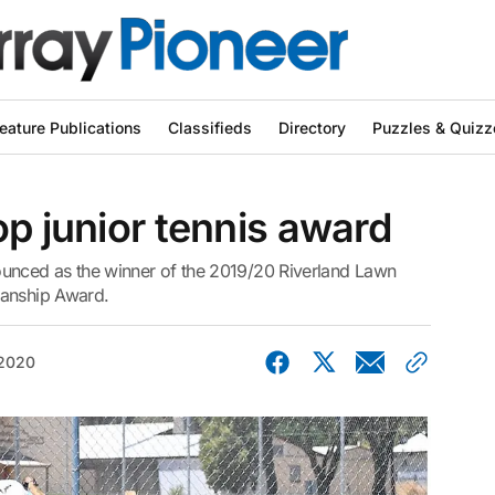
eature Publications
Classifieds
Directory
Puzzles & Quizz
op junior tennis award
nced as the winner of the 2019/20 Riverland Lawn
manship Award.
 2020